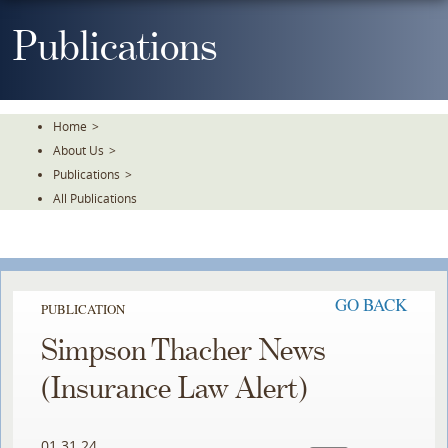
Skip
To
Publications
The
Main
Content
Home
>
About Us
>
Publications
>
All Publications
GO BACK
PUBLICATION
Simpson Thacher News
(Insurance Law Alert)
01.31.24