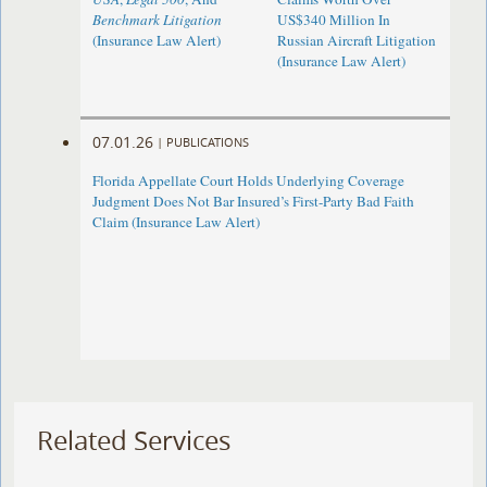
Benchmark Litigation
US$340 Million In
(Insurance Law Alert)
Russian Aircraft Litigation
(Insurance Law Alert)
07.01.26
|
PUBLICATIONS
Florida Appellate Court Holds Underlying Coverage
Judgment Does Not Bar Insured’s First-Party Bad Faith
Claim (Insurance Law Alert)
Related Services