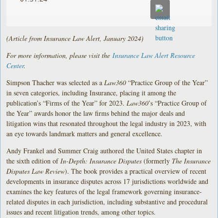
(Article from Insurance Law Alert, January 2024)
For more information, please visit the
Insurance Law Alert Resource
Center
.
Simpson Thacher was selected as a
Law360
“Practice Group of the Year”
in seven categories, including Insurance, placing it among the
publication’s “Firms of the Year” for 2023.
Law360
’s “Practice Group of
the Year” awards honor the law firms behind the major deals and
litigation wins that resonated throughout the legal industry in 2023, with
an eye towards landmark matters and general excellence.
Andy Frankel and Summer Craig authored the United States chapter in
the sixth edition of
In-Depth: Insurance Disputes
(formerly
The Insurance
Disputes Law Review
). The book provides a practical overview of recent
developments in insurance disputes across 17 jurisdictions worldwide and
examines the key features of the legal framework governing insurance-
related disputes in each jurisdiction, including substantive and procedural
issues and recent litigation trends, among other topics.