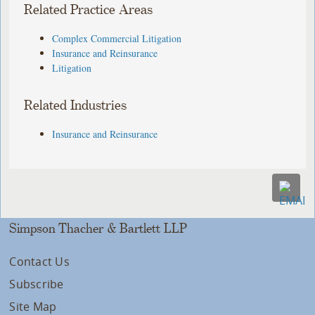
Related Practice Areas
Complex Commercial Litigation
Insurance and Reinsurance
Litigation
Related Industries
Insurance and Reinsurance
Simpson Thacher & Bartlett LLP
Contact Us
Subscribe
Site Map