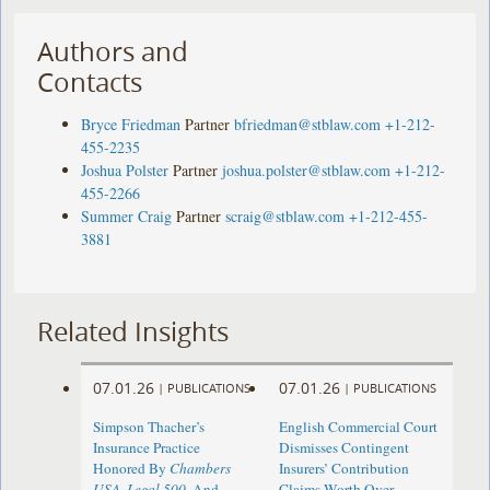
Authors and
Contacts
Bryce Friedman
Partner
bfriedman@stblaw.com
+1-212-
455-2235
Joshua Polster
Partner
joshua.polster@stblaw.com
+1-212-
455-2266
Summer Craig
Partner
scraig@stblaw.com
+1-212-455-
3881
Related Insights
07.01.26
07.01.26
|
PUBLICATIONS
|
PUBLICATIONS
Simpson Thacher’s
English Commercial Court
Insurance Practice
Dismisses Contingent
Honored By
Chambers
Insurers’ Contribution
USA
,
Legal 500
, And
Claims Worth Over