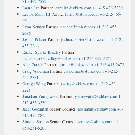
310-407-7557
Laura Lin
Partner
laura.lin@stblaw.com
+1-415-426-7230
Linton Mann III
Partner
lmann@stblaw.com
+1-212-455-
2654
Lynn Neuner
Partner
lneuner@stblaw.com
+1-212-455-
2696
Joshua Polster
Partner
joshua.polster@stblaw.com
+1-212-
455-2266
Rachel Sparks Bradley
Partner
rachel.sparksbradley@stblaw.com
+1-212-455-2421
Alan Turner
Partner
aturner@stblaw.com
+1-212-455-2472
Craig Waldman
Partner
cwaldman@stblaw.com
+1-212-
455-2881
George Wang
Partner
gwang@stblaw.com
+1-212-455-
2228
Jonathan Youngwood
Partner
jyoungwood@stblaw.com
1-
212-455-3539
Janet Gochman
Senior Counsel
jgochman@stblaw.com
+1-
212-455-2815
Simona Strauss
Senior Counsel
sstrauss@stblaw.com
+1-
650-251-5203