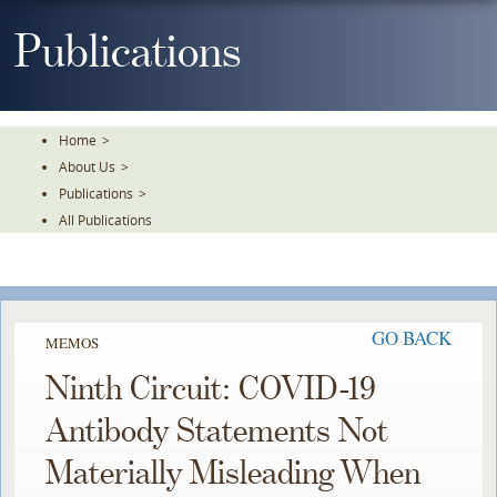
Skip
To
Publications
The
Main
Content
Home
>
About Us
>
Publications
>
All Publications
GO BACK
MEMOS
Ninth Circuit: COVID-19
Antibody Statements Not
Materially Misleading When