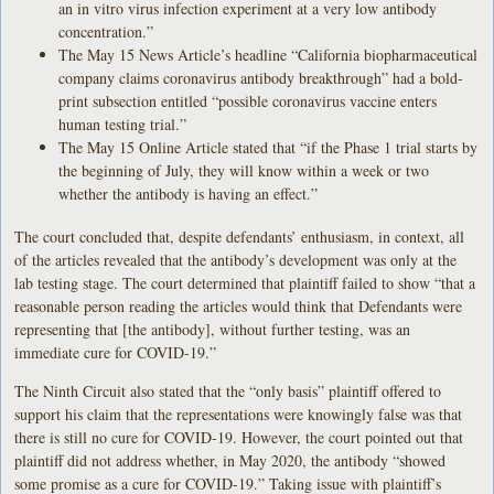
an in vitro virus infection experiment at a very low antibody
concentration.”
The May 15 News Article’s headline “California biopharmaceutical
company claims coronavirus antibody breakthrough” had a bold-
print subsection entitled “possible coronavirus vaccine enters
human testing trial.”
The May 15 Online Article stated that “if the Phase 1 trial starts by
the beginning of July, they will know within a week or two
whether the antibody is having an effect.”
The court concluded that, despite defendants’ enthusiasm, in context, all
of the articles revealed that the antibody’s development was only at the
lab testing stage. The court determined that plaintiff failed to show “that a
reasonable person reading the articles would think that Defendants were
representing that [the antibody], without further testing, was an
immediate cure for COVID-19.”
The Ninth Circuit also stated that the “only basis” plaintiff offered to
support his claim that the representations were knowingly false was that
there is still no cure for COVID-19. However, the court pointed out that
plaintiff did not address whether, in May 2020, the antibody “showed
some promise as a cure for COVID-19.” Taking issue with plaintiff’s