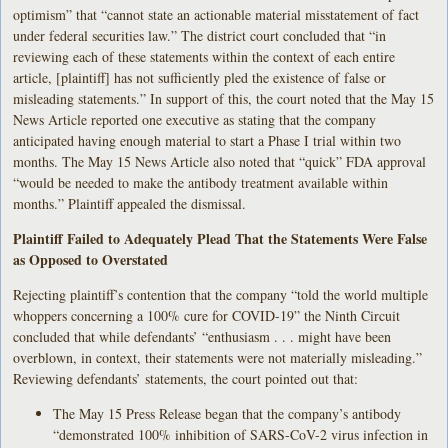
optimism” that “cannot state an actionable material misstatement of fact
under federal securities law.” The district court concluded that “in
reviewing each of these statements within the context of each entire
article, [plaintiff] has not sufficiently pled the existence of false or
misleading statements.” In support of this, the court noted that the May 15
News Article reported one executive as stating that the company
anticipated having enough material to start a Phase I trial within two
months. The May 15 News Article also noted that “quick” FDA approval
“would be needed to make the antibody treatment available within
months.” Plaintiff appealed the dismissal.
Plaintiff Failed to Adequately Plead That the Statements Were False
as Opposed to Overstated
Rejecting plaintiff’s contention that the company “told the world multiple
whoppers concerning a 100% cure for COVID-19” the Ninth Circuit
concluded that while defendants’ “enthusiasm . . . might have been
overblown, in context, their statements were not materially misleading.”
Reviewing defendants’ statements, the court pointed out that:
The May 15 Press Release began that the company’s antibody
“demonstrated 100% inhibition of SARS-CoV-2 virus infection in