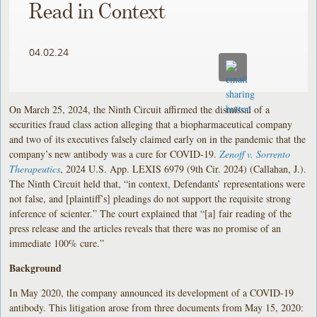
Read in Context
04.02.24
On March 25, 2024, the Ninth Circuit affirmed the dismissal of a
securities fraud class action alleging that a biopharmaceutical company
and two of its executives falsely claimed early on in the pandemic that the
company’s new antibody was a cure for COVID-19.
Zenoff v. Sorrento
Therapeutics
, 2024 U.S. App. LEXIS 6979 (9th Cir. 2024) (Callahan, J.).
The Ninth Circuit held that, “in context, Defendants’ representations were
not false, and [plaintiff’s] pleadings do not support the requisite strong
inference of scienter.” The court explained that “[a] fair reading of the
press release and the articles reveals that there was no promise of an
immediate 100% cure.”
Background
In May 2020, the company announced its development of a COVID-19
antibody. This litigation arose from three documents from May 15, 2020: