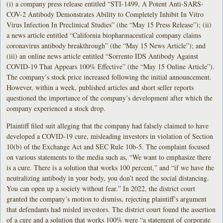
(i) a company press release entitled “STI-1499, A Potent Anti-SARS-
COV-2 Antibody Demonstrates Ability to Completely Inhibit In Vitro
Virus Infection In Preclinical Studies” (the “May 15 Press Release”); (ii)
a news article entitled “California biopharmaceutical company claims
coronavirus antibody breakthrough” (the “May 15 News Article”); and
(iii) an online news article entitled “Sorrento IDS Antibody Against
COVID-19 That Appears 100% Effective” (the “May 15 Online Article”).
The company’s stock price increased following the initial announcement.
However, within a week, published articles and short seller reports
questioned the importance of the company’s development after which the
company experienced a stock drop.
Plaintiff filed suit alleging that the company had falsely claimed to have
developed a COVID-19 cure, misleading investors in violation of Section
10(b) of the Exchange Act and SEC Rule 10b-5. The complaint focused
on various statements to the media such as, “We want to emphasize there
is a cure. There is a solution that works 100 percent,” and “if we have the
neutralizing antibody in your body, you don’t need the social distancing.
You can open up a society without fear.” In 2022, the district court
granted the company’s motion to dismiss, rejecting plaintiff’s argument
that defendants had misled investors. The district court found the assertion
of a cure and a solution that works 100% were “a statement of corporate