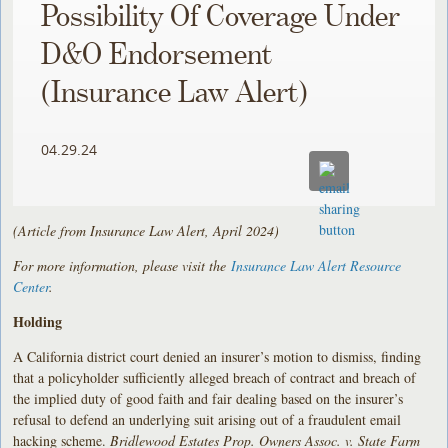
Possibility Of Coverage Under
D&O Endorsement
(Insurance Law Alert)
04.29.24
(Article from Insurance Law Alert, April 2024)
For more information, please visit the
Insurance Law Alert Resource
Center
.
Holding
A California district court denied an insurer’s motion to dismiss, finding
that a policyholder sufficiently alleged breach of contract and breach of
the implied duty of good faith and fair dealing based on the insurer’s
refusal to defend an underlying suit arising out of a fraudulent email
hacking scheme.
Bridlewood Estates Prop. Owners Assoc. v. State Farm