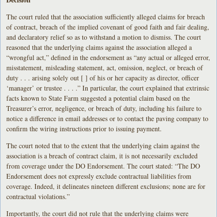
The court ruled that the association sufficiently alleged claims for breach
of contract, breach of the implied covenant of good faith and fair dealing,
and declaratory relief so as to withstand a motion to dismiss. The court
reasoned that the underlying claims against the association alleged a
“wrongful act,” defined in the endorsement as “any actual or alleged error,
misstatement, misleading statement, act, omission, neglect, or breach of
duty . . . arising solely out [ ] of his or her capacity as director, officer
‘manager’ or trustee . . . .” In particular, the court explained that extrinsic
facts known to State Farm suggested a potential claim based on the
Treasurer’s error, negligence, or breach of duty, including his failure to
notice a difference in email addresses or to contact the paving company to
confirm the wiring instructions prior to issuing payment.
The court noted that to the extent that the underlying claim against the
association is a breach of contract claim, it is not necessarily excluded
from coverage under the DO Endorsement. The court stated: “The DO
Endorsement does not expressly exclude contractual liabilities from
coverage. Indeed, it delineates nineteen different exclusions; none are for
contractual violations.”
Importantly, the court did not rule that the underlying claims were