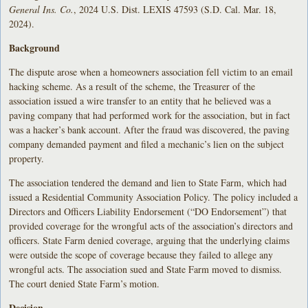
General Ins. Co.
, 2024 U.S. Dist. LEXIS 47593 (S.D. Cal. Mar. 18,
2024).
Background
The dispute arose when a homeowners association fell victim to an email
hacking scheme. As a result of the scheme, the Treasurer of the
association issued a wire transfer to an entity that he believed was a
paving company that had performed work for the association, but in fact
was a hacker’s bank account. After the fraud was discovered, the paving
company demanded payment and filed a mechanic’s lien on the subject
property.
The association tendered the demand and lien to State Farm, which had
issued a Residential Community Association Policy. The policy included a
Directors and Officers Liability Endorsement (“DO Endorsement”) that
provided coverage for the wrongful acts of the association’s directors and
officers. State Farm denied coverage, arguing that the underlying claims
were outside the scope of coverage because they failed to allege any
wrongful acts. The association sued and State Farm moved to dismiss.
The court denied State Farm’s motion.
Decision