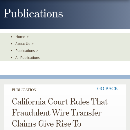
Skip
To
Publications
The
Main
Content
Home
>
About Us
>
Publications
>
All Publications
GO BACK
PUBLICATION
California Court Rules That
Fraudulent Wire Transfer
Claims Give Rise To