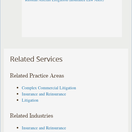
Related Services
Related Practice Areas
Complex Commercial Litigation
Insurance and Reinsurance
Litigation
Related Industries
Insurance and Reinsurance