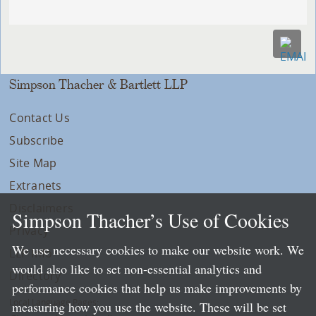
Simpson Thacher & Bartlett LLP
Contact Us
Subscribe
Site Map
Extranets
Disclaimers
Simpson Thacher’s Use of Cookies
Privacy
We use necessary cookies to make our website work. We
LLP Info
would also like to set non-essential analytics and
Directory
performance cookies that help us make improvements by
Local Language Pages:
measuring how you use the website. These will be set