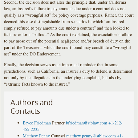
Second, the decision does not alter the principle that, under California
law, an insured’s failure to pay amounts due under a contract does not
qualify as a “wrongful act” for policy coverage purposes. Rather, the court
deemed this case distinguishable from scenarios in which “an insured
simply refused to pay amounts due under a contract” and then looked to
its insurer for a “bailout.” As the court explained, the association’s failure
to pay arose out of the potential negligence and/or breach of duty on the
part of the Treasurer—which the court found may constitute a “wrongful
act” under the DO Endorsement.
Finally, the decision serves as an important reminder that in some
jurisdictions, such as California, an insurer’s duty to defend is determined
not only by the allegations in the underlying complaint, but also by
“extrinsic facts known to the insurer.”
Authors and
Contacts
Bryce Friedman
Partner
bfriedman@stblaw.com
+1-212-
455-2235
Matthew Penny
Counsel
matthew.penny@stblaw.com
+1-