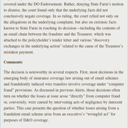
covered under the DO Endorsement. Rather, denying State Farm’s motion
to dismiss, the court found only that the underlying facts did not
conclusively negate coverage. In so ruling, the court relied not only on
the allegations in the underlying complaint, but also on extrinsic facts
known to State Farm in reaching its decision—including the contents of
an email chain between the fraudster and the Treasurer, which was
attached to the policyholder’s tender letter and various “discovery
exchanges in the underlying action” related to the cause of the Treasurer’s
mistaken payment.
Comments
The decision is noteworthy in several respects. First, most decisions in the
emerging body of insurance coverage law arising out of email schemes
and fraudulently induced wire transfers involve coverage under “computer
fraud” provisions. As discussed in previous Alerts, those decisions often
turn on whether the losses at issue arose “directly” from computer fraud
or, conversely, were caused by intervening acts of negligence by innocent
parties. This case presents the question of whether losses arising from a
fraudulent email scheme arise from an executive’s “wrongful act” for
purposes of D&O coverage.