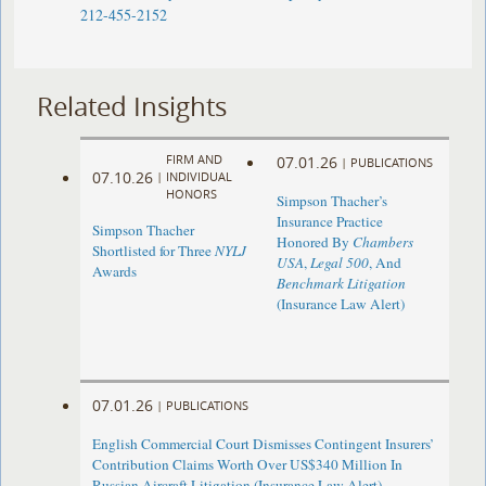
212-455-2152
Related Insights
FIRM AND
07.01.26
|
PUBLICATIONS
07.10.26
|
INDIVIDUAL
HONORS
Simpson Thacher’s
Insurance Practice
Simpson Thacher
Honored By
Chambers
Shortlisted for Three
NYLJ
USA
,
Legal 500
, And
Awards
Benchmark Litigation
(Insurance Law Alert)
07.01.26
|
PUBLICATIONS
English Commercial Court Dismisses Contingent Insurers’
Contribution Claims Worth Over US$340 Million In
Russian Aircraft Litigation (Insurance Law Alert)