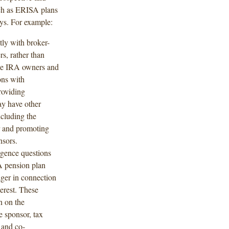
such as ERISA plans
ays. For example:
tly with broker-
s, rather than
ude IRA owners and
ons with
roviding
ay have other
ncluding the
er and promoting
nsors.
igence questions
A pension plan
ger in connection
terest. These
n on the
e sponsor, tax
 and co-