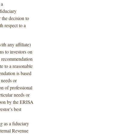
 a
fiduciary
 the decision to
th respect to a
ith any affiliate)
s to investors on
 recommendation
te to a reasonable
endation is based
 needs or
on of professional
ticular needs or
upon by the ERISA
estor’s best
g as a fiduciary
nternal Revenue