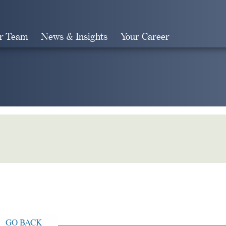
r Team
News & Insights
Your Career
Search
GO BACK