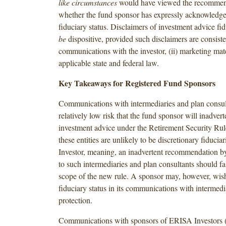
like circumstances
would have viewed the recommen
whether the fund sponsor has expressly acknowled
fiduciary status. Disclaimers of investment advice fi
be
dispositive, provided such disclaimers are consisten
communications with the investor, (ii) marketing mater
applicable state and federal law.
Key Takeaways for Registered Fund Sponsors
Communications with intermediaries and plan consult
relatively low risk that the fund sponsor will inadver
investment advice under the Retirement Security Rul
these entities are unlikely to be discretionary fiduci
Investor, meaning, an inadvertent recommendation b
to such intermediaries and plan consultants should fal
scope of the new rule. A sponsor may, however, wish
fiduciary status in its communications with intermedia
protection.
Communications with sponsors of ERISA Investors 