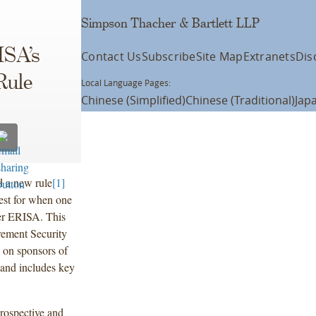
Simpson Thacher & Bartlett LLP
ISA’s
Contact Us
Subscribe
Site Map
Extranets
Dis
Rule
Local Language Pages:
Chinese (Simplified)
Chinese (Traditional)
Jap
d a new rule
[1]
test for when one
er ERISA. This
rement Security
 on sponsors of
, and includes key
.
rospective and