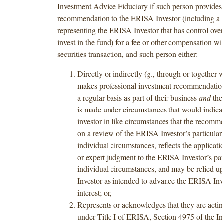
Investment Advice Fiduciary if such person provides
recommendation to the ERISA Investor (including a 
representing the ERISA Investor that has control over
invest in the fund) for a fee or other compensation wi
securities transaction, and such person either:
Directly or indirectly (
g
., through or together w
makes professional investment recommendation
a regular basis as part of their business
and
the
is made under circumstances that would indica
investor in like circumstances that the recomm
on a review of the ERISA Investor’s particular
individual circumstances, reflects the applicati
or expert judgment to the ERISA Investor’s par
individual circumstances, and may be relied 
Investor as intended to advance the ERISA Inv
interest; or,
Represents or acknowledges that they are actin
under Title I of ERISA, Section 4975 of the I