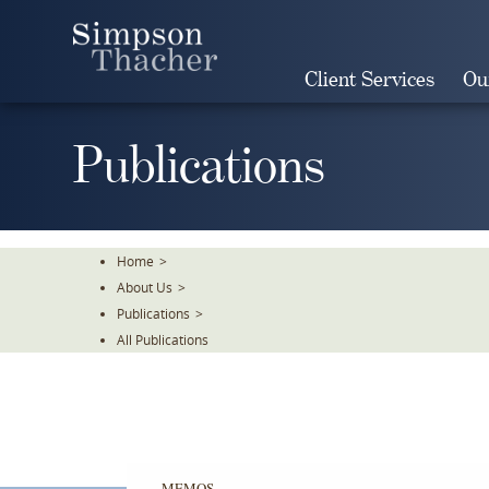
Skip
To
The
Client Services
Ou
Main
Content
Publications
Home
>
About Us
>
Publications
>
All Publications
MEMOS