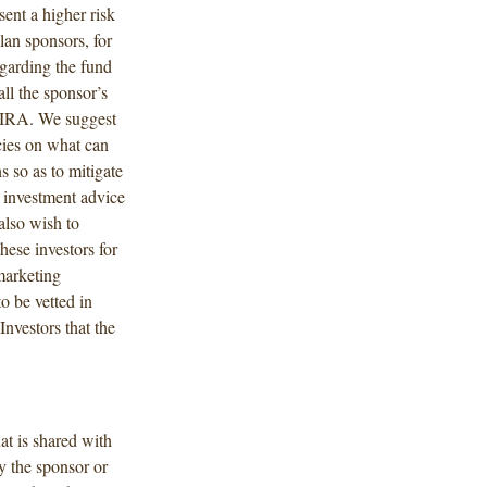
sent a higher risk
lan sponsors, for
egarding the fund
ll the sponsor’s
ir IRA. We suggest
icies on what can
 so as to mitigate
 investment advice
also wish to
hese investors for
 marketing
 be vetted in
nvestors that the
at is shared with
y the sponsor or