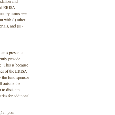
dation and
ged ERISA
duciary status
can
t with (i) other
ials, and (iii)
ants present a
tently provide
e. This is because
aries of the ERISA
y the fund sponsor
l outside the
 to disclaim
ries for additional
(
i.e
., plan