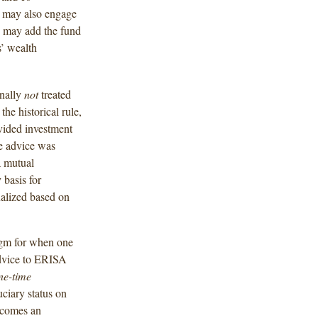
s may also engage
ho may add the fund
s’ wealth
onally
not
treated
e historical rule,
vided investment
he advice was
a mutual
 basis for
alized based on
igm for when one
advice to ERISA
ne-time
ciary status on
becomes an