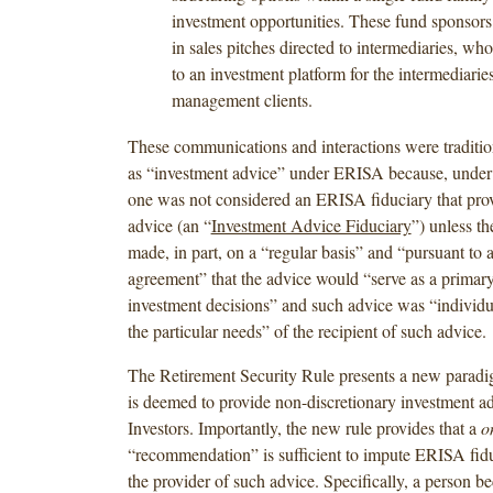
investment opportunities. These fund sponsor
in sales pitches directed to intermediaries, w
to an investment platform for the intermediarie
management clients.
These communications and interactions were traditi
as “investment advice” under ERISA because, under th
one was not considered an ERISA fiduciary that pro
advice (an “
Investment Advice Fiduciary
”) unless t
made, in part, on a “regular basis” and “pursuant to 
agreement” that the advice would “serve as a primary
investment decisions” and such advice was “individu
the particular needs” of the recipient of such advice.
The Retirement Security Rule presents a new parad
is deemed to provide non-discretionary investment 
Investors. Importantly, the new rule provides that a
o
“recommendation” is sufficient to impute ERISA fidu
the provider of such advice. Specifically, a person 