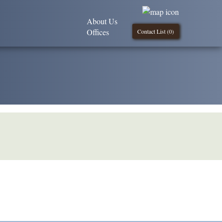
About Us
Offices
Contact List (
0
)