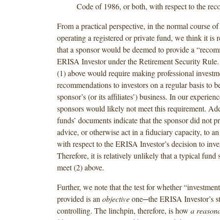
Code of 1986, or both, with respect to the re
From a practical perspective, in the normal course of
operating a registered or private fund, we think it is r
that a sponsor would be deemed to provide a “recom
ERISA Investor under the Retirement Security Rule. 
(1) above would require making professional investm
recommendations to investors on a regular basis to be
sponsor’s (or its affiliates’) business. In our experien
sponsors would likely not meet this requirement. Ad
funds’ documents indicate that the sponsor did not p
advice, or otherwise act in a fiduciary capacity, to 
with respect to the ERISA Investor’s decision to inves
Therefore, it is relatively unlikely that a typical fun
meet (2) above.
Further, we note that the test for whether “investmen
provided is an
objective
one─the ERISA Investor’s sta
controlling. The linchpin, therefore, is how
a reasona