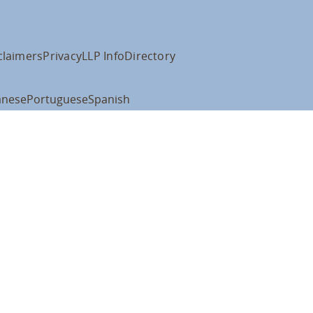
claimers
Privacy
LLP Info
Directory
anese
Portuguese
Spanish