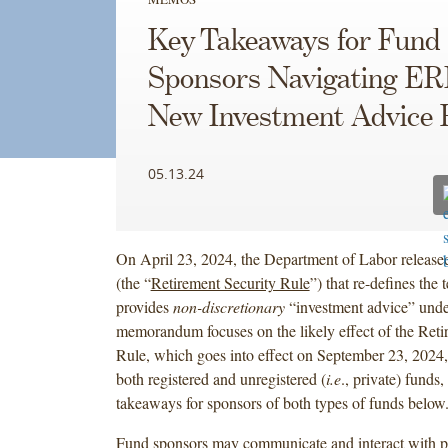
Key Takeaways for Fund
Sponsors Navigating ER
New Investment Advice 
05.13.24
On April 23, 2024, the Department of Labor release
(the “
Retirement Security Rule
”) that re-defines the 
provides
non-discretionary
“investment advice” und
memorandum focuses on the likely effect of the Reti
Rule, which goes into effect on September 23, 2024,
both registered and unregistered (
i.e
., private) funds
takeaways for sponsors of both types of funds below
Fund sponsors may communicate and interact with p