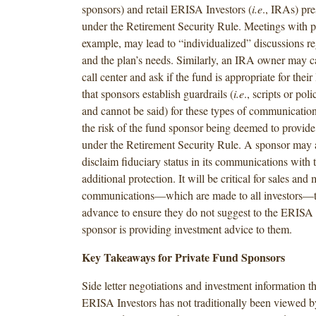
sponsors) and retail ERISA Investors (
i.e
., IRAs) pre
under the Retirement Security Rule. Meetings with p
example, may lead to “individualized” discussions r
and the plan’s needs. Similarly, an IRA owner may ca
call center and ask if the fund is appropriate for the
that sponsors establish guardrails (
i.e
., scripts or pol
and cannot be said) for these types of communications
the risk of the fund sponsor being deemed to provide
under the Retirement Security Rule. A sponsor may 
disclaim fiduciary status in its communications with t
additional protection. It will be critical for sales and
communications—which are made to all investors—to
advance to ensure they do not suggest to the ERISA I
sponsor is providing investment advice to them.
Key Takeaways for Private Fund Sponsors
Side letter negotiations and investment information th
ERISA Investors has not traditionally been viewed b