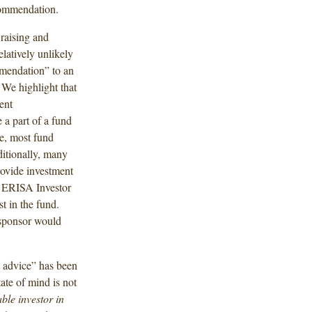
commendation.
 raising and
elatively unlikely
mendation” to an
We highlight that
ent
 a part of a fund
ce, most fund
ditionally, many
rovide investment
an ERISA Investor
t in the fund.
d sponsor would
t advice” has been
te of mind is not
ble investor in