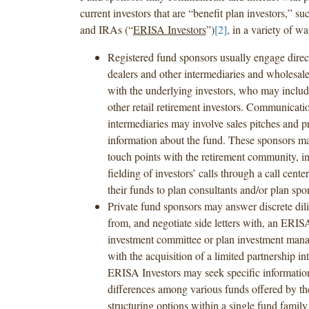
current investors that are “benefit plan investors,” 
and IRAs (“
ERISA Investors
”)
[2]
, in a variety of w
Registered fund sponsors usually engage direc
dealers and other intermediaries and wholesaler
with the underlying investors, who may incl
other retail retirement investors. Communicati
intermediaries may involve sales pitches and p
information about the fund. These sponsors m
touch points with the retirement community, i
fielding of investors’ calls through a call cent
their funds to plan consultants and/or plan spo
Private fund sponsors may answer discrete dil
from, and negotiate side letters with, an ERIS
investment committee or plan investment mana
with the acquisition of a limited partnership in
ERISA Investors may seek specific informatio
differences among various funds offered by th
structuring options within a single fund family