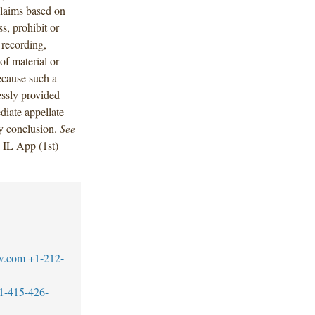
 claims based on
ss, prohibit or
, recording,
of material or
ecause such a
essly provided
diate appellate
ry conclusion.
See
 IL App (1st)
w.com
+1-212-
1-415-426-