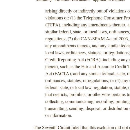
arising directly or indirectly out of violations o
violations of: (1) the Telephone Consumer Pro
(TCPA), including any amendments thereto, a
similar federal, state, or local laws, ordinances,
regulations; (2) the CAN-SPAM Act of 2003, 
any amendments thereto, and any similar federal
local laws, ordinances, statutes, or regulations;
Credit Reporting Act (FCRA), including any
thereto, such as the Fair and Accurate Credit 
Act (FACTA), and any similar federal, state, or
ordinances, statutes, or regulations; or (4) any 
federal, state, or local law, regulation, statute,
that restricts, prohibits, or otherwise pertains t
collecting, communicating, recording, printing
transmitting, sending, disposal, or distribution 
or information.
The Seventh Circuit ruled that this exclusion did not 