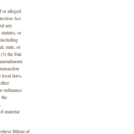
f or alleged
tection Act
nd any
 statutes, or
including
, state, or
 (3) the Fair
 amendments
Transaction
 local laws,
other
 or ordinance
o the
,
of material
relieve Mitsui of