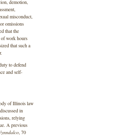
cion, demotion,
rassment,
sexual misconduct,
 or omissions
d that the
k of work hours
ized that such a
r.
duty to defend
ce and self-
dy of Illinois law
 discussed in
sions, relying
sue. A previous
 Wynndalco
, 70