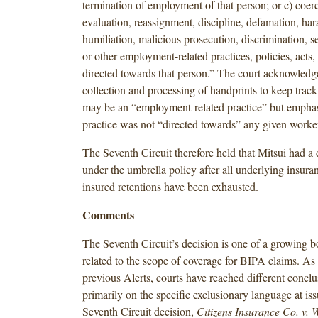
termination of employment of that person; or c) coer
evaluation, reassignment, discipline, defamation, ha
humiliation, malicious prosecution, discrimination, 
or other employment-related practices, policies, acts,
directed towards that person.” The court acknowledge
collection and processing of handprints to keep trac
may be an “employment-related practice” but emphas
practice was not “directed towards” any given worke
The Seventh Circuit therefore held that Mitsui had a 
under the umbrella policy after all underlying insuran
insured retentions have been exhausted.
Comments
The Seventh Circuit’s decision is one of a growing bo
related to the scope of coverage for BIPA claims. As
previous Alerts, courts have reached different conclu
primarily on the specific exclusionary language at is
Seventh Circuit decision,
Citizens Insurance Co. v.