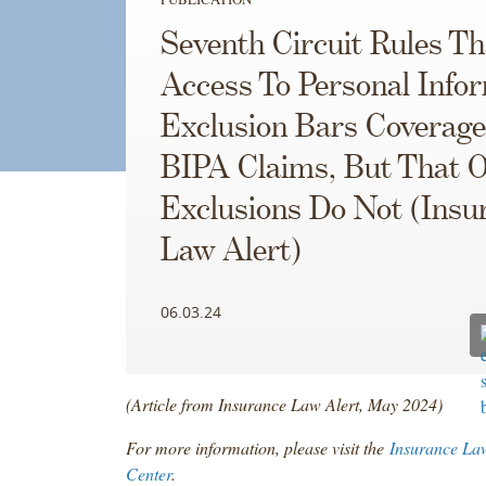
Seventh Circuit Rules Th
Access To Personal Info
Exclusion Bars Coverage
BIPA Claims, But That 
Exclusions Do Not (Insu
Law Alert)
06.03.24
(Article from Insurance Law Alert, May 2024)
For more information, please visit the
Insurance La
Center
.