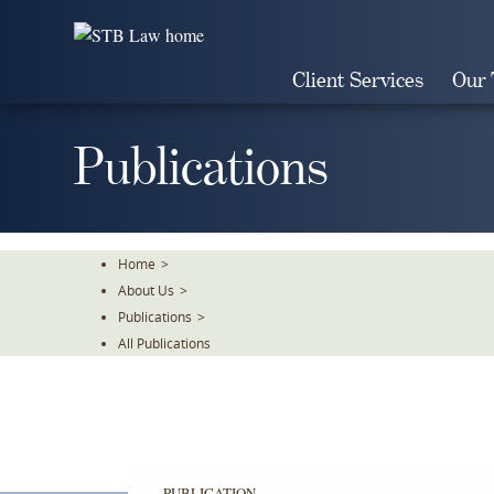
Skip
To
The
Client Services
Our
Main
Content
Publications
Home
>
About Us
>
Publications
>
All Publications
PUBLICATION