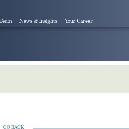
 Team
News & Insights
Your Career
Search
GO BACK