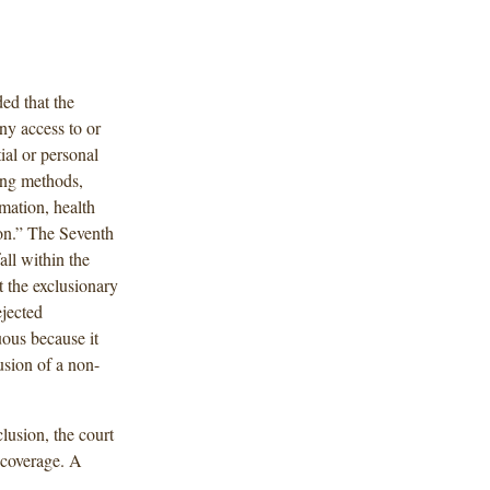
ed that the
ny access to or
ial or personal
sing methods,
rmation, health
ion.” The Seventh
all within the
t the exclusionary
ejected
uous because it
usion of a non-
lusion, the court
 coverage. A