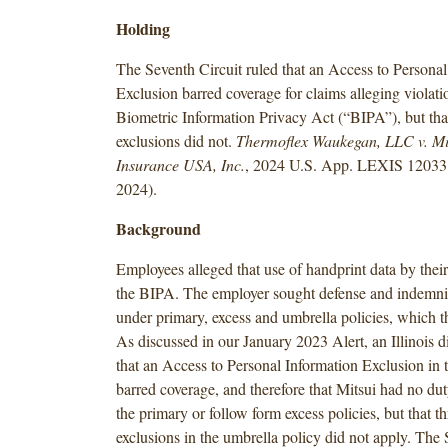
Holding
The Seventh Circuit ruled that an Access to Personal
Exclusion barred coverage for claims alleging violati
Biometric Information Privacy Act (“BIPA”), but that
exclusions did not.
Thermoflex Waukegan, LLC v. Mi
Insurance USA, Inc.
, 2024 U.S. App. LEXIS 12033 
2024).
Background
Employees alleged that use of handprint data by thei
the BIPA. The employer sought defense and indemni
under primary, excess and umbrella policies, which t
As discussed in our January 2023 Alert, an Illinois di
that an Access to Personal Information Exclusion in 
barred coverage, and therefore that Mitsui had no du
the primary or follow form excess policies, but that th
exclusions in the umbrella policy did not apply. The 