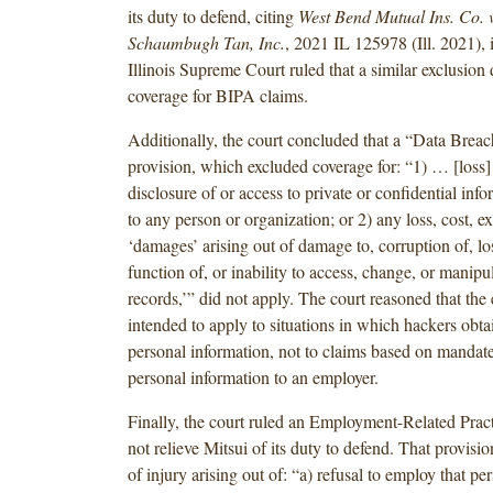
its duty to defend, citing
West Bend Mutual Ins. Co. 
Schaumbugh Tan, Inc.
, 2021 IL 125978 (Ill. 2021), 
Illinois Supreme Court ruled that a similar exclusion 
coverage for BIPA claims.
Additionally, the court concluded that a “Data Breac
provision, which excluded coverage for: “1) … [loss] 
disclosure of or access to private or confidential inf
to any person or organization; or 2) any loss, cost, e
‘damages’ arising out of damage to, corruption of, lo
function of, or inability to access, change, or manipu
records,’” did not apply. The court reasoned that the
intended to apply to situations in which hackers obta
personal information, not to claims based on mandate
personal information to an employer.
Finally, the court ruled an Employment-Related Pract
not relieve Mitsui of its duty to defend. That provisi
of injury arising out of: “a) refusal to employ that pe