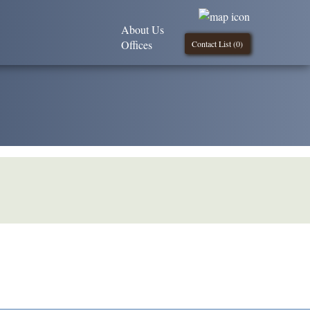
About Us
Offices
Contact List (
0
)