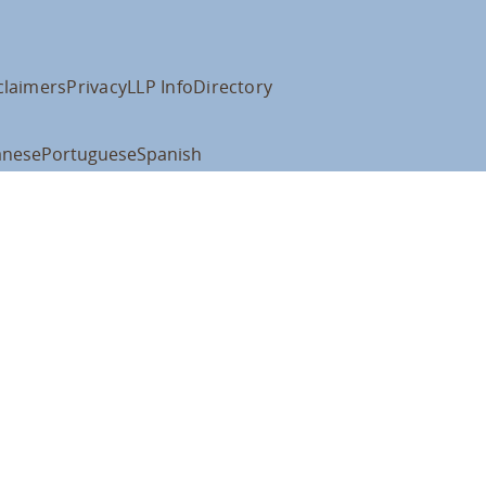
claimers
Privacy
LLP Info
Directory
anese
Portuguese
Spanish