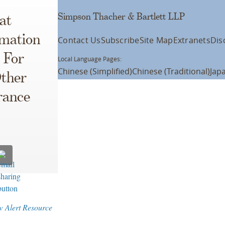
Simpson Thacher & Bartlett LLP
at
rmation
Contact Us
Subscribe
Site Map
Extranets
Dis
 For
Local Language Pages:
Chinese (Simplified)
Chinese (Traditional)
Jap
Other
rance
w Alert Resource