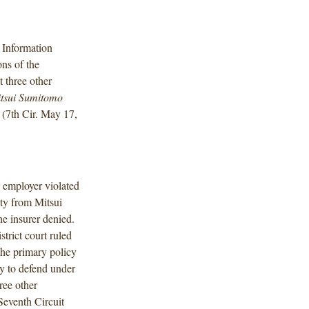
 Information
ons of the
 three other
tsui Sumitomo
(7th Cir. May 17,
r employer violated
ty from Mitsui
he insurer denied.
strict court ruled
the primary policy
ty to defend under
ree other
Seventh Circuit