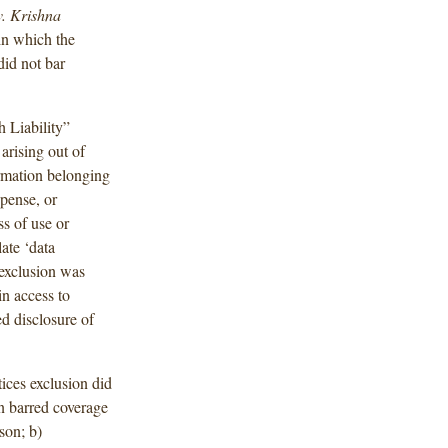
v. Krishna
in which the
did not bar
h Liability”
arising out of
ormation belonging
xpense, or
ss of use or
late ‘data
 exclusion was
in access to
d disclosure of
ices exclusion did
on barred coverage
rson; b)