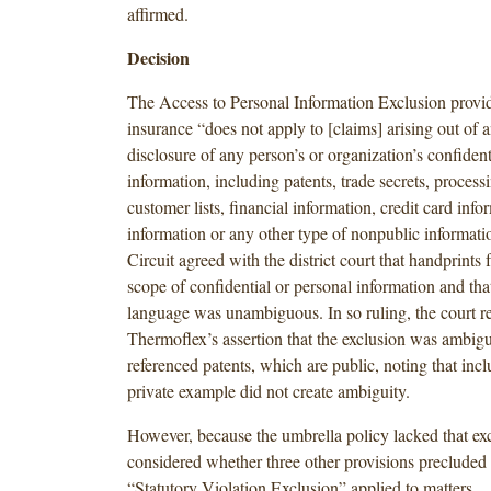
affirmed.
Decision
The Access to Personal Information Exclusion provid
insurance “does not apply to [claims] arising out of a
disclosure of any person’s or organization’s confident
information, including patents, trade secrets, proces
customer lists, financial information, credit card info
information or any other type of nonpublic informat
Circuit agreed with the district court that handprints f
scope of confidential or personal information and tha
language was unambiguous. In so ruling, the court r
Thermoflex’s assertion that the exclusion was ambig
referenced patents, which are public, noting that incl
private example did not create ambiguity.
However, because the umbrella policy lacked that exc
considered whether three other provisions precluded
“Statutory Violation Exclusion” applied to matters