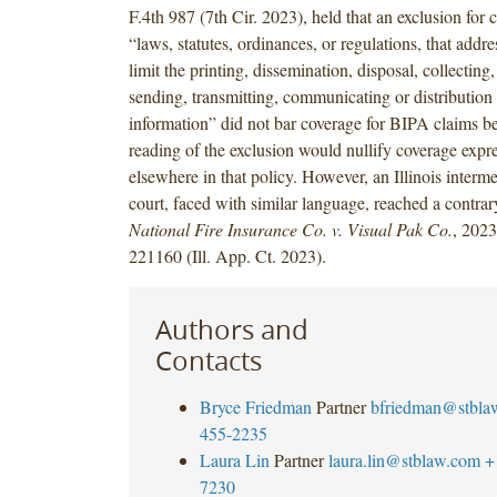
F.4th 987 (7th Cir. 2023), held that an exclusion for
“laws, statutes, ordinances, or regulations, that addre
limit the printing, dissemination, disposal, collecting
sending, transmitting, communicating or distribution 
information” did not bar coverage for BIPA claims b
reading of the exclusion would nullify coverage expr
elsewhere in that policy. However, an Illinois interme
court, faced with similar language, reached a contra
National Fire Insurance Co. v. Visual Pak Co.
, 2023
221160 (Ill. App. Ct. 2023).
Authors and
Contacts
Bryce Friedman
Partner
bfriedman@stbla
455-2235
Laura Lin
Partner
laura.lin@stblaw.com
+
7230