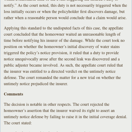
notify.” As the court noted, this duty is not necessarily triggered when the
loss initially occurs or when the policyholder first discovers damage, but
rather when a reasonable person would conclude that a claim would arise.
Applying this standard to the undisputed facts of this case, the appellate
court concluded that the homeowner waited an unreasonable length of
time before notifying his insurer of the damage. While the court took no
position on whether the homeowner’s initial discovery of water stains
triggered the policy’s notice provision, it ruled that a duty to provide
notice unequivocally arose after the second leak was discovered and a
public adjuster became involved. As such, the appellate court ruled that
the insurer was entitled to a directed verdict on the untimely notice
defense. The court remanded the matter for a new trial on whether the
untimely notice prejudiced the insurer.
Comments
The decision is notable in other respects. The court rejected the
homeowner’s assertion that the insurer waived its right to assert an
untimely notice defense by failing to raise it in the initial coverage denial.
The court stated: