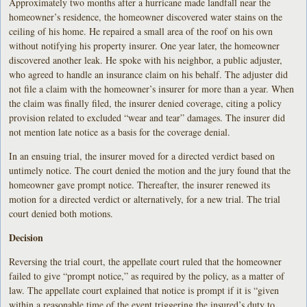
Approximately two months after a hurricane made landfall near the
homeowner’s residence, the homeowner discovered water stains on the
ceiling of his home. He repaired a small area of the roof on his own
without notifying his property insurer. One year later, the homeowner
discovered another leak. He spoke with his neighbor, a public adjuster,
who agreed to handle an insurance claim on his behalf. The adjuster did
not file a claim with the homeowner’s insurer for more than a year. When
the claim was finally filed, the insurer denied coverage, citing a policy
provision related to excluded “wear and tear” damages. The insurer did
not mention late notice as a basis for the coverage denial.
In an ensuing trial, the insurer moved for a directed verdict based on
untimely notice. The court denied the motion and the jury found that the
homeowner gave prompt notice. Thereafter, the insurer renewed its
motion for a directed verdict or alternatively, for a new trial. The trial
court denied both motions.
Decision
Reversing the trial court, the appellate court ruled that the homeowner
failed to give “prompt notice,” as required by the policy, as a matter of
law. The appellate court explained that notice is prompt if it is “given
within a reasonable time of the event triggering the insured’s duty to