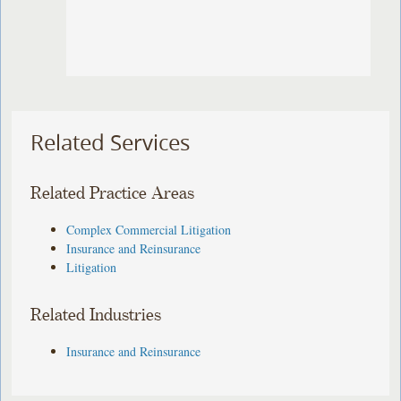
Related Services
Related Practice Areas
Complex Commercial Litigation
Insurance and Reinsurance
Litigation
Related Industries
Insurance and Reinsurance