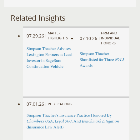
Related Insights
MATTER
FIRM AND
07.29.26
|
07.10.26
HIGHLIGHTS
|
INDIVIDUAL
HONORS
Simpson Thacher Advises
Simpson Thacher
Lexington Partners as Lead
Shortlisted for Three
NYLJ
Investor in SageSure
Awards
Continuation Vehicle
07.01.26
|
PUBLICATIONS
Simpson Thacher’s Insurance Practice Honored By
Chambers USA
,
Legal 500
, And
Benchmark Litigation
(Insurance Law Alert)