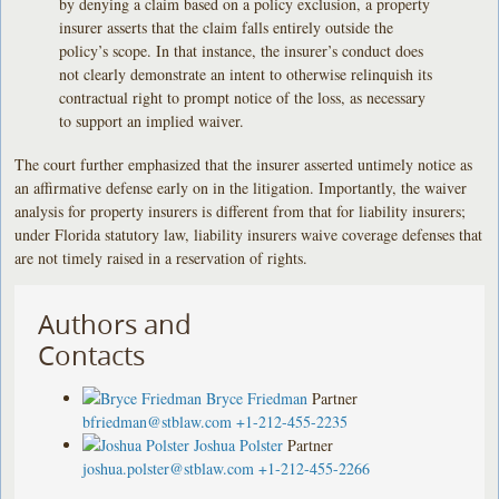
by denying a claim based on a policy exclusion, a property
insurer asserts that the claim falls entirely outside the
policy’s scope. In that instance, the insurer’s conduct does
not clearly demonstrate an intent to otherwise relinquish its
contractual right to prompt notice of the loss, as necessary
to support an implied waiver.
The court further emphasized that the insurer asserted untimely notice as
an affirmative defense early on in the litigation. Importantly, the waiver
analysis for property insurers is different from that for liability insurers;
under Florida statutory law, liability insurers waive coverage defenses that
are not timely raised in a reservation of rights.
Authors and
Contacts
Bryce Friedman
Partner
bfriedman@stblaw.com
+1-212-455-2235
Joshua Polster
Partner
joshua.polster@stblaw.com
+1-212-455-2266