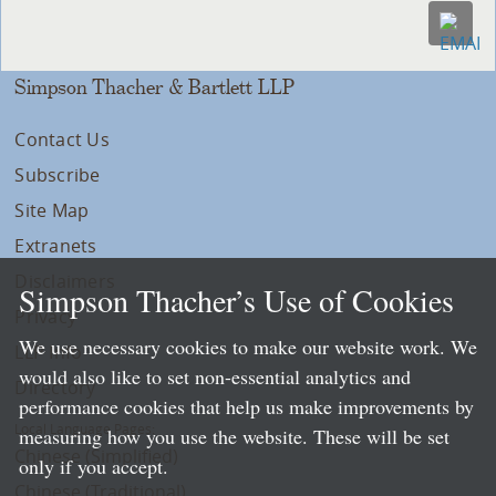
Simpson Thacher & Bartlett LLP
Contact Us
Subscribe
Site Map
Extranets
Disclaimers
Simpson Thacher’s Use of Cookies
Privacy
We use necessary cookies to make our website work. We
LLP Info
would also like to set non-essential analytics and
Directory
performance cookies that help us make improvements by
Local Language Pages:
measuring how you use the website. These will be set
Chinese (Simplified)
only if you accept.
Chinese (Traditional)