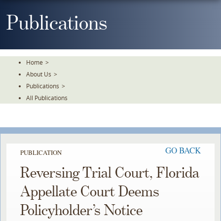
Skip
To
Publications
The
Main
Content
Home
>
About Us
>
Publications
>
All Publications
GO BACK
PUBLICATION
Reversing Trial Court, Florida
Appellate Court Deems
Policyholder’s Notice