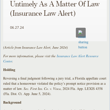
Untimely As A Matter Of Law
(Insurance Law Alert)
06.27.24
(Article from Insurance Law Alert, June 2024)
For more information, please visit the
Insurance Law Alert Resource
Center
.
Holding
Reversing a final judgment following a jury trial, a Florida appellate court
ruled that a homeowner violated the policy’s prompt notice provision as a
matter of law.
Sec. First Ins. Co. v. Visca
, 2024 Fla. App. LEXIS 4358
(Fla. Dist. Ct. App. June 5, 2024).
Background