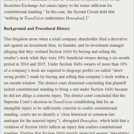
Securities Exchange Act causes injury to the issuer sufficient for
constitutional standing.” In this case, the Second Circuit held that
“nothing in
TransUnion
undermines
Donoghue
[.]”
Background and Procedural History
This litigation arose when a retail company shareholder filed a derivative
suit against an investment firm, its founder, and its investment manager
alleging that they violated Section 16(b) by buying and selling the
retailer’s stock while they were 10% beneficial owners during a six-month
period in 2014 and 2015. Under Section 16(b) owners of more than 10%
of a company’s stock are required to disgorge profits (so-called “short-
swing profits”) made by buying and selling that company’s stock within a
six-month window. The district court dismissed concluding that plaintiff
lacked constitutional standing to bring a suit under Section 16(b) because
he did not allege a concrete injury. The district court concluded that the
Supreme Court’s decision in
TransUnion
(establishing that for an
intangible injury to be sufficiently concrete to confer constitutional
standing, courts are to identify a “close historical or common-law
analogue for the asserted injury”), abrogated
Donoghue
, which held that a
violation of Section 16(b) inflicts an injury that confers constitutional
standing. Finding that Section 16(b) merely protected against “speculative