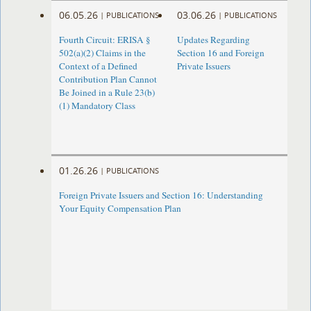
06.05.26
03.06.26
|
PUBLICATIONS
|
PUBLICATIONS
Fourth Circuit: ERISA §
Updates Regarding
502(a)(2) Claims in the
Section 16 and Foreign
Context of a Defined
Private Issuers
Contribution Plan Cannot
Be Joined in a Rule 23(b)
(1) Mandatory Class
01.26.26
|
PUBLICATIONS
Foreign Private Issuers and Section 16: Understanding
Your Equity Compensation Plan