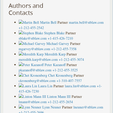
Authors and
Contacts
Martin Bell
Partner
martin.bell@stblaw.com
+1-212-455-2542
Stephen Blake
Partner
sblake@stblaw.com
+1-415-426-7210
Michael Garvey
Partner
mgarvey@stblaw.com
+1-212-455-7358
Meredith Karp
Partner
meredith.karp@stblaw.com
+1-212-455-3074
Peter Kazanoff
Partner
pkazanoff@stblaw.com
+1-212-455-3525
Chet Kronenberg
Partner
ckronenberg@stblaw.com
+1-310-407-7557
Laura Lin
Partner
laura.lin@stblaw.com
+1-
415-426-7230
Linton Mann III
Partner
lmann@stblaw.com
+1-212-455-2654
Lynn Neuner
Partner
lneuner@stblaw.com
+1-212-455-2696