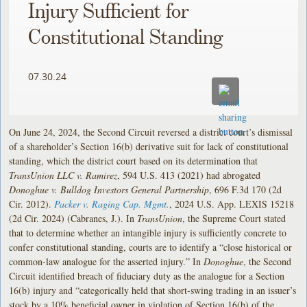
Injury Sufficient for
Constitutional Standing
07.30.24
On June 24, 2024, the Second Circuit reversed a district court’s dismissal
of a shareholder’s Section 16(b) derivative suit for lack of constitutional
standing, which the district court based on its determination that
TransUnion LLC v. Ramirez
, 594 U.S. 413 (2021) had abrogated
Donoghue v. Bulldog Investors General Partnership
, 696 F.3d 170 (2d
Cir. 2012).
Packer v. Raging Cap. Mgmt.
, 2024 U.S. App. LEXIS 15218
(2d Cir. 2024) (Cabranes, J.). In
TransUnion
, the Supreme Court stated
that to determine whether an intangible injury is sufficiently concrete to
confer constitutional standing, courts are to identify a “close historical or
common-law analogue for the asserted injury.” In
Donoghue
, the Second
Circuit identified breach of fiduciary duty as the analogue for a Section
16(b) injury and “categorically held that short-swing trading in an issuer’s
stock by a 10% beneficial owner in violation of Section 16(b) of the