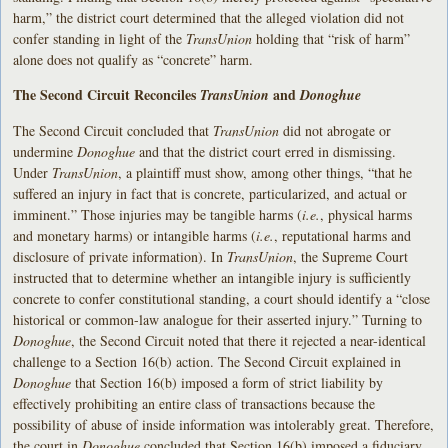
harm,” the district court determined that the alleged violation did not
confer standing in light of the
TransUnion
holding that “risk of harm”
alone does not qualify as “concrete” harm.
The Second Circuit Reconciles
and
TransUnion
Donoghue
The Second Circuit concluded that
TransUnion
did not abrogate or
undermine
Donoghue
and that the district court erred in dismissing.
Under
TransUnion
, a plaintiff must show, among other things, “that he
suffered an injury in fact that is concrete, particularized, and actual or
imminent.” Those injuries may be tangible harms (
i.e.
, physical harms
and monetary harms) or intangible harms (
i.e.
, reputational harms and
disclosure of private information). In
TransUnion
, the Supreme Court
instructed that to determine whether an intangible injury is sufficiently
concrete to confer constitutional standing, a court should identify a “close
historical or common-law analogue for their asserted injury.” Turning to
Donoghue
, the Second Circuit noted that there it rejected a near-identical
challenge to a Section 16(b) action. The Second Circuit explained in
Donoghue
that Section 16(b) imposed a form of strict liability by
effectively prohibiting an entire class of transactions because the
possibility of abuse of inside information was intolerably great. Therefore,
the court in
Donoghue
concluded that Section 16(b) imposed a fiduciary