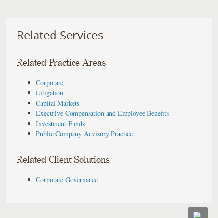
Related Services
Related Practice Areas
Corporate
Litigation
Capital Markets
Executive Compensation and Employee Benefits
Investment Funds
Public Company Advisory Practice
Related Client Solutions
Corporate Governance