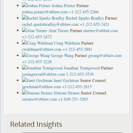
Joshua Polster
Partner
joshua.polster@stblaw.com
+1-212-455-2266
Rachel Sparks Bradley
Partner
rachel.sparksbradley@stblaw.com
+1-212-455-2421
Alan Turner
Partner
aturner@stblaw.com
+1-212-455-2472
Craig Waldman
Partner
cwaldman@stblaw.com
+1-212-455-2881
George Wang
Partner
gwang@stblaw.com
+1-212-455-2228
Jonathan Youngwood
Partner
jyoungwood@stblaw.com
1-212-455-3539
Janet Gochman
Senior Counsel
jgochman@stblaw.com
+1-212-455-2815
Simona Strauss
Senior Counsel
sstrauss@stblaw.com
+1-650-251-5203
Related Insights