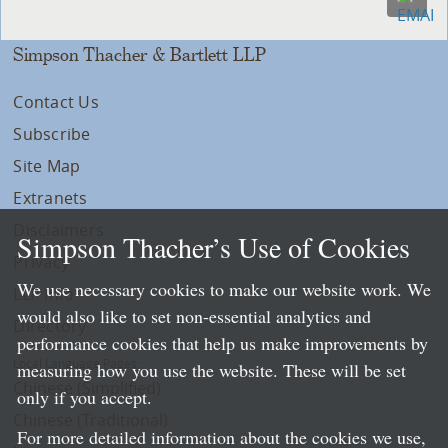
Simpson Thacher & Bartlett LLP
Contact Us
Subscribe
Site Map
Extranets
Disclaimers
Simpson Thacher’s Use of Cookies
Privacy
We use necessary cookies to make our website work. We
LLP Info
would also like to set non-essential analytics and
Directory
performance cookies that help us make improvements by
Local Language Pages:
measuring how you use the website. These will be set
Chinese (Simplified)
only if you accept.
Chinese (Traditional)
For more detailed information about the cookies we use,