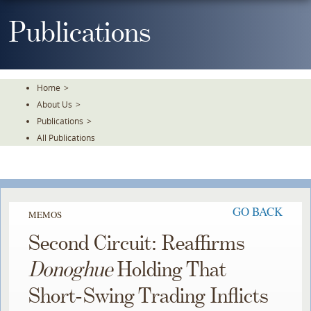
Skip
To
Publications
The
Main
Content
Home
>
About Us
>
Publications
>
All Publications
GO BACK
MEMOS
Second Circuit: Reaffirms
Donoghue
Holding That
Short-Swing Trading Inflicts