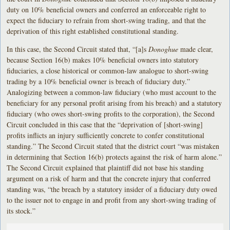
duty on 10% beneficial owners and conferred an enforceable right to
expect the fiduciary to refrain from short-swing trading, and that the
deprivation of this right established constitutional standing.
In this case, the Second Circuit stated that, “[a]s
Donoghue
made clear,
because Section 16(b) makes 10% beneficial owners into statutory
fiduciaries, a close historical or common-law analogue to short-swing
trading by a 10% beneficial owner is breach of fiduciary duty.”
Analogizing between a common-law fiduciary (who must account to the
beneficiary for any personal profit arising from his breach) and a statutory
fiduciary (who owes short-swing profits to the corporation), the Second
Circuit concluded in this case that the “deprivation of [short-swing]
profits inflicts an injury sufficiently concrete to confer constitutional
standing.” The Second Circuit stated that the district court “was mistaken
in determining that Section 16(b) protects against the risk of harm alone.”
The Second Circuit explained that plaintiff did not base his standing
argument on a risk of harm and that the concrete injury that conferred
standing was, “the breach by a statutory insider of a fiduciary duty owed
to the issuer not to engage in and profit from any short-swing trading of
its stock.”