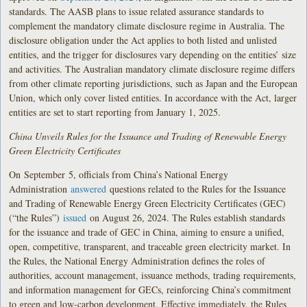
standards. The AASB plans to issue related assurance standards to
complement the mandatory climate disclosure regime in Australia. The
disclosure obligation under the Act applies to both listed and unlisted
entities, and the trigger for disclosures vary depending on the entities’ size
and activities. The Australian mandatory climate disclosure regime differs
from other climate reporting jurisdictions, such as Japan and the European
Union, which only cover listed entities. In accordance with the Act, larger
entities are set to start reporting from January 1, 2025.
China Unveils Rules for the Issuance and Trading of Renewable Energy
Green Electricity Certificates
On
September
5, officials from China’s National Energy
Administration
answered
questions related to the Rules for the Issuance
and Trading of Renewable Energy Green Electricity Certificates (GEC)
(“the Rules”)
issued
on August 26, 2024. The Rules establish standards
for the issuance and trade of GEC in China, aiming to ensure a unified,
open, competitive, transparent, and traceable green electricity market. In
the Rules, the National Energy Administration defines the roles of
authorities, account management, issuance methods, trading requirements,
and information management for GECs, reinforcing China’s commitment
to green and low-carbon development. Effective immediately, the Rules