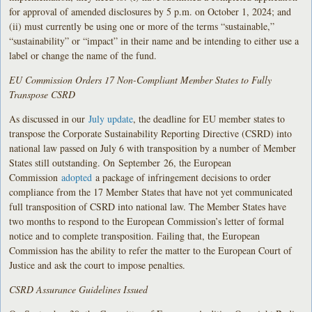
for approval of amended disclosures by 5 p.m. on October 1, 2024; and
(ii) must currently be using one or more of the terms “sustainable,”
“sustainability” or “impact” in their name and be intending to either use a
label or change the name of the fund.
EU Commission Orders 17 Non-Compliant Member States to Fully
Transpose CSRD
As discussed in our
July update
, the deadline for EU member states to
transpose the Corporate Sustainability Reporting Directive (CSRD) into
national law passed on July 6 with transposition by a number of Member
States still outstanding. On
September
26, the European
Commission
adopted
a package of infringement decisions to order
compliance from the 17 Member States that have not yet communicated
full transposition of CSRD into national law. The Member States have
two months to respond to the European Commission’s letter of formal
notice and to complete transposition. Failing that, the European
Commission has the ability to refer the matter to the European Court of
Justice and ask the court to impose penalties.
CSRD Assurance Guidelines Issued