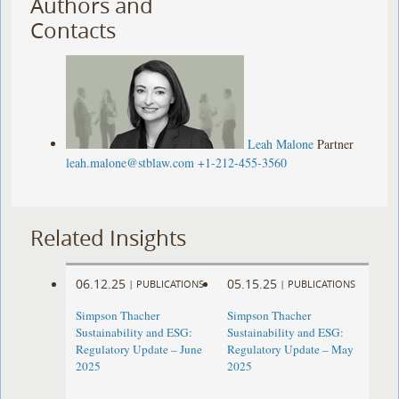
Authors and
Contacts
Leah Malone
Partner
leah.malone@stblaw.com
+1-212-455-3560
Related Insights
06.12.25
05.15.25
|
PUBLICATIONS
|
PUBLICATIONS
Simpson Thacher
Simpson Thacher
Sustainability and ESG:
Sustainability and ESG:
Regulatory Update – June
Regulatory Update – May
2025
2025