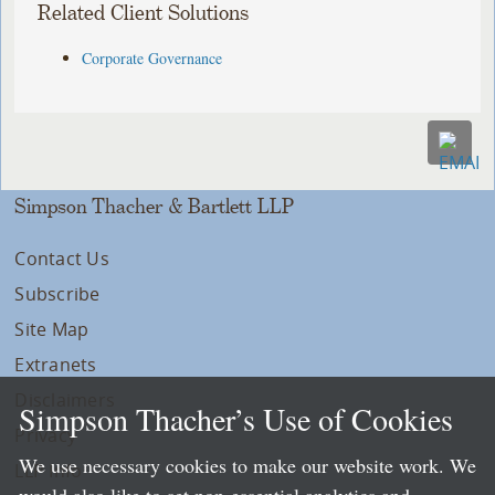
Related Client Solutions
Corporate Governance
Simpson Thacher & Bartlett LLP
Contact Us
Subscribe
Site Map
Extranets
Disclaimers
Simpson Thacher’s Use of Cookies
Privacy
We use necessary cookies to make our website work. We
LLP Info