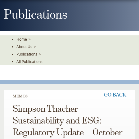
Skip
To
Publications
The
Main
Content
Home
>
About Us
>
Publications
>
All Publications
GO BACK
MEMOS
Simpson Thacher
Sustainability and ESG:
Regulatory Update – October