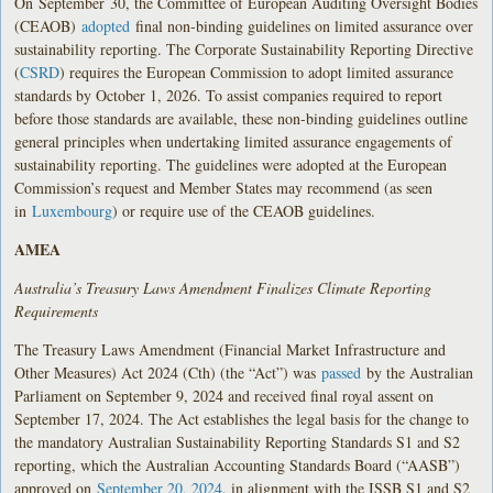
On
September
30, the Committee of European Auditing Oversight Bodies
(CEAOB)
adopted
final non-binding guidelines on limited assurance over
sustainability reporting. The Corporate Sustainability Reporting Directive
(
CSRD
) requires the European Commission to adopt limited assurance
standards by October 1, 2026. To assist companies required to report
before those standards are available, these non-binding guidelines outline
general principles when undertaking limited assurance engagements of
sustainability reporting. The guidelines were adopted at the European
Commission’s request and Member States may recommend (as seen
in
Luxembourg
) or require use of the CEAOB guidelines.
AMEA
Australia’s Treasury Laws Amendment Finalizes Climate Reporting
Requirements
The Treasury Laws Amendment (Financial Market Infrastructure and
Other Measures) Act 2024 (Cth) (the “Act”) was
passed
by the Australian
Parliament on September 9, 2024 and received final royal assent on
September 17, 2024. The Act establishes the legal basis for the change to
the mandatory Australian Sustainability Reporting Standards S1 and S2
reporting, which the Australian Accounting Standards Board (“AASB”)
approved on
September 20, 2024
, in alignment with the ISSB S1 and S2