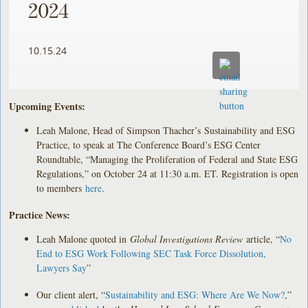
2024
10.15.24
Upcoming Events:
Leah Malone, Head of Simpson Thacher’s Sustainability and ESG
Practice, to speak at The Conference Board’s ESG Center
Roundtable, “Managing the Proliferation of Federal and State ESG
Regulations,” on October 24 at 11:30 a.m. ET. Registration is open
to members
here
.
Practice News:
Leah Malone quoted in
Global Investigations Review
article, “
No
End to ESG Work Following SEC Task Force Dissolution,
Lawyers Say
”
Our client alert, “
Sustainability and ESG: Where Are We Now?
,”