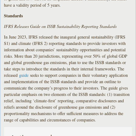
have a validity period of 5 years.
Standards
IFRS Releases Guide on ISSB Sustainability Reporting Standards
In June 2023, IFRS released the inaugural general sustainability (IFRS
S1) and climate (IFRS 2) reporting standards to provide investors with
information about companies’ sustainability opportunities and potential
risks. More than 20 jurisdictions, representing over 50% of global GDP
and global greenhouse gas emissions, plan to use the ISSB standards or
take steps to introduce the standards in their internal frameworks. The
released
guide
seeks to support companies in their voluntary application
and implementation of the ISSB standards and provide an outline to
communicate the company’s progress to their investors. The guide gives
particular emphasis on two elements of the ISSB standards: (1) transition
relief, including ‘climate-first’ reporting, comparative disclosures and
reliefs around the disclosure of greenhouse gas emissions and (2)
proportionality mechanisms to offer sufficient measures to address the
range of capabilities and circumstances of companies.