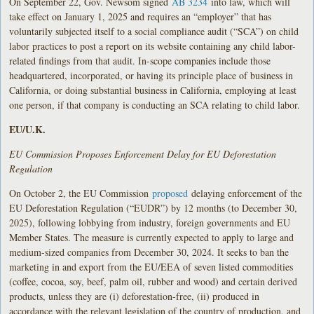
On September 22, Gov. Newsom signed
AB 3234
into law, which will
take effect on January 1, 2025 and requires an “employer” that has
voluntarily subjected itself to a social compliance audit (“SCA”) on child
labor practices to post a report on its website containing any child labor-
related findings from that audit. In-scope companies include those
headquartered, incorporated, or having its principle place of business in
California, or doing substantial business in California, employing at least
one person, if that company is conducting an SCA relating to child labor.
EU/U.K.
EU Commission Proposes Enforcement Delay for EU Deforestation
Regulation
On October 2, the EU Commission
proposed
delaying enforcement of the
EU Deforestation Regulation (“EUDR”) by 12 months (to December 30,
2025), following lobbying from industry, foreign governments and EU
Member States. The measure is currently expected to apply to large and
medium-sized companies from December 30, 2024. It seeks to ban the
marketing in and export from the EU/EEA of seven listed commodities
(coffee, cocoa, soy, beef, palm oil, rubber and wood) and certain derived
products, unless they are (i) deforestation-free, (ii) produced in
accordance with the relevant legislation of the country of production, and