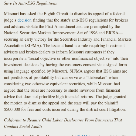
Save Its Anti-ESG Regulations
Missouri has asked the Eighth Circuit to dismiss its appeal of a federal
judge’s
decision
finding that the state's anti-ESG regulations for brokers
and advisers violate the First Amendment and are preempted by the
National Securities Markets Improvement Act of 1996 and ERISA—
securing an early victory for the Securities Industry and Financial Markets
Association (SIFMA). The issue at hand is a rule requiring investment
advisers and broker-dealers to inform Missouri customers if they
incorporate a “social objective or other nonfinancial objective” into their
investment decisions by having the customers consent via a signed form
using language specified by Missouri. SIFMA argues that ESG aims are
not predictors of profitability but can serve as a “tiebreaker” when
considering two otherwise equivalent securities, while Missouri had
argued that the rules are necessary to shield investors from financial
advice that does not prioritize high financial returns. The judge granted
the motion to dismiss the appeal and the state will pay the plaintiff
$500,000 for fees and costs incurred during the district court litigation.
California to Require Child Labor Disclosures From Businesses That
Conduct Social Audits