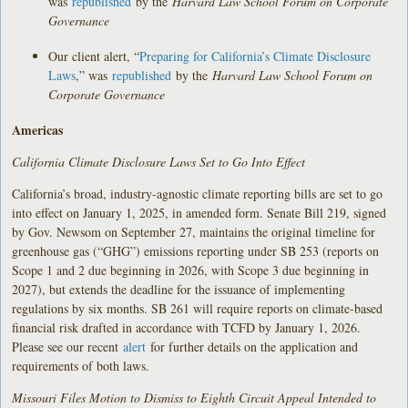
was
republished
by the
Harvard Law School Forum on Corporate
Governance
Our client alert, “
Preparing for California’s Climate Disclosure
Laws
,” was
republished
by the
Harvard Law School Forum on
Corporate Governance
Americas
California Climate Disclosure Laws Set to Go Into Effect
California’s broad, industry-agnostic climate reporting bills are set to go
into effect on January 1, 2025, in amended form. Senate Bill 219, signed
by Gov. Newsom on September 27, maintains the original timeline for
greenhouse gas (“GHG”) emissions reporting under SB 253 (reports on
Scope 1 and 2 due beginning in 2026, with Scope 3 due beginning in
2027), but extends the deadline for the issuance of implementing
regulations by six months. SB 261 will require reports on climate-based
financial risk drafted in accordance with TCFD by January 1, 2026.
Please see our recent
alert
for further details on the application and
requirements of both laws.
Missouri Files Motion to Dismiss to Eighth Circuit Appeal Intended to