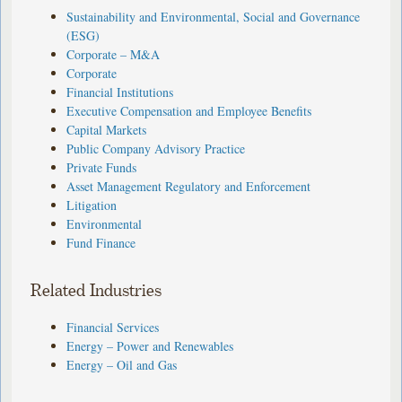
Sustainability and Environmental, Social and Governance
(ESG)
Corporate – M&A
Corporate
Financial Institutions
Executive Compensation and Employee Benefits
Capital Markets
Public Company Advisory Practice
Private Funds
Asset Management Regulatory and Enforcement
Litigation
Environmental
Fund Finance
Related Industries
Financial Services
Energy – Power and Renewables
Energy – Oil and Gas