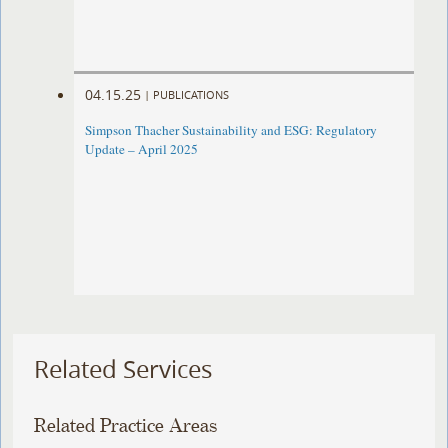
04.15.25
|
PUBLICATIONS
Simpson Thacher Sustainability and ESG: Regulatory
Update – April 2025
Related Services
Related Practice Areas