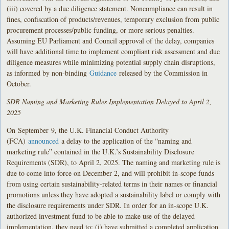
(iii) covered by a due diligence statement. Noncompliance can result in
fines, confiscation of products/revenues, temporary exclusion from public
procurement processes/public funding, or more serious penalties.
Assuming EU Parliament and Council approval of the delay, companies
will have additional time to implement compliant risk assessment and due
diligence measures while minimizing potential supply chain disruptions,
as informed by non-binding
Guidance
released by the Commission in
October.
SDR Naming and Marketing Rules Implementation Delayed to April 2,
2025
On
September
9, the U.K. Financial Conduct Authority
(FCA)
announced
a delay to the application of the “naming and
marketing rule” contained in the U.K.’s Sustainability Disclosure
Requirements (SDR), to April 2, 2025. The naming and marketing rule is
due to come into force on December 2, and will prohibit in-scope funds
from using certain sustainability-related terms in their names or financial
promotions unless they have adopted a sustainability label or comply with
the disclosure requirements under SDR. In order for an in-scope U.K.
authorized investment fund to be able to make use of the delayed
implementation, they need to: (i) have submitted a completed application