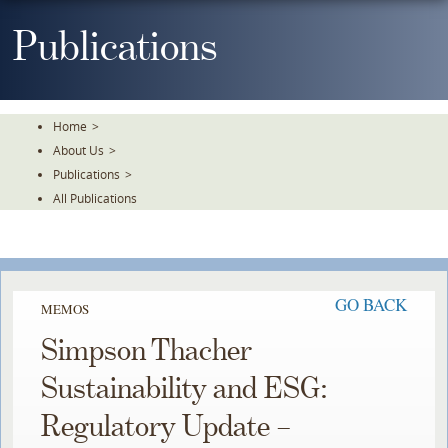
Skip
To
Publications
The
Main
Content
Home
>
About Us
>
Publications
>
All Publications
GO BACK
MEMOS
Simpson Thacher
Sustainability and ESG:
Regulatory Update –