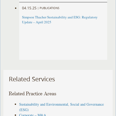
04.15.25
|
PUBLICATIONS
Simpson Thacher Sustainability and ESG: Regulatory
Update – April 2025
Related Services
Related Practice Areas
Sustainability and Environmental, Social and Governance
(ESG)
Corporate – M&A