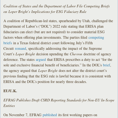
Coalition of States and the Department of Labor File Competing Briefs
on Loper Bright’s Implications for ESG Fiduciary Rule
A coalition of Republican-led states, spearheaded by Utah, challenged the
Department of Labor’s (“DOL”) 2022 rule stating that ERISA plan
fiduciaries can elect (but are not required) to consider material ESG
factors when offering plan investments. The parties filed
competing
briefs
in a Texas federal district court following July’s Fifth
Circuit
remand
, specifically addressing the impact of the Supreme
Court’s
Loper Bright
decision upending the
Chevron
doctrine of agency
deference. The states
argued
that ERISA prescribes a duty to act “for the
sole and exclusive financial benefit of beneficiaries.” In the DOL’s
brief
,
the agency argued that
Loper Bright
does not alter the district court’s
previous finding that the ESG rule is lawful because it is consistent with
ERISA and the DOL’s position for nearly three decades.
EU/U.K.
EFRAG Publishes Draft CSRD Reporting Standards for Non-EU In-Scope
Entities
On November 7, EFRAG
published
its first working papers on