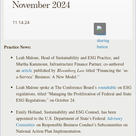
November 2024
11.14.24
Practice News:
Leah Malone, Head of Sustainability and ESG Practice, and
Martha Kammoun, Infrastructure Finance Partner, co-authored
an
article
published by
Bloomberg Law
titled “Financing the ‘as-
a-Service’ Business: A New Model.”
Leah Malone spoke at The Conference Board’s
roundtable
on ESG
regulations, titled “Managing the Proliferation of Federal and State
ESG Regulations,” on October 24.
Emily Holland, Sustainability and ESG Counsel, has been
appointed to the U.S. Department of State’s Federal
Advisory
Committee
on Responsible Business Conduct’s Subcommittee on
National Action Plan Implementation.