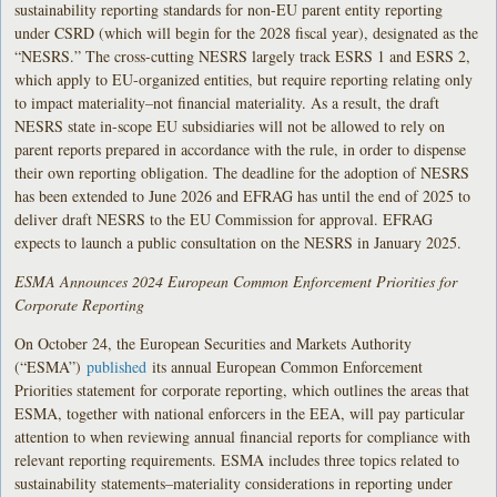
sustainability reporting standards for non-EU parent entity reporting
under CSRD (which will begin for the 2028 fiscal year), designated as the
“NESRS.” The cross-cutting NESRS largely track ESRS 1 and ESRS 2,
which apply to EU-organized entities, but require reporting relating only
to impact materiality–not financial materiality. As a result, the draft
NESRS state in-scope EU subsidiaries will not be allowed to rely on
parent reports prepared in accordance with the rule, in order to dispense
their own reporting obligation. The deadline for the adoption of NESRS
has been extended to June 2026 and EFRAG has until the end of 2025 to
deliver draft NESRS to the EU Commission for approval. EFRAG
expects to launch a public consultation on the NESRS in January 2025.
ESMA Announces 2024 European Common Enforcement Priorities for
Corporate Reporting
On October 24, the European Securities and Markets Authority
(“ESMA”)
published
its annual European Common Enforcement
Priorities statement for corporate reporting, which outlines the areas that
ESMA, together with national enforcers in the EEA, will pay particular
attention to when reviewing annual financial reports for compliance with
relevant reporting requirements. ESMA includes three topics related to
sustainability statements–materiality considerations in reporting under