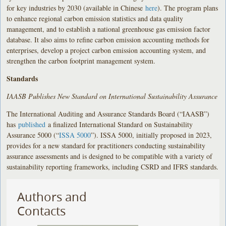
for key industries by 2030 (available in Chinese
here
). The program plans
to enhance regional carbon emission statistics and data quality
management, and to establish a national greenhouse gas emission factor
database. It also aims to refine carbon emission accounting methods for
enterprises, develop a project carbon emission accounting system, and
strengthen the carbon footprint management system.
Standards
IAASB Publishes New Standard on International Sustainability Assurance
The International Auditing and Assurance Standards Board (
“
IAASB”)
has
published
a finalized International Standard on Sustainability
Assurance 5000 (
“
ISSA 5000
”). ISSA 5000, initially proposed in 2023,
provides for a new standard for practitioners conducting sustainability
assurance assessments and is designed to be compatible with a variety of
sustainability reporting frameworks, including CSRD and IFRS standards.
Authors and
Contacts