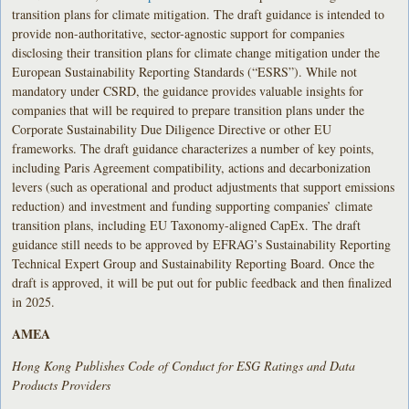
transition plans for climate mitigation. The draft guidance is intended to
provide non-authoritative, sector-agnostic support for companies
disclosing their transition plans for climate change mitigation under the
European Sustainability Reporting Standards (“ESRS”). While not
mandatory under CSRD, the guidance provides valuable insights for
companies that will be required to prepare transition plans under the
Corporate Sustainability Due Diligence Directive or other EU
frameworks. The draft guidance characterizes a number of key points,
including Paris Agreement compatibility, actions and decarbonization
levers (such as operational and product adjustments that support emissions
reduction) and investment and funding supporting companies’ climate
transition plans, including EU Taxonomy-aligned CapEx. The draft
guidance still needs to be approved by EFRAG’s Sustainability Reporting
Technical Expert Group and Sustainability Reporting Board. Once the
draft is approved, it will be put out for public feedback and then finalized
in 2025.
AMEA
Hong Kong Publishes Code of Conduct for ESG Ratings and Data
Products Providers