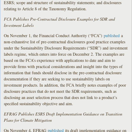
ESRS; scope and structure of sustainability statements; and disclosures
relating to Article 8 of the Taxonomy Regulation.
FCA Publishes Pre-Contractual Disclosure Examples for SDR and
Investment Labels
On November 1, the Financial Conduct Authority (“FCA”)
published
a
non-exhaustive list of pre-contractual disclosures good practice examples
under the Sustainability Disclosure Requirements (“SDR”) and investment
labels regime, which enters into force on December 2. The examples are
based on the FCA’s experience with applications to date and aim to
provide firms with practical considerations and insight into the types of
information that funds should disclose in the pre-contractual disclosure
documentation if they are seeking to use sustainability labels on
investment products. In addition, the FCA briefly notes examples of poor
disclosure practices that do not meet the SDR requirements, such as
disclosing an asset selection process that does not link to a product’s
specified sustainability objective and aim.
EFRAG Publishes ESRS Draft Implementation Guidance on Transition
Plans for Climate Mitigation
On November 4, EFRAG
published
its draft implementation guidance on