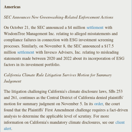
Americas
SEC Announces New Greenwashing-Related Enforcement Actions
On October 21, the SEC announced a $4 million
settlement
with
WisdomTree Management Inc. relating to alleged misstatements and
compliance failures in connection with ESG investment screening
processes. Similarly, on November 8, the SEC announced a $17.5
million
settlement
with Invesco Advisers, Inc. relating to misleading
statements made between 2020 and 2022 about its incorporation of ESG
factors in its investment portfolio.
California Climate Rule Litigation Survives Motion for Summary
Judgement
The litigation challenging California’s climate disclosure laws, SBs 253
and 261, continues as the Central District of California denied plaintiffs’
motion for summary judgment on November 5. In its
order
, the court
found that the Plaintiffs’ First Amendment challenge requires a fact-driven
analysis to determine the applicable level of scrutiny. For more
information on California’s mandatory climate disclosures, see our
client
alert
.