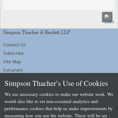
Simpson Thacher & Bartlett LLP
Contact Us
Subscribe
Site Map
Extranets
Disclaimers
Simpson Thacher’s Use of Cookies
Privacy
We use necessary cookies to make our website work. We
LLP Info
would also like to set non-essential analytics and
Directory
performance cookies that help us make improvements by
Local Language Pages:
measuring how you use the website. These will be set