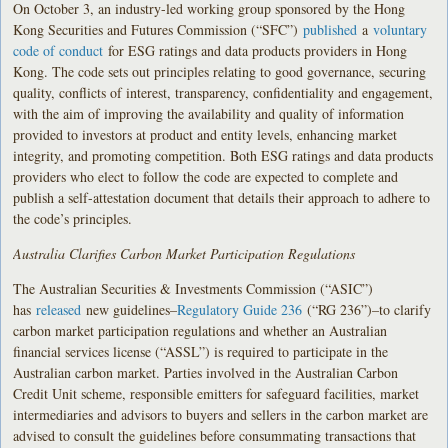
On October 3, an industry-led working group sponsored by the Hong
Kong Securities and Futures Commission (“SFC”)
published
a
voluntary
code of conduct
for ESG ratings and data products providers in Hong
Kong. The code sets out principles relating to good governance, securing
quality, conflicts of interest, transparency, confidentiality and engagement,
with the aim of improving the availability and quality of information
provided to investors at product and entity levels, enhancing market
integrity, and promoting competition. Both ESG ratings and data products
providers who elect to follow the code are expected to complete and
publish a self-attestation document that details their approach to adhere to
the code’s principles.
Australia Clarifies Carbon Market Participation Regulations
The Australian Securities & Investments Commission (“ASIC”)
has
released
new guidelines–
Regulatory Guide 236
(“RG 236”)–to clarify
carbon market participation regulations and whether an Australian
financial services license (“ASSL”) is required to participate in the
Australian carbon market. Parties involved in the Australian Carbon
Credit Unit scheme, responsible emitters for safeguard facilities, market
intermediaries and advisors to buyers and sellers in the carbon market are
advised to consult the guidelines before consummating transactions that