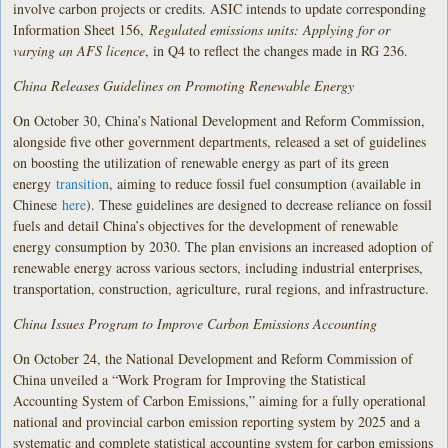
involve carbon projects or credits. ASIC intends to update corresponding
Information Sheet 156,
Regulated emissions units: Applying for or
varying an AFS licence
, in Q4 to reflect the changes made in RG 236.
China Releases Guidelines on Promoting Renewable Energy
On October 30, China’s National Development and Reform Commission,
alongside five other government departments, released a set of guidelines
on boosting the utilization of renewable energy as part of its green
energy
transition
, aiming to reduce fossil fuel consumption (available in
Chinese
here
). These guidelines are designed to decrease reliance on fossil
fuels and detail China’s objectives for the development of renewable
energy consumption by 2030. The plan envisions an increased adoption of
renewable energy across various sectors, including industrial enterprises,
transportation, construction, agriculture, rural regions, and infrastructure.
China Issues Program to Improve Carbon Emissions Accounting
On October 24, the National Development and Reform Commission of
China unveiled a “Work Program for Improving the Statistical
Accounting System of Carbon Emissions,” aiming for a fully operational
national and provincial carbon emission reporting system by 2025 and a
systematic and complete statistical accounting system for carbon emissions