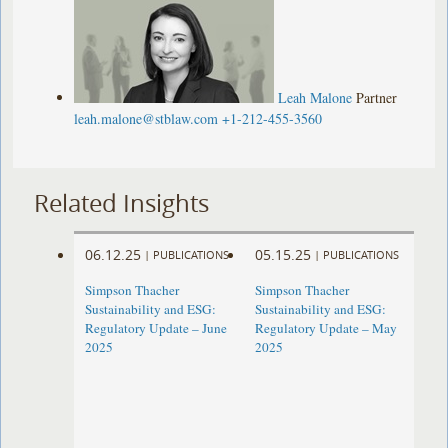
Leah Malone
Partner
leah.malone@stblaw.com
+1-212-455-3560
Related Insights
06.12.25
05.15.25
|
PUBLICATIONS
|
PUBLICATIONS
Simpson Thacher
Simpson Thacher
Sustainability and ESG:
Sustainability and ESG:
Regulatory Update – June
Regulatory Update – May
2025
2025