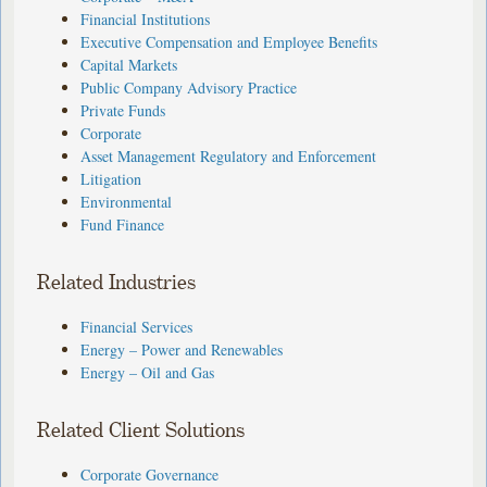
Financial Institutions
Executive Compensation and Employee Benefits
Capital Markets
Public Company Advisory Practice
Private Funds
Corporate
Asset Management Regulatory and Enforcement
Litigation
Environmental
Fund Finance
Related Industries
Financial Services
Energy – Power and Renewables
Energy – Oil and Gas
Related Client Solutions
Corporate Governance