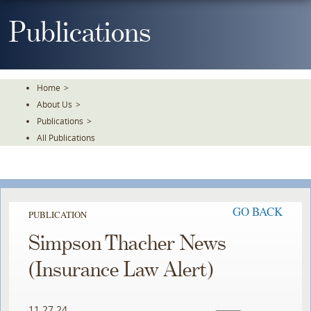
Skip
To
Publications
The
Main
Content
Home
>
About Us
>
Publications
>
All Publications
GO BACK
PUBLICATION
Simpson Thacher News
(Insurance Law Alert)
11.27.24