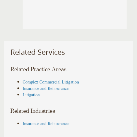
Related Services
Related Practice Areas
Complex Commercial Litigation
Insurance and Reinsurance
Litigation
Related Industries
Insurance and Reinsurance