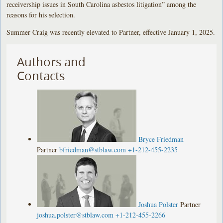
receivership issues in South Carolina asbestos litigation” among the
reasons for his selection.
Summer Craig was recently elevated to Partner, effective January 1, 2025.
Authors and
Contacts
Bryce Friedman
Partner
bfriedman@stblaw.com
+1-212-455-2235
Joshua Polster
Partner
joshua.polster@stblaw.com
+1-212-455-2266