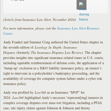
(Article from Insurance Law Alert, November 2024)
For more information, please visit the
Insurance Law Alert Resource
Center
.
Andy Frankel and Summer Craig authored the United States chapter in
the seventh edition of
Lexology In Depth: Insurance
Disputes
(formerly
The Insurance Disputes Law Review
)
. The chapter
provides insights into significant insurance-related issues in U.S. courts,
including equitable reimbursement of defense costs, the application of a
‘bump-up’ exclusion in a D&O liability insurance policy, an insurer’s
right to intervene in a policyholder’s bankruptcy proceeding, and the
availability of coverage for computer system failure under a cyber risk
insurance policy.
Andy was profiled by
Law360
as an Insurance “MVP” for
2024.
Law360
highlighted Andy’s successes “represent[ing] insurers in
complex coverage disputes over mass tort litigation, including a PFAS
case, talc injury claims against Johnson & Johnson and thorny