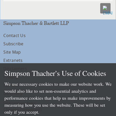
Simpson Thacher & Bartlett LLP
Contact Us
Subscribe
Site Map
Extranets
Disclaimers
Simpson Thacher’s Use of Cookies
Privacy
We use necessary cookies to make our website work. We
LLP Info
would also like to set non-essential analytics and
Directory
performance cookies that help us make improvements by
Local Language Pages:
measuring how you use the website. These will be set
Chinese (Simplified)
only if you accept.