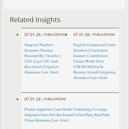
Related Insights
07.01.26
07.01.26
|
PUBLICATIONS
|
PUBLICATIONS
Simpson Thacher’s
English Commercial Court
Insurance Practice
Dismisses Contingent
Honored By
Chambers
Insurers’ Contribution
USA
,
Legal 500
, And
Claims Worth Over
Benchmark Litigation
US$340 Million In
(Insurance Law Alert)
Russian Aircraft Litigation
(Insurance Law Alert)
07.01.26
|
PUBLICATIONS
Florida Appellate Court Holds Underlying Coverage
Judgment Does Not Bar Insured’s First-Party Bad Faith
Claim (Insurance Law Alert)