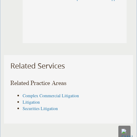
Related Services
Related Practice Areas
Complex Commercial Litigation
Litigation
Securities Litigation