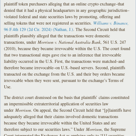
plaintiff token purchasers alleging that an online crypto exchange–that
denied that it had a physical headquarters in any geographic jurisdiction–
violated federal and state securities laws by promoting, offering and
selling tokens that were not registered as securities.
Williams v. Binance,
9
6 F.4th 129 (2d Cir. 2024) (Nathan, J.)
. The Second Circuit held that
plaintiffs plausibly alleged that the transactions were domestic
transactions, under
Morrison v. National Australia Bank
, 561 U.S. 247
(2010), because they became irrevocable within the U.S. The court found
that two transactional steps gave rise to an inference that irrevocable
liability occurred in the U.S. First, the transactions were matched–and
therefore became irrevocable–on U.S.-based servers. Second, plaintiffs
transacted on the exchange from the U.S. and their buy orders became
irrevocable when they were sent, pursuant to the exchange’s Terms of
Use.
The district court dismissed on the basis that plaintiffs’ claims constituted
an impermissible extraterritorial application of securities law
under
Morrison
. On appeal, the Second Circuit held that “[p]laintiffs have
adequately alleged that their claims involved domestic transactions
because they became irrevocable within the United States and are
therefore subject to our securities laws.” Under
Morrison
, the Supreme
Court interpreted the Exchange Act as applying only to “[1] securities