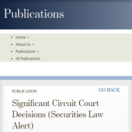
Skip
To
Publications
The
Main
Content
Home
>
About Us
>
Publications
>
All Publications
GO BACK
PUBLICATION
Significant Circuit Court
Decisions (Securities Law
Alert)