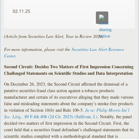
02.11.25
(Article from Securities Law Alert, Year in Review 2024)
For more information, please visit the
Securities Law Alert Resource
Center
.
Second Circuit: Decides Two Matters of First Impression Concerning
Challenged Statements on Scientific Studies and Data Interpretation
On December 26, 2023, the Second Circuit affirmed the dismissal of a
putative securities fraud class action against a tobacco products
manufacturer and certain of its executives alleging that they made various
false and misleading statements about the company’s smoke-free products
in violation of Section 10(b) and Rule 10b-5.
In re: Philip Morris Int’l
Sec. Litig.,
89 F.4th 408 (2d Cir. 2023) (Sullivan, J.)
. Notably, the panel
decided two matters of first impression in the Second Circuit. First, the
court held that a securities fraud defendant’s challenged statements that its
scientific studies complied with a methodological standard that is