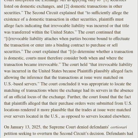
listed on domestic exchanges, and [2] domestic transactions in other
securities.” The Second Circuit explained that “to sufficiently allege the
existence of a domestic transaction in other securities, plaintiffs must
allege facts indicating that irrevocable liability was incurred or that title
was transferred within the United States.” The court continued that
“[i]rrevocable liability attaches when parties become bound to effectuate
the transaction or enter into a binding contract to purchase or sell
securities.” The court explained that “[t]o determine whether a transaction
is domestic, courts must therefore consider both when and where the
transaction became irrevocable.” The court held “that irrevocable liability
was incurred in the United States because Plaintiffs plausibly alleged facts
allowing the inference that the transactions at issue were matched on
U.S.-based servers.” The court concluded it was appropriate to locate the
matching of transactions where the exchange had its servers in the absence
of an official locus of the exchange. Further, the court found that the fact
that plaintiffs alleged that their purchase orders were submitted from U.S.
locations rendered it more plausible that the trades at issue were matched
over servers located in the U.S., as opposed to servers located elsewhere.
On January 13, 2025, the Supreme Court denied defendants’
certiorari
petition seeking to overturn the Second Circuit’s decision. Defendants had