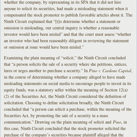
whether the company, by representing in its SPA that it did not hire
anyone to solicit its securities, had made a misleading statement when it
compensated the stock promoter to publish favorable articles about it. The
Ninth Circuit explained that “[t]o determine whether a statement or
omission is misleading, our central inquiry is whether a reasonable
investor would have been misled” and that the court must assess “whether
an investor who had been reasonably diligent in reviewing the statement
or omission at issue would have been misled.”
Examining the plain meaning of “solicit,” the Ninth Circuit concluded
that “a person solicits the sale of a security where she petitions, entices,
lures or urges another to purchase a security.” In
Pino v. Cardone Capital
,
in the course of determining whether a company alleged to have made
misleading statements on social media to encourage people to invest in its
equity funds, was a statutory seller within the meaning of Section 12(a)
(2) of the Securities Act, the Ninth Circuit considered the definition of
solicitation. Choosing to define solicitation broadly, the Ninth Circuit
concluded that “a person can solicit a purchase, within the meaning of the
Securities Act, by promoting the sale of a security in a mass
communication.” Drawing on the plain meaning of solicit and
Pino
, in
this case, Ninth Circuit concluded that the stock promoter solicited the
purchase of the company’s securities because plaintiff alleged that the