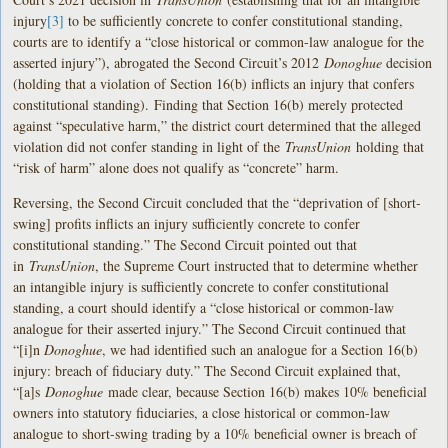
injury
[3]
to be sufficiently concrete to confer constitutional standing,
courts are to identify a “close historical or common-law analogue for the
asserted injury”), abrogated the Second Circuit’s 2012
Donoghue
decision
(holding that a violation of Section 16(b) inflicts an injury that confers
constitutional standing). Finding that Section 16(b) merely protected
against “speculative harm,” the district court determined that the alleged
violation did not confer standing in light of the
TransUnion
holding that
“risk of harm” alone does not qualify as “concrete” harm.
Reversing, the Second Circuit concluded that the “deprivation of [short-
swing] profits inflicts an injury sufficiently concrete to confer
constitutional standing.” The Second Circuit pointed out that
in
TransUnion
, the Supreme Court instructed that to determine whether
an intangible injury is sufficiently concrete to confer constitutional
standing, a court should identify a “close historical or common-law
analogue for their asserted injury.” The Second Circuit continued that
“[i]n
Donoghue
, we had identified such an analogue for a Section 16(b)
injury: breach of fiduciary duty.” The Second Circuit explained that,
“[a]s
Donoghue
made clear, because Section 16(b) makes 10% beneficial
owners into statutory fiduciaries, a close historical or common-law
analogue to short-swing trading by a 10% beneficial owner is breach of