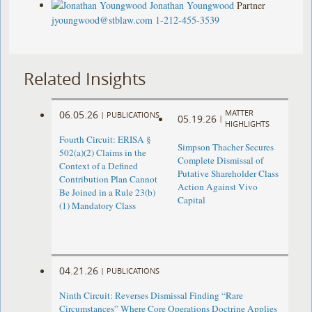
Jonathan Youngwood
Partner
jyoungwood@stblaw.com
1-212-455-3539
Related Insights
MATTER
06.05.26
|
PUBLICATIONS
05.19.26
|
HIGHLIGHTS
Fourth Circuit: ERISA §
Simpson Thacher Secures
502(a)(2) Claims in the
Complete Dismissal of
Context of a Defined
Putative Shareholder Class
Contribution Plan Cannot
Action Against Vivo
Be Joined in a Rule 23(b)
Capital
(1) Mandatory Class
04.21.26
|
PUBLICATIONS
Ninth Circuit: Reverses Dismissal Finding “Rare
Circumstances” Where Core Operations Doctrine Applies