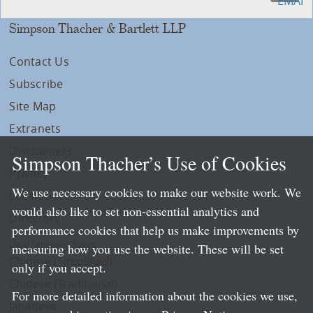
Simpson Thacher & Bartlett LLP
Contact Us
Subscribe
Site Map
Extranets
Disclaimers
Simpson Thacher’s Use of Cookies
Privacy
We use necessary cookies to make our website work. We
LLP Info
would also like to set non-essential analytics and
Directory
performance cookies that help us make improvements by
Local Language Pages:
measuring how you use the website. These will be set
Chinese (Simplified)
only if you accept.
Chinese (Traditional)
For more detailed information about the cookies we use,
Japanese