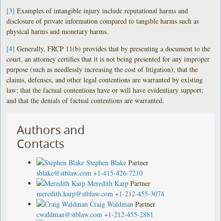
[3]
Examples of intangible injury include reputational harms and
disclosure of private information compared to tangible harms such as
physical harms and monetary harms.
[4]
Generally, FRCP 11(b) provides that by presenting a document to the
court, an attorney certifies that it is not being presented for any improper
purpose (such as needlessly increasing the cost of litigation); that the
claims, defenses, and other legal contentions are warranted by existing
law; that the factual contentions have or will have evidentiary support;
and that the denials of factual contentions are warranted.
Authors and
Contacts
Stephen Blake
Partner
sblake@stblaw.com
+1-415-426-7210
Meredith Karp
Partner
meredith.karp@stblaw.com
+1-212-455-3074
Craig Waldman
Partner
cwaldman@stblaw.com
+1-212-455-2881