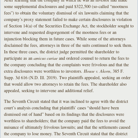
some supplemental disclosures and paid $322,500 (so-called “mootness
fees”) to obtain the voluntary dismissal of six lawsuits claiming that the
company’s proxy statement failed to make certain disclosures in violation
of Section 14(a) of the Securities Exchange Act, the stockholder sought to
intervene and requested disgorgement of the mootness fees or an
injunction blocking them in future cases. While some of the attorneys
disclaimed the fees, attorneys in three of the suits continued to seek them.
In these three cases, the district judge permitted the shareholder to
participate as an
amicus curiae
and ordered counsel to return the fees to
the company concluding that the complaints were frivolous and that the
extra disclosures were worthless to investors.
House v. Akorn
, 385 F.
Supp. 3d 616 (N.D. Ill. 2019). Two plaintiffs appealed, seeking an order
that would allow two attorneys to retain the fees. The shareholder also
appealed, seeking to intervene and additional relief.
The Seventh Circuit stated that it was inclined to agree with the district
court’s analysis concluding that plaintiffs’ cases “should have been
dismissed out of hand” based on its findings that the disclosures were
worthless to shareholders; that the company paid the fees to avoid the
nuisance of ultimately frivolous lawsuits; and that the settlements caused
the company to lose money. The Seventh Circuit stated that the district