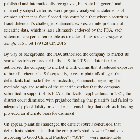
published and internationally recognized, but stated in general and
inherently subjective terms, were properly analyzed as statements of
opinion rather than fact. Second, the court held that where a securities
fraud defendant’s challenged statements express an interpretation of
scientific data, which is later ultimately endorsed by the FDA, such
statements are per se reasonable as a matter of law under
Tongue v.
Sanofi
, 816 F.3d 199 (2d Cir. 2016).
By way of background, the FDA authorized the company to market its
smokeless tobacco product in the U.S. in 2019 and later further
authorized the company to market it with claims that it reduced exposure
to harmful chemicals. Subsequently, investor plaintiffs alleged that
defendants had made false or misleading statements regarding the
methodology and results of the scientific studies that the company
submitted in support of its FDA authorization applications. In 2021, the
district court dismissed with prejudice finding that plaintiffs had failed to
adequately plead falsity or scienter and concluding that each such finding
provided an alternate basis for dismissal.
On appeal, plaintiffs challenged the district court’s conclusion that
defendants’ statements—that the company’s studies were “conducted
according to Good Clinical Practice” (“GCP”)—were inactionable