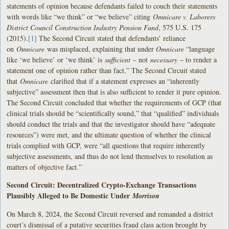
statements of opinion because defendants failed to couch their statements
with words like “we think” or “we believe” citing
Omnicare v. Laborers
District Council Construction Industry Pension Fund
, 575 U.S. 175
(2015).
[1]
The Second Circuit stated that defendants’ reliance
on
Omnicare
was misplaced, explaining that under
Omnicare
“language
like ‘we believe’ or ‘we think’ is
sufficient
– not
necessary
– to render a
statement one of opinion rather than fact.” The Second Circuit stated
that
Omnicare
clarified that if a statement expresses an “inherently
subjective” assessment then that is also sufficient to render it pure opinion.
The Second Circuit concluded that whether the requirements of GCP (that
clinical trials should be “scientifically sound,” that “qualified” individuals
should conduct the trials and that the investigator should have “adequate
resources”) were met, and the ultimate question of whether the clinical
trials complied with GCP, were “all questions that require inherently
subjective assessments, and thus do not lend themselves to resolution as
matters of objective fact.”
Second Circuit: Decentralized Crypto-Exchange Transactions
Plausibly Alleged to Be Domestic Under
Morrison
On March 8, 2024, the Second Circuit reversed and remanded a district
court’s dismissal of a putative securities fraud class action brought by