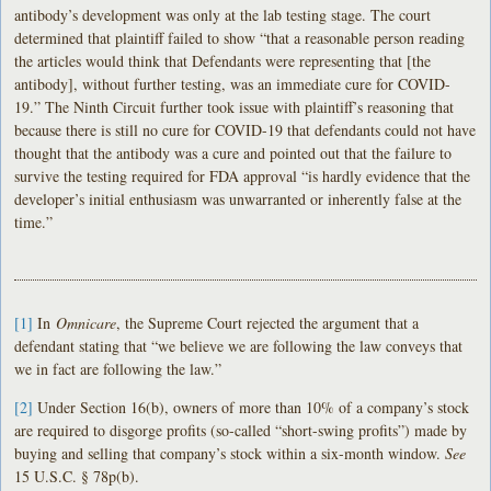
antibody’s development was only at the lab testing stage. The court
determined that plaintiff failed to show “that a reasonable person reading
the articles would think that Defendants were representing that [the
antibody], without further testing, was an immediate cure for COVID-
19.” The Ninth Circuit further took issue with plaintiff’s reasoning that
because there is still no cure for COVID-19 that defendants could not have
thought that the antibody was a cure and pointed out that the failure to
survive the testing required for FDA approval “is hardly evidence that the
developer’s initial enthusiasm was unwarranted or inherently false at the
time.”
[1]
In
Omnicare
, the Supreme Court rejected the argument that a
defendant stating that “we believe we are following the law conveys that
we in fact are following the law.”
[2]
Under Section 16(b), owners of more than 10% of a company’s stock
are required to disgorge profits (so-called “short-swing profits”) made by
buying and selling that company’s stock within a six-month window.
See
15 U.S.C. § 78p(b).