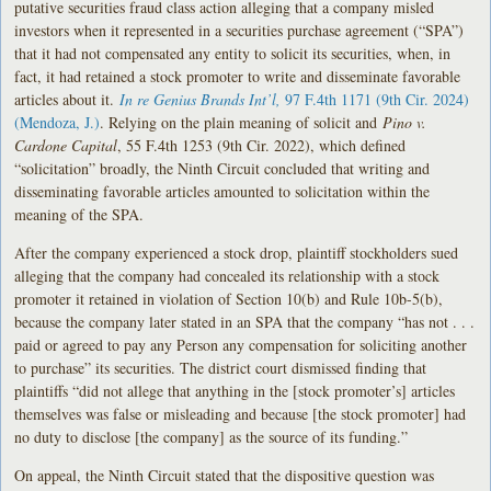
putative securities fraud class action alleging that a company misled
investors when it represented in a securities purchase agreement (“SPA”)
that it had not compensated any entity to solicit its securities, when, in
fact, it had retained a stock promoter to write and disseminate favorable
articles about it.
In re Genius Brands Int’l,
97 F.4th 1171 (9th Cir. 2024)
(Mendoza, J.)
. Relying on the plain meaning of solicit and
Pino v.
Cardone Capital
, 55 F.4th 1253 (9th Cir. 2022), which defined
“solicitation” broadly, the Ninth Circuit concluded that writing and
disseminating favorable articles amounted to solicitation within the
meaning of the SPA.
After the company experienced a stock drop, plaintiff stockholders sued
alleging that the company had concealed its relationship with a stock
promoter it retained in violation of Section 10(b) and Rule 10b-5(b),
because the company later stated in an SPA that the company “has not . . .
paid or agreed to pay any Person any compensation for soliciting another
to purchase” its securities. The district court dismissed finding that
plaintiffs “did not allege that anything in the [stock promoter’s] articles
themselves was false or misleading and because [the stock promoter] had
no duty to disclose [the company] as the source of its funding.”
On appeal, the Ninth Circuit stated that the dispositive question was