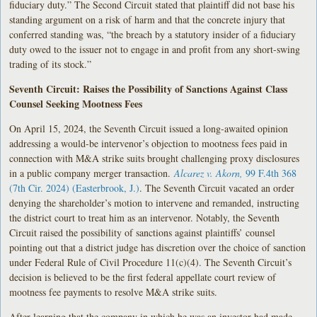
fiduciary duty.” The Second Circuit stated that plaintiff did not base his
standing argument on a risk of harm and that the concrete injury that
conferred standing was, “the breach by a statutory insider of a fiduciary
duty owed to the issuer not to engage in and profit from any short-swing
trading of its stock.”
Seventh Circuit: Raises the Possibility of Sanctions Against Class
Counsel Seeking Mootness Fees
On April 15, 2024, the Seventh Circuit issued a long-awaited opinion
addressing a would-be intervenor’s objection to mootness fees paid in
connection with M&A strike suits brought challenging proxy disclosures
in a public company merger transaction.
Alcarez v. Akorn,
99 F.4th 368
(7th Cir. 2024) (Easterbrook, J.)
. The Seventh Circuit vacated an order
denying the shareholder’s motion to intervene and remanded, instructing
the district court to treat him as an intervenor. Notably, the Seventh
Circuit raised the possibility of sanctions against plaintiffs’ counsel
pointing out that a district judge has discretion over the choice of sanction
under Federal Rule of Civil Procedure 11(c)(4). The Seventh Circuit’s
decision is believed to be the first federal appellate court review of
mootness fee payments to resolve M&A strike suits.
After learning that the company in which he was an investor had made