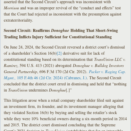
asserted that the Second Circuit’s approach was inconsistent with
Morrison
and was an improper revival of the “conduct and effects” test
that the Court had rejected as inconsistent with the presumption against
extraterritoriality.
Second Circuit: Reaffirms
Holding That Short-Swing
Donoghue
Trading Inflicts Injury Sufficient for Constitutional Standing
On June 24, 2024, the Second Circuit reversed a district court’s dismissal
of a shareholder’s Section 16(b)
[2]
derivative suit for lack of
constitutional standing based on its determination that
TransUnion LLC v.
Ramirez
, 594 U.S. 413 (2021) abrogated
Donoghue v. Bulldog Investors
General Partnership
, 696 F.3d 170 (2d Cir. 2012).
Packer v. Raging Cap.
Mgmt.,
105 F.4th 46 (2d Cir. 2024) (Cabranes, J.)
. The Second Circuit
concluded that the district court erred in dismissing and held that “nothing
in
TransUnion
undermines
Donoghue
[.]”
This litigation arose when a retail company shareholder filed suit against
an investment firm, its founder, and its investment manager alleging that
they violated Section 16(b) by buying and selling the retailer’s stock
while they were 10% beneficial owners during a six-month period in 2014
and 2015. The district court dismissed concluding that the Supreme
Court’s 2021 decision in
TransUnion
(establishing that for an intangible