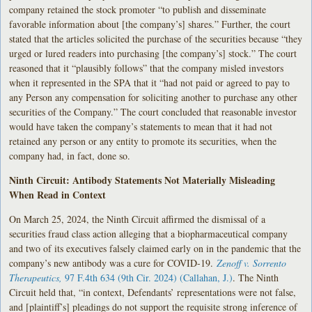
company retained the stock promoter “to publish and disseminate
favorable information about [the company’s] shares.” Further, the court
stated that the articles solicited the purchase of the securities because “they
urged or lured readers into purchasing [the company’s] stock.” The court
reasoned that it “plausibly follows” that the company misled investors
when it represented in the SPA that it “had not paid or agreed to pay to
any Person any compensation for soliciting another to purchase any other
securities of the Company.” The court concluded that reasonable investor
would have taken the company’s statements to mean that it had not
retained any person or any entity to promote its securities, when the
company had, in fact, done so.
Ninth Circuit: Antibody Statements Not Materially Misleading
When Read in Context
On March 25, 2024, the Ninth Circuit affirmed the dismissal of a
securities fraud class action alleging that a biopharmaceutical company
and two of its executives falsely claimed early on in the pandemic that the
company’s new antibody was a cure for COVID-19.
Zenoff v. Sorrento
Therapeutics,
97 F.4th 634 (9th Cir. 2024) (Callahan, J.)
. The Ninth
Circuit held that, “in context, Defendants’ representations were not false,
and [plaintiff’s] pleadings do not support the requisite strong inference of