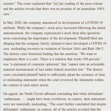
scienter.” The court explained that “[a] fair reading of the press release
and the articles reveals that there was no promise of an immediate 100%
cure.”
In May 2020, the company announced its development of a COVID-19
antibody. While the company’s stock price increased following the initial
announcement, the company experienced a stock drop after questions
arose concerning the importance of the development. Plaintiff filed suit
alleging that the company falsely claimed to have developed a COVID-19
cure, misleading investors in violation of Section 10(b) and Rule 10b-5.
The district court dismissed finding that the assertion, “We want to
emphasize there is a cure. There is a solution that works 100 percent,”
was “a statement of corporate optimism” that “cannot state an actionable
material misstatement of fact under federal securities law.” The district
court concluded plaintiff failed to sufficiently plead the existence of false
or misleading statements when the court reviewed the statements within
the context of each entire article.
On appeal, the Ninth Circuit affirmed concluding that while defendants’
“enthusiasm . . . might have been overblown, in context, their statements
were not materially misleading.” The court further concluded that despite
defendants’ enthusiasm, in context, all of the articles revealed that the