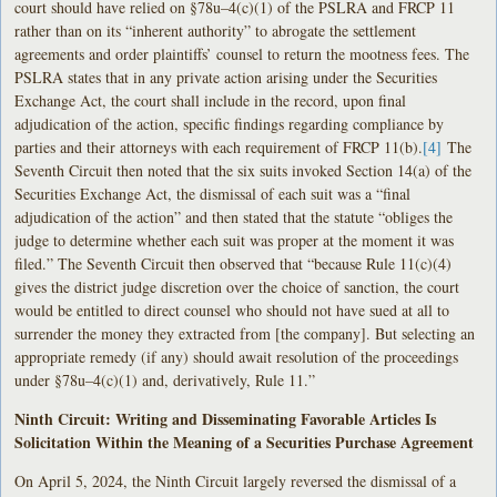
court should have relied on §78u–4(c)(1) of the PSLRA and FRCP 11
rather than on its “inherent authority” to abrogate the settlement
agreements and order plaintiffs’ counsel to return the mootness fees. The
PSLRA states that in any private action arising under the Securities
Exchange Act, the court shall include in the record, upon final
adjudication of the action, specific findings regarding compliance by
parties and their attorneys with each requirement of FRCP 11(b).
[4]
The
Seventh Circuit then noted that the six suits invoked Section 14(a) of the
Securities Exchange Act, the dismissal of each suit was a “final
adjudication of the action” and then stated that the statute “obliges the
judge to determine whether each suit was proper at the moment it was
filed.” The Seventh Circuit then observed that “because Rule 11(c)(4)
gives the district judge discretion over the choice of sanction, the court
would be entitled to direct counsel who should not have sued at all to
surrender the money they extracted from [the company]. But selecting an
appropriate remedy (if any) should await resolution of the proceedings
under §78u–4(c)(1) and, derivatively, Rule 11.”
Ninth Circuit: Writing and Disseminating Favorable Articles Is
Solicitation Within the Meaning of a Securities Purchase Agreement
On April 5, 2024, the Ninth Circuit largely reversed the dismissal of a