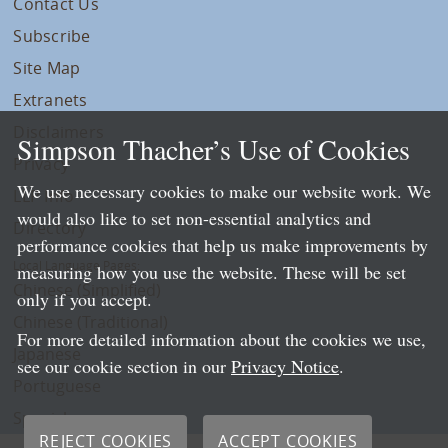
Contact Us
Subscribe
Site Map
Extranets
Disclaimers
Simpson Thacher’s Use of Cookies
Privacy
We use necessary cookies to make our website work. We
LLP Info
would also like to set non-essential analytics and
Directory
performance cookies that help us make improvements by
Local Language Pages:
measuring how you use the website. These will be set
Chinese (Simplified)
only if you accept.
Chinese (Traditional)
For more detailed information about the cookies we use,
Japanese
see our cookie section in our
Privacy Notice
.
Portuguese
Spanish
REJECT COOKIES
ACCEPT COOKIES