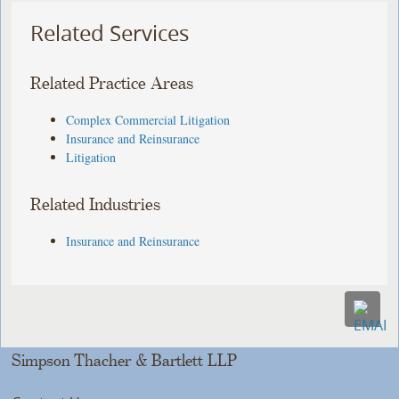
Related Services
Related Practice Areas
Complex Commercial Litigation
Insurance and Reinsurance
Litigation
Related Industries
Insurance and Reinsurance
Simpson Thacher & Bartlett LLP