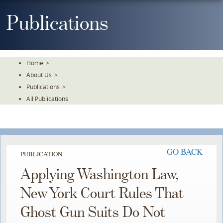
Skip
To
Publications
The
Main
Content
Home
>
About Us
>
Publications
>
All Publications
GO BACK
PUBLICATION
Applying Washington Law,
New York Court Rules That
Ghost Gun Suits Do Not