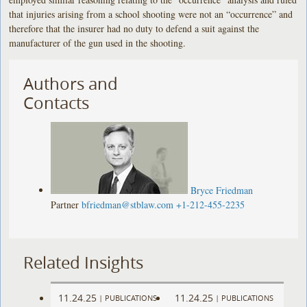
that injuries arising from a school shooting were not an “occurrence” and
therefore that the insurer had no duty to defend a suit against the
manufacturer of the gun used in the shooting.
Authors and
Contacts
Bryce Friedman
Partner
bfriedman@stblaw.com
+1-212-455-2235
Related Insights
11.24.25
11.24.25
|
PUBLICATIONS
|
PUBLICATIONS