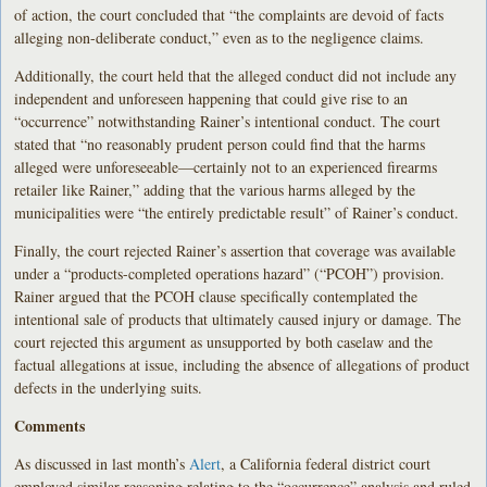
of action, the court concluded that “the complaints are devoid of facts
alleging non-deliberate conduct,” even as to the negligence claims.
Additionally, the court held that the alleged conduct did not include any
independent and unforeseen happening that could give rise to an
“occurrence” notwithstanding Rainer’s intentional conduct. The court
stated that “no reasonably prudent person could find that the harms
alleged were unforeseeable—certainly not to an experienced firearms
retailer like Rainer,” adding that the various harms alleged by the
municipalities were “the entirely predictable result” of Rainer’s conduct.
Finally, the court rejected Rainer’s assertion that coverage was available
under a “products-completed operations hazard” (“PCOH”) provision.
Rainer argued that the PCOH clause specifically contemplated the
intentional sale of products that ultimately caused injury or damage. The
court rejected this argument as unsupported by both caselaw and the
factual allegations at issue, including the absence of allegations of product
defects in the underlying suits.
Comments
As discussed in last month’s
Alert
, a California federal district court
employed similar reasoning relating to the “occurrence” analysis and ruled