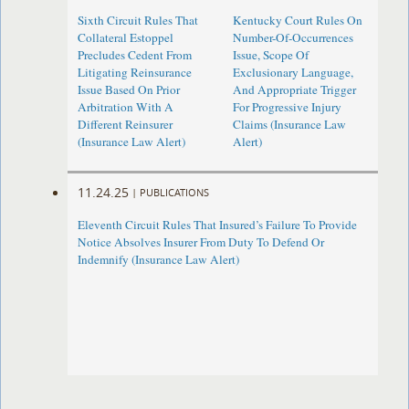
Sixth Circuit Rules That
Kentucky Court Rules On
Collateral Estoppel
Number-Of-Occurrences
Precludes Cedent From
Issue, Scope Of
Litigating Reinsurance
Exclusionary Language,
Issue Based On Prior
And Appropriate Trigger
Arbitration With A
For Progressive Injury
Different Reinsurer
Claims (Insurance Law
(Insurance Law Alert)
Alert)
11.24.25
|
PUBLICATIONS
Eleventh Circuit Rules That Insured’s Failure To Provide
Notice Absolves Insurer From Duty To Defend Or
Indemnify (Insurance Law Alert)