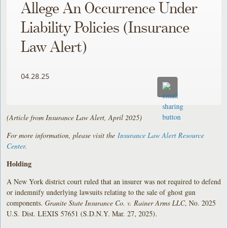
Allege An Occurrence Under
Liability Policies (Insurance
Law Alert)
04.28.25
(Article from Insurance Law Alert, April 2025)
For more information, please visit the
Insurance Law Alert Resource
Center
.
Holding
A New York district court ruled that an insurer was not required to defend
or indemnify underlying lawsuits relating to the sale of ghost gun
components.
Granite State Insurance Co. v. Rainer Arms LLC
, No. 2025
U.S. Dist. LEXIS 57651 (S.D.N.Y. Mar. 27, 2025).