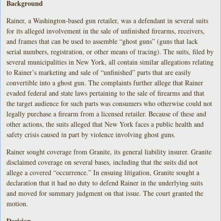
Background
Rainer, a Washington-based gun retailer, was a defendant in several suits
for its alleged involvement in the sale of unfinished firearms, receivers,
and frames that can be used to assemble “ghost guns” (guns that lack
serial numbers, registration, or other means of tracing). The suits, filed by
several municipalities in New York, all contain similar allegations relating
to Rainer’s marketing and sale of “unfinished” parts that are easily
convertible into a ghost gun. The complaints further allege that Rainer
evaded federal and state laws pertaining to the sale of firearms and that
the target audience for such parts was consumers who otherwise could not
legally purchase a firearm from a licensed retailer. Because of these and
other actions, the suits alleged that New York faces a public health and
safety crisis caused in part by violence involving ghost guns.
Rainer sought coverage from Granite, its general liability insurer. Granite
disclaimed coverage on several bases, including that the suits did not
allege a covered “occurrence.” In ensuing litigation, Granite sought a
declaration that it had no duty to defend Rainer in the underlying suits
and moved for summary judgment on that issue. The court granted the
motion.
Decision