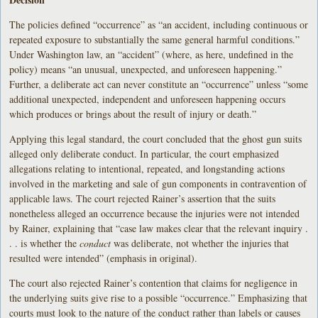
The policies defined “occurrence” as “an accident, including continuous or
repeated exposure to substantially the same general harmful conditions.”
Under Washington law, an “accident” (where, as here, undefined in the
policy) means “an unusual, unexpected, and unforeseen happening.”
Further, a deliberate act can never constitute an “occurrence” unless “some
additional unexpected, independent and unforeseen happening occurs
which produces or brings about the result of injury or death.”
Applying this legal standard, the court concluded that the ghost gun suits
alleged only deliberate conduct. In particular, the court emphasized
allegations relating to intentional, repeated, and longstanding actions
involved in the marketing and sale of gun components in contravention of
applicable laws. The court rejected Rainer’s assertion that the suits
nonetheless alleged an occurrence because the injuries were not intended
by Rainer, explaining that “case law makes clear that the relevant inquiry .
. . is whether the
conduct
was deliberate, not whether the injuries that
resulted were intended” (emphasis in original).
The court also rejected Rainer’s contention that claims for negligence in
the underlying suits give rise to a possible “occurrence.” Emphasizing that
courts must look to the nature of the conduct rather than labels or causes