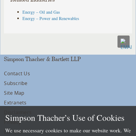
Energy – Oil and Gas
Energy – Power and Renewables
Simpson Thacher & Bartlett LLP
Contact Us
Subscribe
Site Map
Extranets
Disclaimers
Simpson Thacher’s Use of Cookies
Privacy
We use necessary cookies to make our website work. We
LLP Info