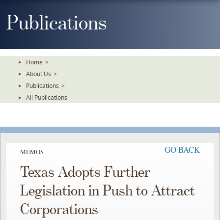
Skip
To
Publications
The
Main
Content
Home
>
About Us
>
Publications
>
All Publications
GO BACK
MEMOS
Texas Adopts Further
Legislation in Push to Attract
Corporations