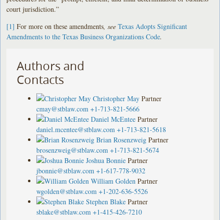
court jurisdiction.”
[1]
For more on these amendments
, see
Texas Adopts Significant
Amendments to the Texas Business Organizations Code
.
Authors and
Contacts
Christopher May
Partner
cmay@stblaw.com
+1-713-821-5666
Daniel McEntee
Partner
daniel.mcentee@stblaw.com
+1-713-821-5618
Brian Rosenzweig
Partner
brosenzweig@stblaw.com
+1-713-821-5674
Joshua Bonnie
Partner
jbonnie@stblaw.com
+1-617-778-9032
William Golden
Partner
wgolden@stblaw.com
+1-202-636-5526
Stephen Blake
Partner
sblake@stblaw.com
+1-415-426-7210