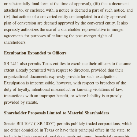
or substantially final form at the time of approval), (iii) that a document
attached to, or enclosed with, a notice is deemed a part of such notice, and
(iv) that actions of a converted entity contemplated in a duly-approved
plan of conversion are deemed approved by the converted entity. It also
expressly authorizes the use of a shareholder representative in merger
agreements for purposes of enforcing the post-merger rights of
shareholders.
Exculpation Expanded to Officers
SB 2411 also permits Texas entities to exculpate their officers to the same
extent already permitted with respect to directors, provided that their
organizational documents expressly provide for such exculpation.
Exculpation is impermissible, however, with respect to breaches of the
duty of loyalty, intentional misconduct or knowing violations of law,
transactions with an improper benefit, or where liability is expressly
provided by statute.
Shareholder Proposals Limited to Material Shareholders
Senate Bill 1057 (“SB 1057”) permits publicly traded corporations, which
are either domiciled in Texas or have their principal office in the state, to
include in their organizational documents minimum beneficial ownership