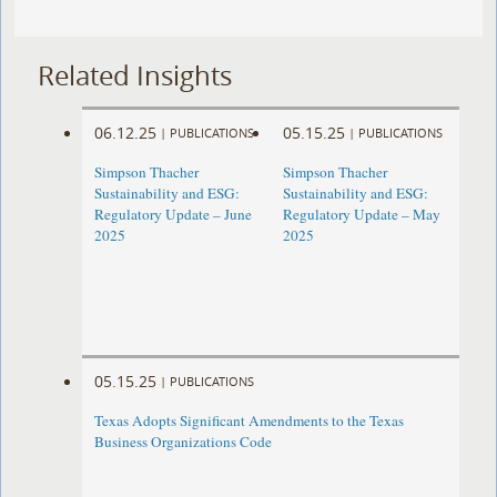
Related Insights
06.12.25
05.15.25
|
PUBLICATIONS
|
PUBLICATIONS
Simpson Thacher
Simpson Thacher
Sustainability and ESG:
Sustainability and ESG:
Regulatory Update – June
Regulatory Update – May
2025
2025
05.15.25
|
PUBLICATIONS
Texas Adopts Significant Amendments to the Texas
Business Organizations Code