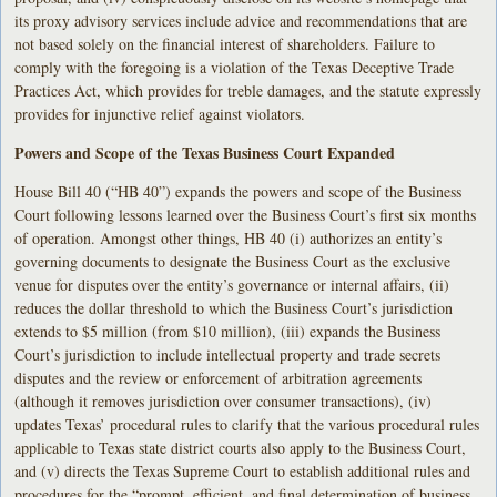
its proxy advisory services include advice and recommendations that are
not based solely on the financial interest of shareholders. Failure to
comply with the foregoing is a violation of the Texas Deceptive Trade
Practices Act, which provides for treble damages, and the statute expressly
provides for injunctive relief against violators.
Powers and Scope of the Texas Business Court Expanded
House Bill 40 (“HB 40”) expands the powers and scope of the Business
Court following lessons learned over the Business Court’s first six months
of operation. Amongst other things, HB 40 (i) authorizes an entity’s
governing documents to designate the Business Court as the exclusive
venue for disputes over the entity’s governance or internal affairs, (ii)
reduces the dollar threshold to which the Business Court’s jurisdiction
extends to $5 million (from $10 million), (iii) expands the Business
Court’s jurisdiction to include intellectual property and trade secrets
disputes and the review or enforcement of arbitration agreements
(although it removes jurisdiction over consumer transactions), (iv)
updates Texas’ procedural rules to clarify that the various procedural rules
applicable to Texas state district courts also apply to the Business Court,
and (v) directs the Texas Supreme Court to establish additional rules and
procedures for the “prompt, efficient, and final determination of business