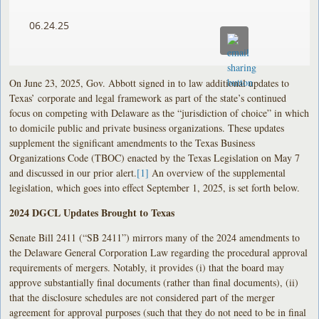
06.24.25
On June 23, 2025, Gov. Abbott signed in to law additional updates to
Texas’ corporate and legal framework as part of the state’s continued
focus on competing with Delaware as the “jurisdiction of choice” in which
to domicile public and private business organizations. These updates
supplement the significant amendments to the Texas Business
Organizations Code (TBOC) enacted by the Texas Legislation on May 7
and discussed in our prior alert.
[1]
An overview of the supplemental
legislation, which goes into effect September 1, 2025, is set forth below.
2024 DGCL Updates Brought to Texas
Senate Bill 2411 (“SB 2411”) mirrors many of the 2024 amendments to
the Delaware General Corporation Law regarding the procedural approval
requirements of mergers. Notably, it provides (i) that the board may
approve substantially final documents (rather than final documents), (ii)
that the disclosure schedules are not considered part of the merger
agreement for approval purposes (such that they do not need to be in final