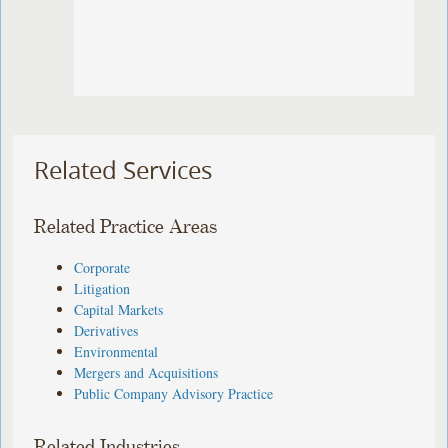
Related Services
Related Practice Areas
Corporate
Litigation
Capital Markets
Derivatives
Environmental
Mergers and Acquisitions
Public Company Advisory Practice
Related Industries