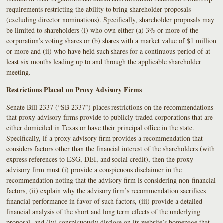
requirements restricting the ability to bring shareholder proposals
(excluding director nominations). Specifically, shareholder proposals may
be limited to shareholders (i) who own either (a) 3% or more of the
corporation’s voting shares or (b) shares with a market value of $1 million
or more and (ii) who have held such shares for a continuous period of at
least six months leading up to and through the applicable shareholder
meeting.
Restrictions Placed on Proxy Advisory Firms
Senate Bill 2337 (“SB 2337”) places restrictions on the recommendations
that proxy advisory firms provide to publicly traded corporations that are
either domiciled in Texas or have their principal office in the state.
Specifically, if a proxy advisory firm provides a recommendation that
considers factors other than the financial interest of the shareholders (with
express references to ESG, DEI, and social credit), then the proxy
advisory firm must (i) provide a conspicuous disclaimer in the
recommendation noting that the advisory firm is considering non-financial
factors, (ii) explain why the advisory firm’s recommendation sacrifices
financial performance in favor of such factors, (iii) provide a detailed
financial analysis of the short and long term effects of the underlying
proposal, and (iv) conspicuously disclose on its website’s homepage that