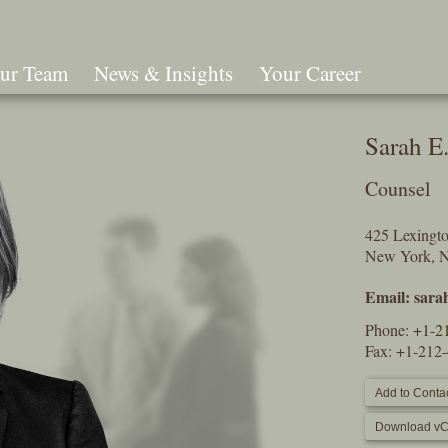
ur Team
News & Insights
Your Career
Search
Sarah E.
Counsel
425 Lexingt
New York, 
Email:
sara
Phone:
+1-2
Fax: +1-212
Add to Contac
Download vC