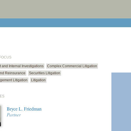
print cur
email cu
 FOCUS
and Internal Investigations
Complex Commercial Litigation
and Reinsurance
Securities Litigation
gement Litigation
Litigation
ES
Bryce L. Friedman
Partner