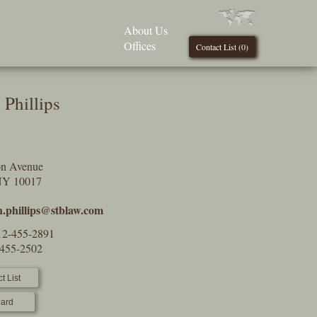
About Us
Offices
Contact List (
0
)
 Phillips
on Avenue
NY 10017
h.phillips@stblaw.com
12-455-2891
-455-2502
t List
ard