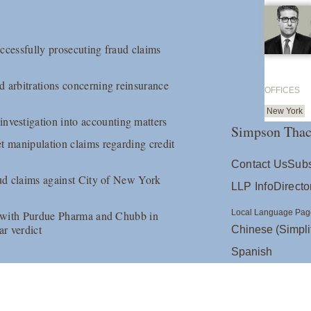
ccessfully prosecuting fraud claims
y
d arbitrations concerning reinsurance
OFFICES
New York
vestigation into accounting matters
Simpson Thac
t manipulation claims regarding credit
Contact Us
Subs
aud claims against City of New York
LLP Info
Directo
Local Language Pag
es with Purdue Pharma and Chubb in
ar verdict
Chinese (Simpli
Spanish