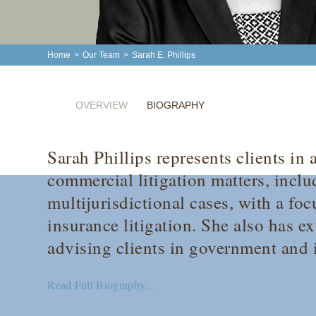
Home
>
Our Team
>
Sarah E. Phillips
OVERVIEW
BIOGRAPHY
Sarah Phillips represents clients in
commercial litigation matters, incl
multijurisdictional cases, with a foc
insurance litigation. She also has e
advising clients in government and i
Read Full Biography...