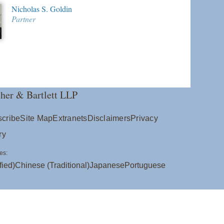
Nicholas S. Goldin
Partner
her & Bartlett LLP
cribe
Site Map
Extranets
Disclaimers
Privacy
ry
es:
fied)
Chinese (Traditional)
Japanese
Portuguese