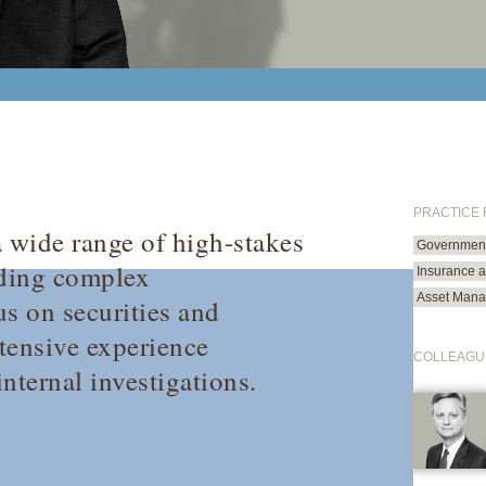
PRACTICE
 a wide range of high-stakes
Government 
uding complex
Insurance 
Asset Mana
us on securities and
xtensive experience
COLLEAGU
nternal investigations.