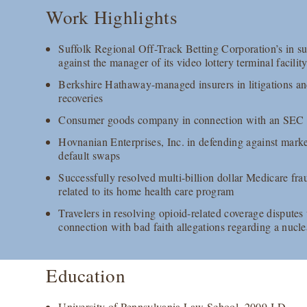
Work Highlights
Suffolk Regional Off-Track Betting Corporation’s in su
against the manager of its video lottery terminal facilit
Berkshire Hathaway-managed insurers in litigations an
recoveries
Consumer goods company in connection with an SEC in
Hovnanian Enterprises, Inc. in defending against marke
default swaps
Successfully resolved multi-billion dollar Medicare fr
related to its home health care program
Travelers in resolving opioid-related coverage disput
connection with bad faith allegations regarding a nucle
Education
University of Pennsylvania Law School, 2009 J.D.