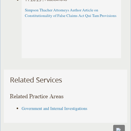
Simpson Thacher Attorneys Author Article on
Constitutionality of False Claims Act Qui Tam Provisions
Related Services
Related Practice Areas
Government and Internal Investigations