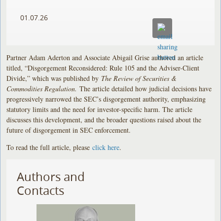
01.07.26
Partner Adam Aderton and Associate Abigail Grise authored an article
titled, “Disgorgement Reconsidered: Rule 105 and the Adviser-Client
Divide,” which was published by
The Review of Securities &
Commodities Regulation.
The article detailed how judicial decisions have
progressively narrowed the SEC’s disgorgement authority, emphasizing
statutory limits and the need for investor-specific harm. The article
discusses this development, and the broader questions raised about the
future of disgorgement in SEC enforcement.
To read the full article, please
click here
.
Authors and
Contacts