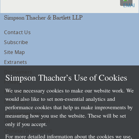
Simpson Thacher & Bartlett LLP
Contact Us
Subscribe
Site Map
Extranets
Disclaimers
Simpson Thacher’s Use of Cookies
Privacy
We use necessary cookies to make our website work. We
LLP Info
would also like to set non-essential analytics and
Directory
performance cookies that help us make improvements by
Local Language Pages:
measuring how you use the website. These will be set
Chinese (Simplified)
only if you accept.
Chinese (Traditional)
For more detailed information about the cookies we use,