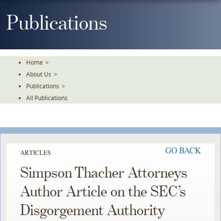
Skip
To
Publications
The
Main
Content
Home
>
About Us
>
Publications
>
All Publications
GO BACK
ARTICLES
Simpson Thacher Attorneys
Author Article on the SEC’s
Disgorgement Authority