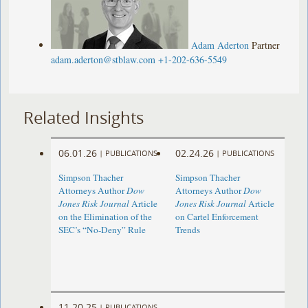
Adam Aderton
Partner
adam.aderton@stblaw.com
+1-202-636-5549
Related Insights
06.01.26
02.24.26
|
PUBLICATIONS
|
PUBLICATIONS
Simpson Thacher
Simpson Thacher
Attorneys Author
Dow
Attorneys Author
Dow
Jones Risk Journal
Article
Jones Risk Journal
Article
on the Elimination of the
on Cartel Enforcement
SEC’s “No-Deny” Rule
Trends
11.20.25
|
PUBLICATIONS