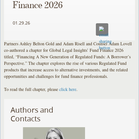
Finance 2026
01.29.26
Partners Ashley Belton Gold and Adam Risell and Counsel Adam Lovell
co-authored a chapter for Global Legal Insights’ Fund Finance 2026
titled, “Financing A New Generation of Regulated Funds: A Borrower’s
Perspective.” The chapter explores the rise of various Regulated Fund
products that increase access to alternative investments, and the related
opportunities and challenges for fund finance professionals.
To read the full chapter, please
click here
.
Authors and
Contacts