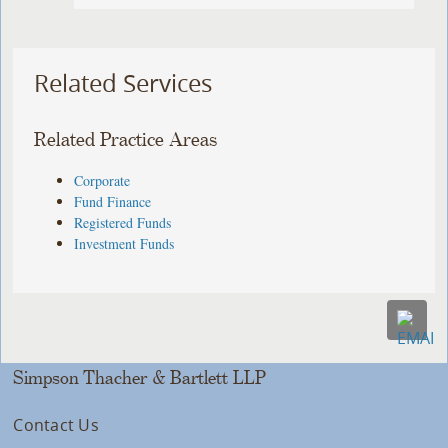
Related Services
Related Practice Areas
Corporate
Fund Finance
Registered Funds
Investment Funds
Simpson Thacher & Bartlett LLP
Contact Us