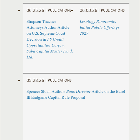
06.25.26
06.03.26
|
PUBLICATIONS
|
PUBLICATIONS
Simpson Thacher
Lexology Panoramic:
Attorneys Author Article
Initial Public Offerings
on U.S. Supreme Court
2027
Decision in
FS Credit
Opportunities Corp. v.
Saba Capital Master Fund,
Ltd.
05.28.26
|
PUBLICATIONS
Spencer Sloan Authors
Bank Director
Article on the Basel
III Endgame Capital Rule Proposal