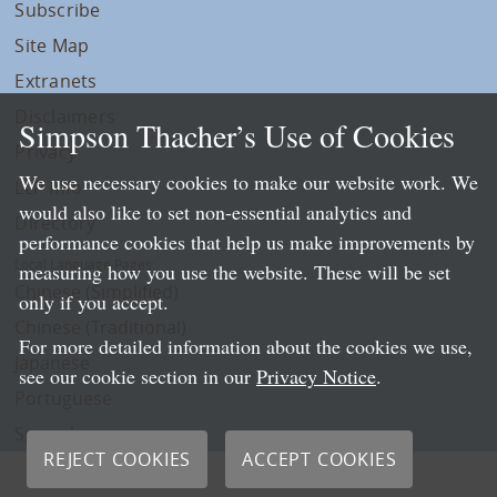
Subscribe
Site Map
Extranets
Disclaimers
Simpson Thacher’s Use of Cookies
Privacy
We use necessary cookies to make our website work. We
LLP Info
would also like to set non-essential analytics and
Directory
performance cookies that help us make improvements by
Local Language Pages:
measuring how you use the website. These will be set
Chinese (Simplified)
only if you accept.
Chinese (Traditional)
For more detailed information about the cookies we use,
Japanese
see our cookie section in our
Privacy Notice
.
Portuguese
Spanish
REJECT COOKIES
ACCEPT COOKIES