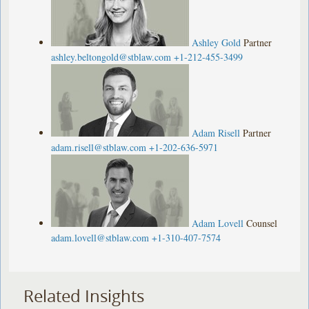
Ashley Gold
Partner
ashley.beltongold@stblaw.com
+1-212-455-3499
Adam Risell
Partner
adam.risell@stblaw.com
+1-202-636-5971
Adam Lovell
Counsel
adam.lovell@stblaw.com
+1-310-407-7574
Related Insights