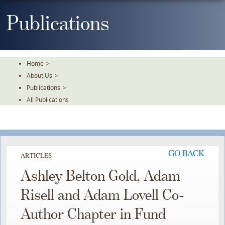
Skip
To
Publications
The
Main
Content
Home
>
About Us
>
Publications
>
All Publications
GO BACK
ARTICLES
Ashley Belton Gold, Adam
Risell and Adam Lovell Co-
Author Chapter in Fund