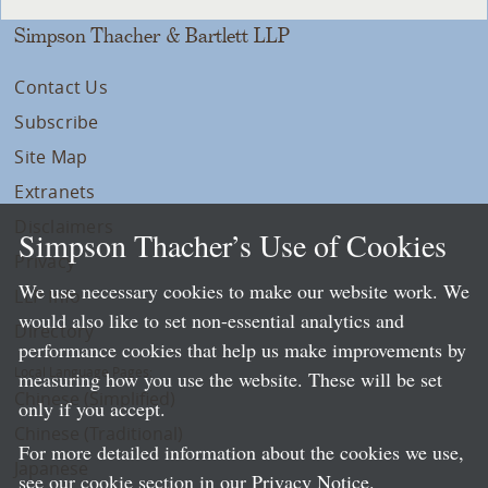
Simpson Thacher & Bartlett LLP
Contact Us
Subscribe
Site Map
Extranets
Disclaimers
Simpson Thacher’s Use of Cookies
Privacy
We use necessary cookies to make our website work. We
LLP Info
would also like to set non-essential analytics and
Directory
performance cookies that help us make improvements by
Local Language Pages:
measuring how you use the website. These will be set
Chinese (Simplified)
only if you accept.
Chinese (Traditional)
For more detailed information about the cookies we use,
Japanese
see our cookie section in our
Privacy Notice
.