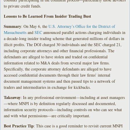
to private credit funds.
Lessons to Be Learned From Insider Trading Bust
Summary
: On May 6, the
U.S. Attorney’s Office for the District of
Massachusetts
and
SEC
announced parallel actions charging individuals in
a decade-long insider trading scheme that generated millions of dollars in
illicit profits. The DOJ charged 30 individuals and the SEC charged 21,
including corporate attorneys and other financial professionals. The
defendants are alleged to have stolen and traded on confidential
information related to M&A deals from several major law firms.
Specifically, the corporate attorney defendants are alleged to have
accessed confidential documents through their law firms’ internal
document management systems and then passed tips to a network of
traders and intermediaries in exchange for kickbacks.
Takeaway
: In any professional environment—including at asset managers
—where MNPI is by definition regularly discussed and documented,
information security protocols—including controls on who can see what
and with what permissions—are critically important.
Best Practice Tip
: This case is a good reminder to revisit current MNPI