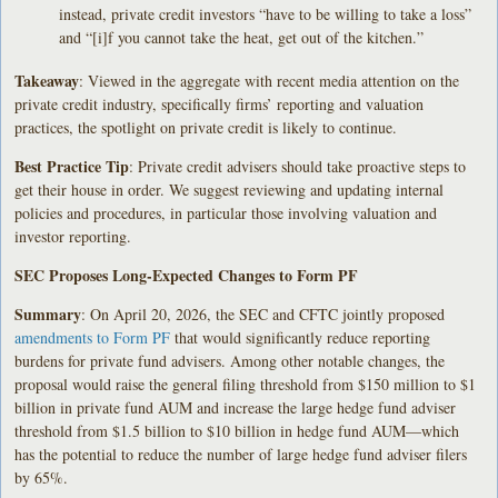
instead, private credit investors “have to be willing to take a loss”
and “[i]f you cannot take the heat, get out of the kitchen.”
Takeaway
: Viewed in the aggregate with recent media attention on the
private credit industry, specifically firms’ reporting and valuation
practices, the spotlight on private credit is likely to continue.
Best Practice Tip
: Private credit advisers should take proactive steps to
get their house in order. We suggest reviewing and updating internal
policies and procedures, in particular those involving valuation and
investor reporting.
SEC Proposes Long-Expected Changes to Form PF
Summary
: On April 20, 2026, the SEC and CFTC jointly proposed
amendments to Form PF
that would significantly reduce reporting
burdens for private fund advisers. Among other notable changes, the
proposal would raise the general filing threshold from $150 million to $1
billion in private fund AUM and increase the large hedge fund adviser
threshold from $1.5 billion to $10 billion in hedge fund AUM—which
has the potential to reduce the number of large hedge fund adviser filers
by 65%.