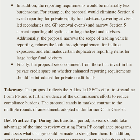
In addition, the reporting requirements would be materially less
burdensome. For example, the proposal would eliminate Section 6
event reporting for private equity fund advisers (covering adviser-
led secondaries and GP removal events) and narrow Section 5
current reporting obligations for large hedge fund advisers.
Additionally, the proposal narrows the scope of trading vehicle
reporting, relaxes the look-through requirement for indirect
exposures, and eliminates certain duplicative reporting items for
large hedge fund advisers.
Finally, the proposal seeks comment from those that invest in the
private credit space on whether enhanced reporting requirements
should be introduced for private credit funds.
Takeaway
: The proposal reflects the Atkins-led SEC’s effort to streamline
Form PF and is further evidence of the Commission’s efforts to reduce
compliance burdens. The proposal stands in marked contrast to the
multiple rounds of amendments adopted under former Chair Gensler.
Best Practice Tip
: During this transition period, advisers should take
advantage of the time to review existing Form PF compliance programs,
and assess what changes could be made to strengthen them. In addition,
consider participating in the comment process—particularly those advisers