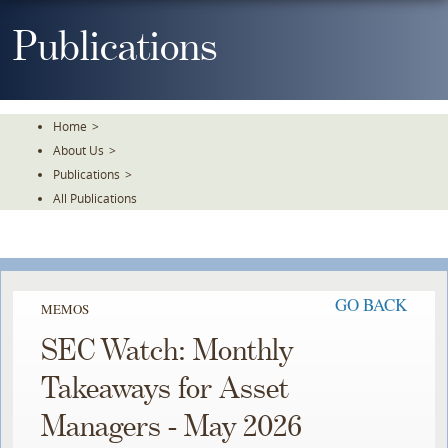
Skip
To
Publications
The
Main
Content
Home
>
About Us
>
Publications
>
All Publications
GO BACK
MEMOS
SEC Watch: Monthly
Takeaways for Asset
Managers - May 2026