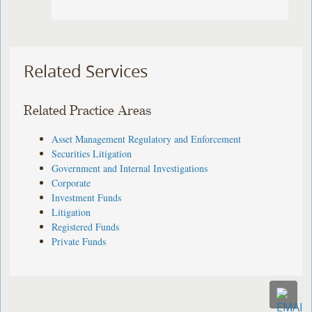
Related Services
Related Practice Areas
Asset Management Regulatory and Enforcement
Securities Litigation
Government and Internal Investigations
Corporate
Investment Funds
Litigation
Registered Funds
Private Funds