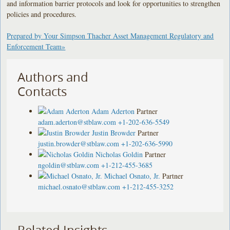
and information barrier protocols and look for opportunities to strengthen
policies and procedures.
Prepared by Your Simpson Thacher Asset Management Regulatory and
Enforcement Team»
Authors and
Contacts
Adam Aderton
Partner
adam.aderton@stblaw.com
+1-202-636-5549
Justin Browder
Partner
justin.browder@stblaw.com
+1-202-636-5990
Nicholas Goldin
Partner
ngoldin@stblaw.com
+1-212-455-3685
Michael Osnato, Jr.
Partner
michael.osnato@stblaw.com
+1-212-455-3252
Related Insights