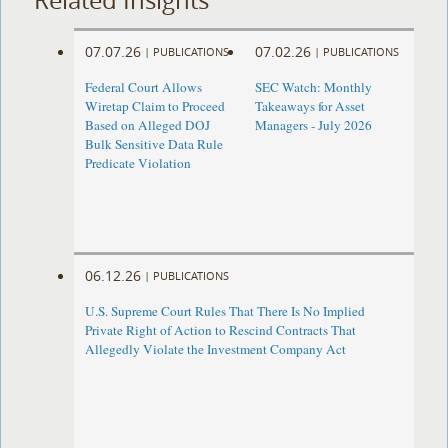
07.07.26
07.02.26
|
PUBLICATIONS
|
PUBLICATIONS
Federal Court Allows
SEC Watch: Monthly
Wiretap Claim to Proceed
Takeaways for Asset
Based on Alleged DOJ
Managers - July 2026
Bulk Sensitive Data Rule
Predicate Violation
06.12.26
|
PUBLICATIONS
U.S. Supreme Court Rules That There Is No Implied
Private Right of Action to Rescind Contracts That
Allegedly Violate the Investment Company Act