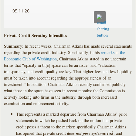
05.11.26
Private Credit Scrutiny Intensifies
Summary
: In recent weeks, Chairman Atkins has made several statements
regarding the private credit industry. Specifically, in his
remarks at the
Economic Club of Washington
, Chairman Atkins stated in no uncertain
terms that “opacity in th[e] space can be an issue” and “valuation,
transparency, and credit quality are key. That higher fees and less liquidity
must be taken into account regarding the appropriateness of an
investment.” In addition, Chairman Atkins recently confirmed publicly
what those in the space have seen in recent months: the Commission is
actively looking into firms in the industry, through both increased
examination and enforcement activity.
This represents a marked departure from Chairman Atkins’ prior
statements in which he pushed back on the notion that private
credit poses a threat to the market; specifically Chairman Atkins
has opined that private credit
does not pose systemic risk
, and