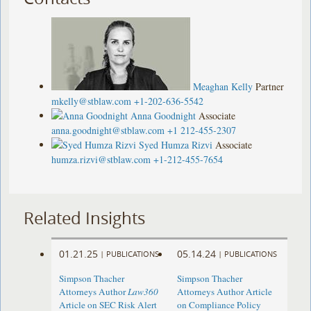
Meaghan Kelly
Partner
mkelly@stblaw.com
+1-202-636-5542
Anna Goodnight
Associate
anna.goodnight@stblaw.com
+1 212-455-2307
Syed Humza Rizvi
Associate
humza.rizvi@stblaw.com
+1-212-455-7654
Related Insights
01.21.25
05.14.24
|
PUBLICATIONS
|
PUBLICATIONS
Simpson Thacher
Simpson Thacher
Attorneys Author
Law360
Attorneys Author Article
Article on SEC Risk Alert
on Compliance Policy