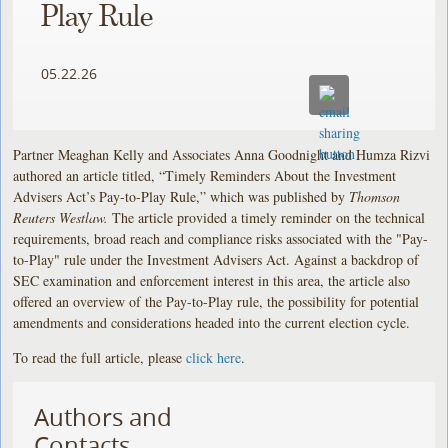
Play Rule
05.22.26
Partner Meaghan Kelly and Associates Anna Goodnight and Humza Rizvi
authored an article titled, “Timely Reminders About the Investment
Advisers Act’s Pay-to-Play Rule,” which was published by
Thomson
Reuters Westlaw.
The article provided a timely reminder on the technical
requirements, broad reach and compliance risks associated with the "Pay-
to-Play" rule under the Investment Advisers Act. Against a backdrop of
SEC examination and enforcement interest in this area, the article also
offered an overview of the Pay-to-Play rule, the possibility for potential
amendments and considerations headed into the current election cycle.
To read the full article, please
click here
.
Authors and
Contacts