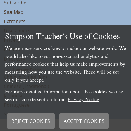
Subscribe
Site Map
Extranets
Disclaimers
Simpson Thacher’s Use of Cookies
Privacy
We use necessary cookies to make our website work. We
LLP Info
would also like to set non-essential analytics and
Directory
performance cookies that help us make improvements by
Local Language Pages:
measuring how you use the website. These will be set
Chinese (Simplified)
only if you accept.
Chinese (Traditional)
For more detailed information about the cookies we use,
Japanese
see our cookie section in our
Privacy Notice
.
Portuguese
Spanish
REJECT COOKIES
ACCEPT COOKIES