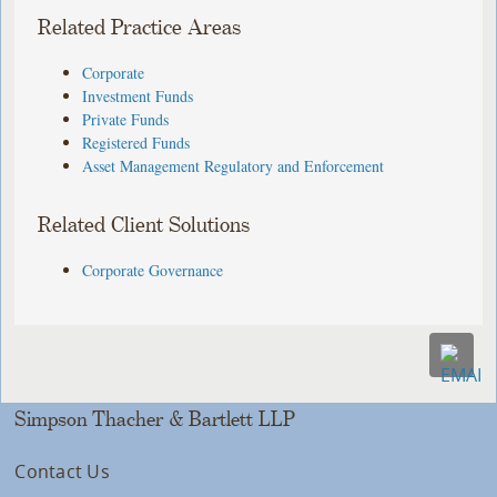
Related Practice Areas
Corporate
Investment Funds
Private Funds
Registered Funds
Asset Management Regulatory and Enforcement
Related Client Solutions
Corporate Governance
Simpson Thacher & Bartlett LLP
Contact Us