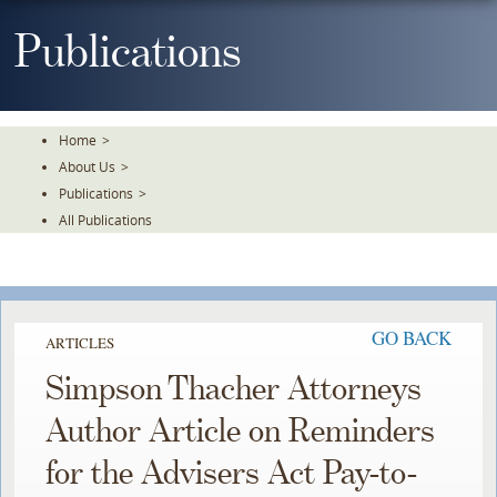
Skip
To
Publications
The
Main
Content
Home
>
About Us
>
Publications
>
All Publications
GO BACK
ARTICLES
Simpson Thacher Attorneys
Author Article on Reminders
for the Advisers Act Pay-to-