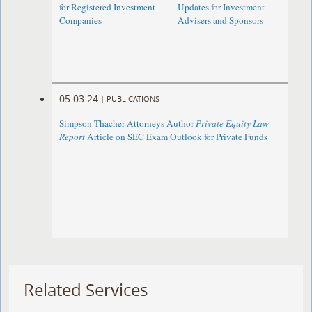
for Registered Investment
Updates for Investment
Companies
Advisers and Sponsors
05.03.24
|
PUBLICATIONS
Simpson Thacher Attorneys Author
Private Equity Law
Report
Article on SEC Exam Outlook for Private Funds
Related Services