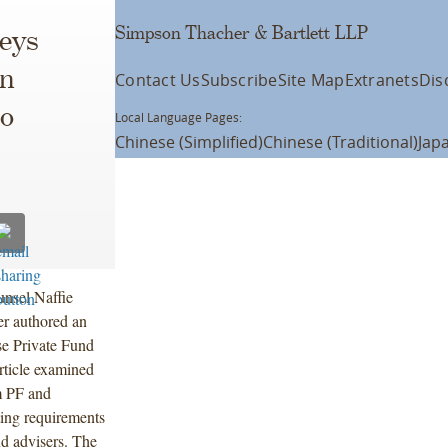
Simpson Thacher & Bartlett LLP
eys
on
Contact Us
Subscribe
Site Map
Extranets
Dis
o
Local Language Pages:
Chinese (Simplified)
Chinese (Traditional)
Jap
nsel Naffie
er authored an
e Private Fund
rticle examined
 PF and
ting requirements
d advisers. The