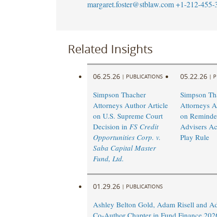
margaret.foster@stblaw.com
+1-212-455-
Related Insights
06.25.26
05.22.26
|
PUBLICATIONS
|
P
Simpson Thacher
Simpson Th
Attorneys Author Article
Attorneys A
on U.S. Supreme Court
on Reminder
Decision in
FS Credit
Advisers Ac
Opportunities Corp. v.
Play Rule
Saba Capital Master
Fund, Ltd.
01.29.26
|
PUBLICATIONS
Ashley Belton Gold, Adam Risell and A
Co-Author Chapter in Fund Finance 202