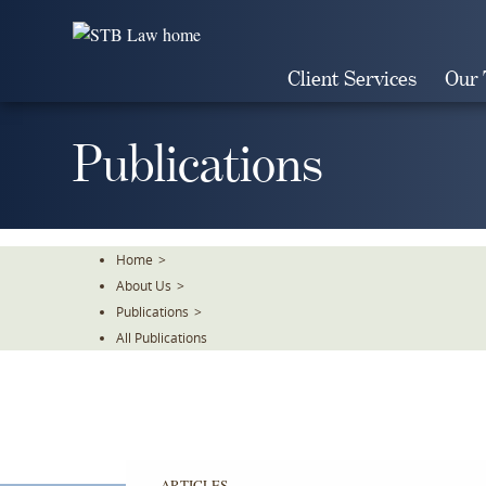
Skip
To
The
Client Services
Our
Main
Content
Publications
Home
>
About Us
>
Publications
>
All Publications
ARTICLES