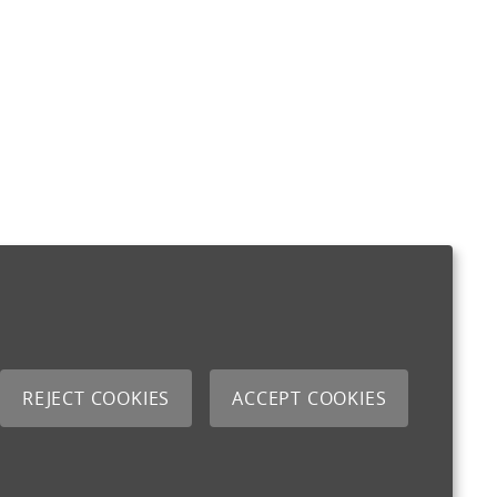
REJECT COOKIES
ACCEPT COOKIES