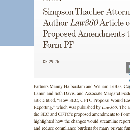
Simpson Thacher Attorn
Author
Law360
Article 
Proposed Amendments t
Form PF
05.29.26
Partners Manny Halberstam and William LeBas, Cou
Lamin and Seth Davis, and Associate Margaret Fost
article titled, “How SEC, CFTC Proposal Would Eas
Reporting,” which was published by
Law360
. The a
the SEC and CFTC’s proposed amendments to Form
highlighted how the changes would streamline repor
and reduce compliance burdens for many private fun