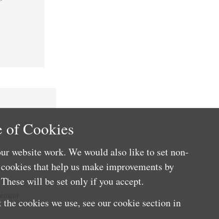
 of Cookies
ur website work. We would also like to set non-
e cookies that help us make improvements by
These will be set only if you accept.
cement
 the cookies we use, see our cookie section in