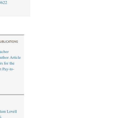
3622
UBLICATIONS
acher
uthor Article
s for the
t Pay-to-
dam Lovell
6