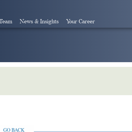
 Team
News & Insights
Your Career
Search
GO BACK