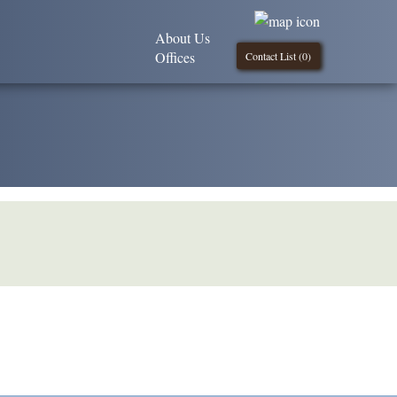
About Us
Offices
Contact List (
0
)