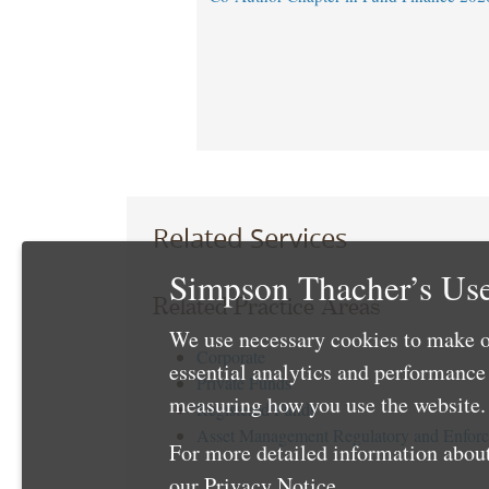
Related Services
Simpson Thacher’s Use
Related Practice Areas
We use necessary cookies to make o
Corporate
essential analytics and performanc
Private Funds
measuring how you use the website. 
Registered Funds
Asset Management Regulatory and Enfor
For more detailed information about
our
Privacy Notice
.