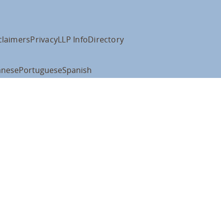
claimers
Privacy
LLP Info
Directory
anese
Portuguese
Spanish