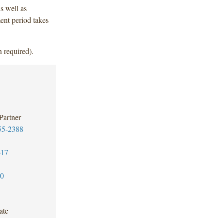
s well as
ent period takes
 required).
Partner
55-2388
617
30
ate