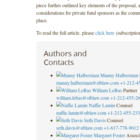
piece further outlined key elements of the proposal, a
considerations for private fund sponsors as the comm
place.
To read the full article, please
click here
(subscription
Authors and
Contacts
Manny Halberstam
manny.halberstam@stblaw.com
+1-212-4
William LeBas
Partner
william.lebas@stblaw.com
+1-212-455-2
Naffie Lamin
Counsel
naffie.lamin@stblaw.com
+1-212-455-23
Seth Davis
Counsel
seth.davis@stblaw.com
+1-617-778-9012
Margaret Foster
Associ