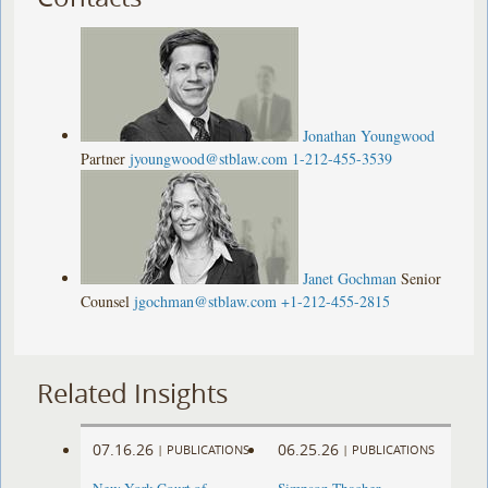
Jonathan Youngwood
Partner
jyoungwood@stblaw.com
1-212-455-3539
Janet Gochman
Senior
Counsel
jgochman@stblaw.com
+1-212-455-2815
Related Insights
07.16.26
06.25.26
|
PUBLICATIONS
|
PUBLICATIONS