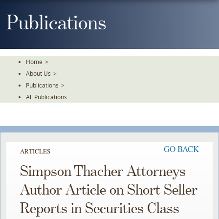
Skip
To
Publications
The
Main
Content
Home
>
About Us
>
Publications
>
All Publications
GO BACK
ARTICLES
Simpson Thacher Attorneys
Author Article on Short Seller
Reports in Securities Class