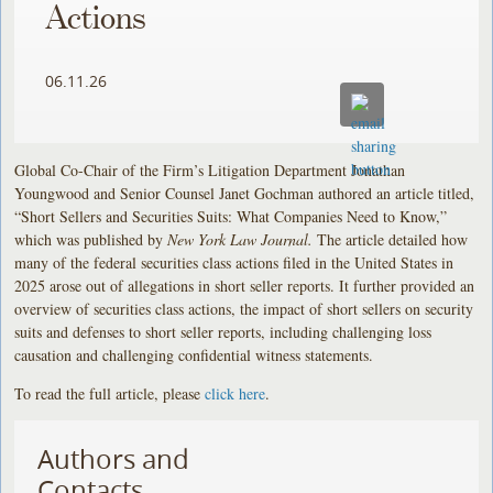
Actions
06.11.26
Global Co-Chair of the Firm’s Litigation Department Jonathan
Youngwood and Senior Counsel Janet Gochman authored an article titled,
“Short Sellers and Securities Suits: What Companies Need to Know,”
which was published by
New York Law Journal.
The article detailed how
many of the federal securities class actions filed in the United States in
2025 arose out of allegations in short seller reports. It further provided an
overview of securities class actions, the impact of short sellers on security
suits and defenses to short seller reports, including challenging loss
causation and challenging confidential witness statements.
To read the full article, please
click here
.
Authors and
Contacts