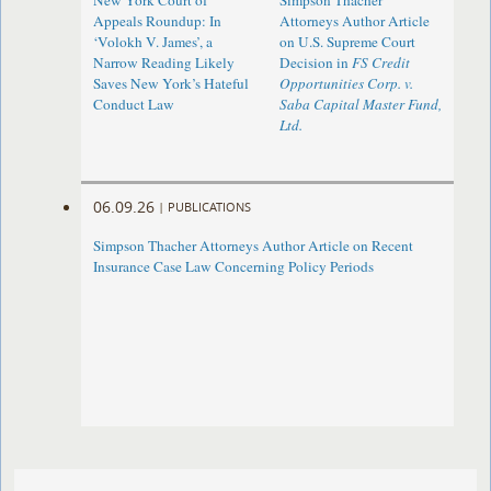
New York Court of
Simpson Thacher
Appeals Roundup: In
Attorneys Author Article
‘Volokh V. James’, a
on U.S. Supreme Court
Narrow Reading Likely
Decision in
FS Credit
Saves New York’s Hateful
Opportunities Corp. v.
Conduct Law
Saba Capital Master Fund,
Ltd.
06.09.26
|
PUBLICATIONS
Simpson Thacher Attorneys Author Article on Recent
Insurance Case Law Concerning Policy Periods