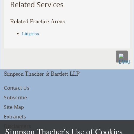
Related Services
Related Practice Areas
Litigation
Simpson Thacher & Bartlett LLP
Contact Us
Subscribe
Site Map
Extranets
Disclaimers
Simpson Thacher’s Use of Cookies