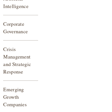
Intelligence
Corporate
Governance
Crisis
Management
and Strategic
Response
Emerging
Growth
Companies