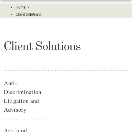
Skip
Home
>
To
Client Solutions
The
Main
Content
Client Solutions
Anti-
Discrimination
Litigation and
Advisory
Artificial