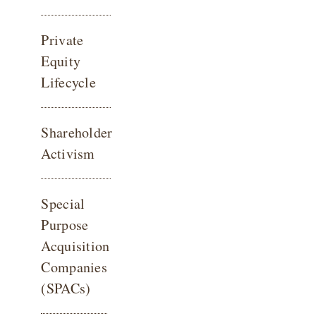
Private
Equity
Lifecycle
Shareholder
Activism
Special
Purpose
Acquisition
Companies
(SPACs)