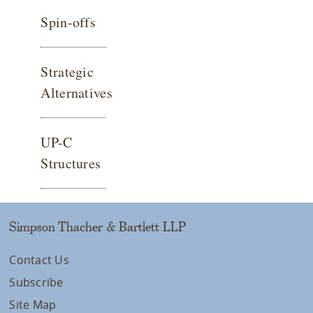
Spin-offs
Strategic
Alternatives
UP-C
Structures
Simpson Thacher & Bartlett LLP
Contact Us
Subscribe
Site Map