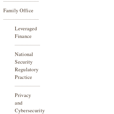
Family Office
Leveraged
Finance
National
Security
Regulatory
Practice
Privacy
and
Cybersecurity