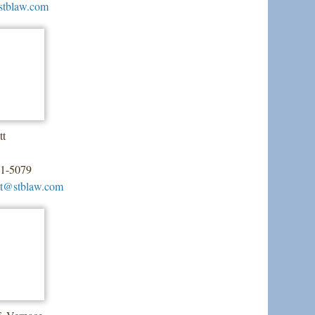
stblaw.com
tt
51-5079
tt@stblaw.com