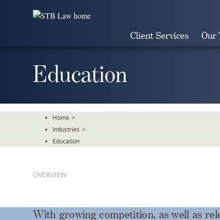
Skip
To
The
Client Services
Our
Main
Content
Education
Home
>
Industries
>
Education
OVERVIEW
With growing competition, as well as rel