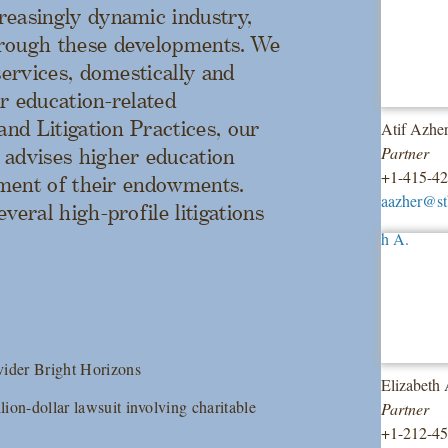
reasingly dynamic industry,
hrough these developments. We
services, domestically and
r education-related
and Litigation Practices, our
Atif Azhe
Partner
 advises higher education
+1-415-4
stment of their endowments.
aazher@s
veral high-profile litigations
vider Bright Horizons
Elizabeth
lion-dollar lawsuit involving charitable
Partner
+1-212-4