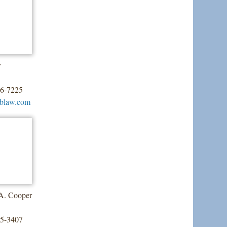
r
26-7225
tblaw.com
 A. Cooper
55-3407