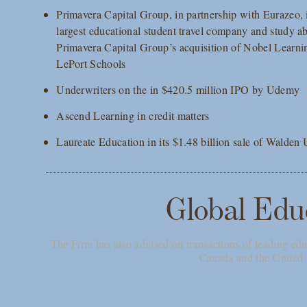
Primavera Capital Group, in partnership with Eurazeo, in
largest educational student travel company and study ab
Primavera Capital Group’s acquisition of Nobel Learni
LePort Schools
Underwriters on the in $420.5 million IPO by Udemy
Ascend Learning in credit matters
Laureate Education in its $1.48 billion sale of Walden
Global Edu
The Firm has also advised on transactions of leading edu
Canada and the Unite