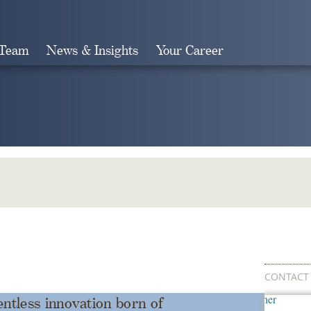
 Team
News & Insights
Your Career
Search
CONTACT
entless innovation born of