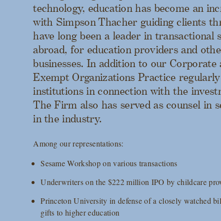
technology, education has become an inc
with Simpson Thacher guiding clients t
have long been a leader in transactional 
abroad, for education providers and othe
businesses. In addition to our Corporate 
Exempt Organizations Practice regularly
institutions in connection with the inve
The Firm also has served as counsel in se
in the industry.
Among our representations:
Sesame Workshop on various transactions
Underwriters on the $222 million IPO by childcare pro
Princeton University in defense of a closely watched bil
gifts to higher education