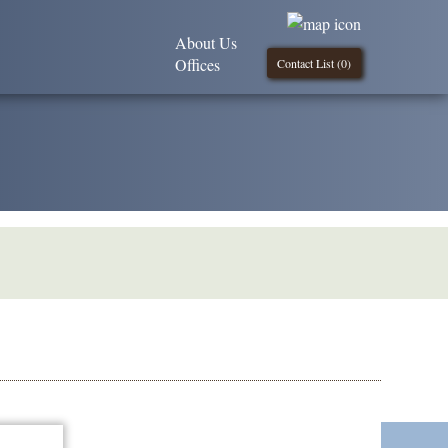
About Us
Offices
Contact List (
0
)