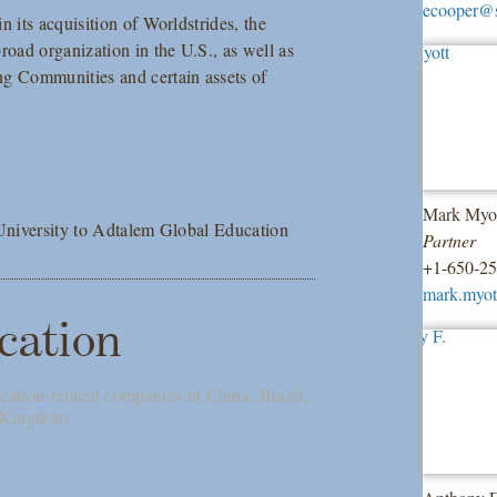
ecooper@
 its acquisition of Worldstrides, the
road organization in the U.S., as well as
ng Communities and certain assets of
Mark Myo
 University to Adtalem Global Education
Partner
+1-650-2
mark.myo
cation
cation-related companies in China, Brazil,
d Kingdom