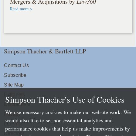
Mergers & Acquisitions by
Law360
Read more >
Simpson Thacher & Bartlett LLP
Contact Us
Subscribe
Site Map
Extranets
Simpson Thacher’s Use of Cookies
Disclaimers
We use necessary cookies to make our website work. We
Privacy
would also like to set non-essential analytics and
LLP Info
performance cookies that help us make improvements by
Directory