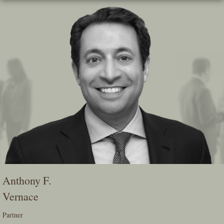
Skip
To
The
Main
Content
Anthony F.
Vernace
Partner