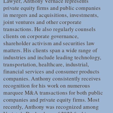
Lawyer
, Anthony Vernace represents
private equity firms and public companies
in mergers and acquisitions, investments,
joint ventures and other corporate
transactions. He also regularly counsels
clients on corporate governance,
shareholder activism and securities law
matters. His clients span a wide range of
industries and include leading technology,
transportation, healthcare, industrial,
financial services and consumer products
companies. Anthony consistently receives
recognition for his work on numerous
marquee M&A transactions for both public
companies and private equity firms. Most
recently, Anthony was recognized among