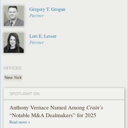
Gregory T. Grogan
Partner
Lori E. Lesser
Partner
OFFICES
New York
SPOTLIGHT ON
Anthony Vernace Named Among
Crain’s
“Notable M&A Dealmakers” for 2025
Read more >