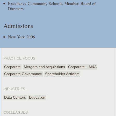
Excellence Community Schools, Member, Board of
Directors
Admissions
New York 2006
PRACTICE FOCUS
Corporate
Mergers and Acquisitions
Corporate – M&A
Corporate Governance
Shareholder Activism
INDUSTRIES
Data Centers
Education
COLLEAGUES