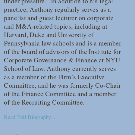
under pressure.” In addition to his legal
practice, Anthony regularly serves as a
panelist and guest lecturer on corporate
and M&A-related topics, including at
Harvard, Duke and University of
Pennsylvania law schools and is a member
of the board of advisors of the Institute for
Corporate Governance & Finance at NYU
School of Law. Anthony currently serves
as a member of the Firm’s Executive
Committee, and he was formerly Co-Chair
of the Finance Committee and a member
of the Recruiting Committee.
Read Full Biography...