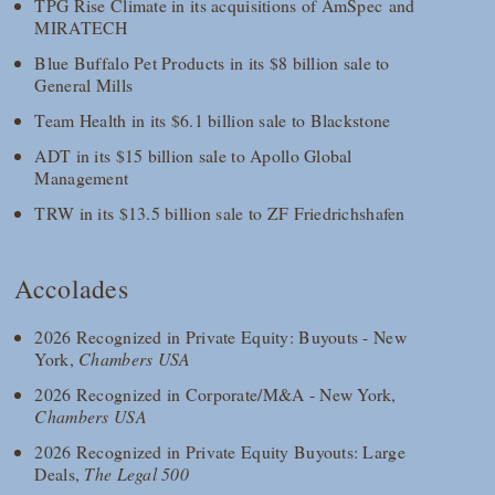
TPG Rise Climate in its acquisitions of AmSpec and
MIRATECH
Blue Buffalo Pet Products in its $8 billion sale to
General Mills
Team Health in its $6.1 billion sale to Blackstone
ADT in its $15 billion sale to Apollo Global
Management
TRW in its $13.5 billion sale to ZF Friedrichshafen
Accolades
2026 Recognized in Private Equity: Buyouts - New
York,
Chambers USA
2026 Recognized in Corporate/M&A - New York,
Chambers USA
2026 Recognized in Private Equity Buyouts: Large
Deals,
The Legal 500