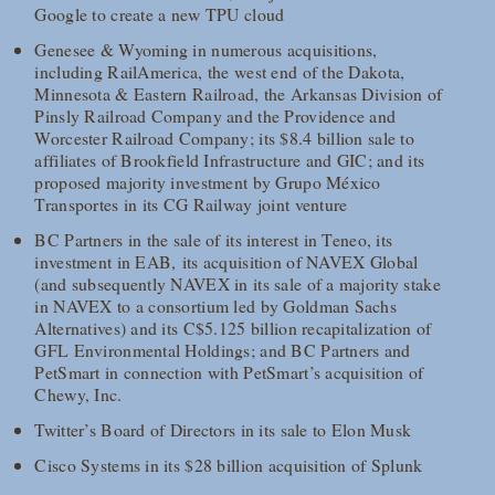
Google to create a new TPU cloud
Genesee & Wyoming in numerous acquisitions,
including RailAmerica, the west end of the Dakota,
Minnesota & Eastern Railroad, the Arkansas Division of
Pinsly Railroad Company and the Providence and
Worcester Railroad Company; its $8.4 billion sale to
affiliates of Brookfield Infrastructure and GIC; and its
proposed majority investment by Grupo México
Transportes in its CG Railway joint venture
BC Partners in the sale of its interest in Teneo, its
investment in EAB, its acquisition of NAVEX Global
(and subsequently NAVEX in its sale of a majority stake
in NAVEX to a consortium led by Goldman Sachs
Alternatives) and its C$5.125 billion recapitalization of
GFL Environmental Holdings; and BC Partners and
PetSmart in connection with PetSmart’s acquisition of
Chewy, Inc.
Twitter’s Board of Directors in its sale to Elon Musk
Cisco Systems in its $28 billion acquisition of Splunk