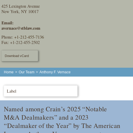
425 Lexington Avenue
New York, NY 10017
Email:
avernace@stblaw.com
Phone:
+1-212-455-7136
Fax: +1-212-455-2502
Download vCard
Home
>
Our Team
>
Anthony F. Vernace
Label
Named among
Crain
’s 2025 “Notable
M&A Dealmakers” and a 2023
“Dealmaker of the Year” by
The American