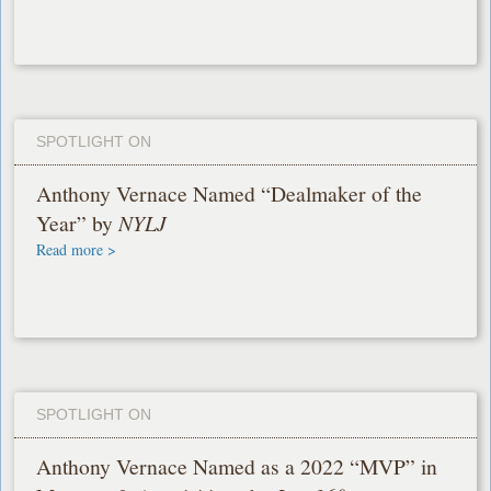
SPOTLIGHT ON
Anthony Vernace Named “Dealmaker of the
Year” by
NYLJ
Read more >
SPOTLIGHT ON
Anthony Vernace Named as a 2022 “MVP” in