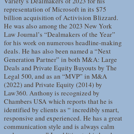
Variety
’s Dealmakers of 2023 for his
representation of Microsoft in its $75
billion acquisition of Activision Blizzard.
He was also among the 2023
New York
Law Journal
’s “Dealmakers of the Year”
for his work on numerous headline-making
deals. He has also been named a “Next
Generation Partner” in both M&A: Large
Deals and Private Equity Buyouts by
The
Legal 500
, and as an “MVP” in M&A
(2022) and Private Equity (2014) by
Law360
. Anthony is recognized by
Chambers USA
which reports that he is
identified by clients as “ incredibly smart,
responsive and experienced. He has a great
communication style and is always calm