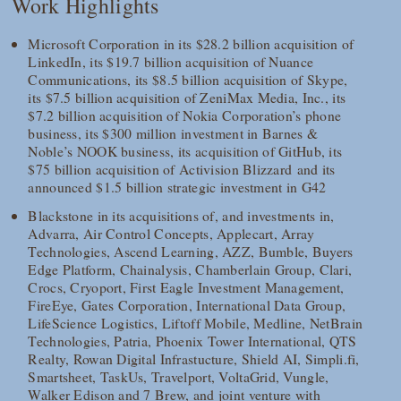
Work Highlights
Microsoft Corporation in its $28.2 billion acquisition of
LinkedIn, its $19.7 billion acquisition of Nuance
Communications, its $8.5 billion acquisition of Skype,
its $7.5 billion acquisition of ZeniMax Media, Inc., its
$7.2 billion acquisition of Nokia Corporation’s phone
business, its $300 million investment in Barnes &
Noble’s NOOK business, its acquisition of GitHub, its
$75 billion acquisition of Activision Blizzard and its
announced $1.5 billion strategic investment in G42
Blackstone in its acquisitions of, and investments in,
Advarra, Air Control Concepts, Applecart, Array
Technologies, Ascend Learning, AZZ, Bumble, Buyers
Edge Platform, Chainalysis, Chamberlain Group, Clari,
Crocs, Cryoport, First Eagle Investment Management,
FireEye, Gates Corporation, International Data Group,
LifeScience Logistics, Liftoff Mobile, Medline, NetBrain
Technologies, Patria, Phoenix Tower International, QTS
Realty, Rowan Digital Infrastucture, Shield AI, Simpli.fi,
Smartsheet, TaskUs, Travelport, VoltaGrid, Vungle,
Walker Edison and 7 Brew, and joint venture with