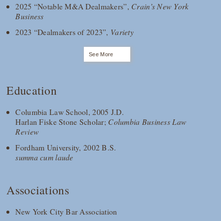
2025 “Notable M&A Dealmakers”,
Crain’s New York
Business
2023 “Dealmakers of 2023”,
Variety
See More
Education
Columbia Law School, 2005 J.D.
Harlan Fiske Stone Scholar;
Columbia Business Law
Review
Fordham University, 2002 B.S.
summa cum laude
Associations
New York City Bar Association