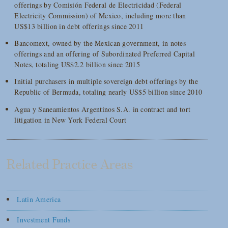
offerings by Comisión Federal de Electricidad (Federal
Electricity Commission) of Mexico, including more than
US$13 billion in debt offerings since 2011
Bancomext, owned by the Mexican government, in notes
offerings and an offering of Subordinated Preferred Capital
Notes, totaling US$2.2 billion since 2015
Initial purchasers in multiple sovereign debt offerings by the
Republic of Bermuda, totaling nearly US$5 billion since 2010
Agua y Saneamientos Argentinos S.A. in contract and tort
litigation in New York Federal Court
Related Practice Areas
Latin America
Investment Funds