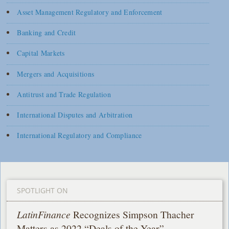
Asset Management Regulatory and Enforcement
Banking and Credit
Capital Markets
Mergers and Acquisitions
Antitrust and Trade Regulation
International Disputes and Arbitration
International Regulatory and Compliance
SPOTLIGHT ON
LatinFinance
Recognizes Simpson Thacher
Matters as 2022 “Deals of the Year”