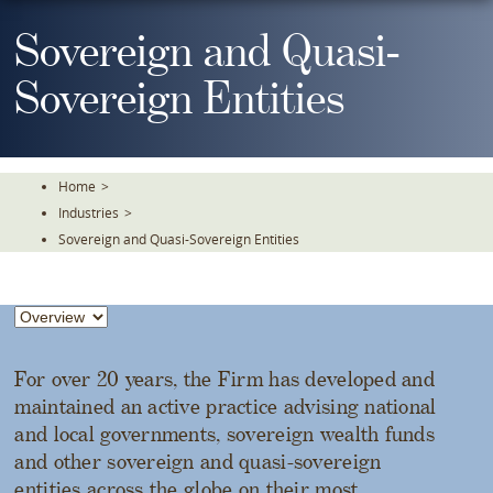
Skip
To
Sovereign and Quasi-
The
Main
Sovereign Entities
Content
Home
>
Industries
>
Sovereign and Quasi-Sovereign Entities
For over 20 years, the Firm has developed and
maintained an active practice advising national
and local governments, sovereign wealth funds
and other sovereign and quasi-sovereign
entities across the globe on their most