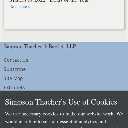
Read more >
Simpson Thacher & Bartlett LLP
Contact Us
Subscribe
Site Map
Extranets
Disclaimers
Simpson Thacher’s Use of Cookies
Privacy
We use necessary cookies to make our website work. We
LLP Info
would also like to set non-essential analytics and
Directory