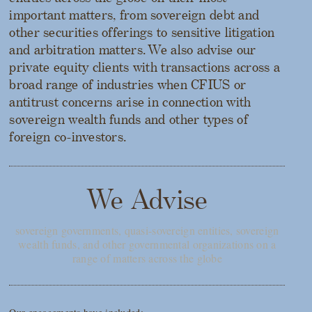
important matters, from sovereign debt and
other securities offerings to sensitive litigation
and arbitration matters. We also advise our
private equity clients with transactions across a
broad range of industries when CFIUS or
antitrust concerns arise in connection with
sovereign wealth funds and other types of
foreign co-investors.
We Advise
sovereign governments, quasi-sovereign entities, sovereign
wealth funds, and other governmental organizations on a
range of matters across the globe