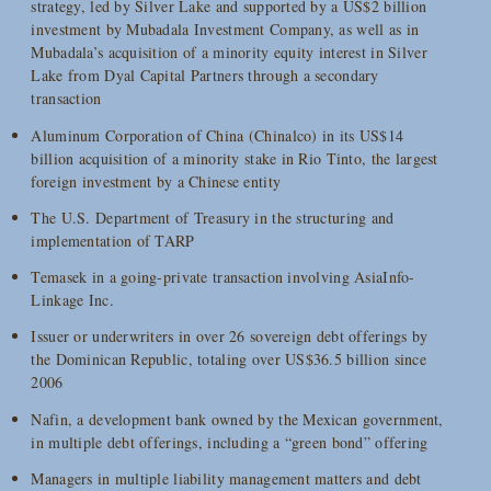
strategy, led by Silver Lake and supported by a US$2 billion
investment by Mubadala Investment Company, as well as in
Mubadala’s acquisition of a minority equity interest in Silver
Lake from Dyal Capital Partners through a secondary
transaction
Aluminum Corporation of China (Chinalco) in its US$14
billion acquisition of a minority stake in Rio Tinto, the largest
foreign investment by a Chinese entity
The U.S. Department of Treasury in the structuring and
implementation of TARP
Temasek in a going-private transaction involving AsiaInfo-
Linkage Inc.
Issuer or underwriters in over 26 sovereign debt offerings by
the Dominican Republic, totaling over US$36.5 billion since
2006
Nafin, a development bank owned by the Mexican government,
in multiple debt offerings, including a “green bond” offering
Managers in multiple liability management matters and debt