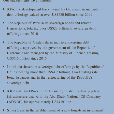
Our engagements have included:
KfW, the development bank owned by Germany, in multiple
debt offerings valued at over US$580 billion since 2011
The Republic of Peru in its sovereign bonds and related
transactions, totaling over US$27 billion in sovereign debt
offerings since 2010
The Republic of Guatemala in multiple sovereign debt
offerings, approved by the government of the Republic of
Guatemala and managed by the Ministry of Finance, totaling
US$6.6 billion since 2016
Initial purchasers in sovereign debt offerings by the Republic of
Chile (totaling more than US$4.2 billion), two floating rate
bond issuances and in the restructuring of the Republic’s
sovereign debt
KKR and BlackRock in the financing related to their pipeline
infrastructure deal with the Abu Dhabi National Oil Company
(ADNOC) for approximately US$4 billion
Silver Lake in the establishment of a new long-term investment