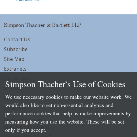
Simpson Thacher & Bartlett LLP
Contact Us
Subscribe
Site Map
Extranets
Disclaimers
Simpson Thacher’s Use of Cookies
Privacy
We use necessary cookies to make our website work. We
LLP Info
would also like to set non-essential analytics and
Directory
performance cookies that help us make improvements by
Local Language Pages:
measuring how you use the website. These will be set
Chinese (Simplified)
only if you accept.
Chinese (Traditional)