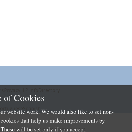
rs
Privacy
LLP Info
Directory
 of Cookies
ortuguese
Spanish
ur website work. We would also like to set non-
e cookies that help us make improvements by
These will be set only if you accept.