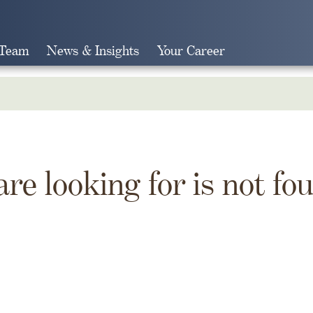
 Team
News & Insights
Your Career
Search
are looking for is not fo