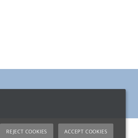
REJECT COOKIES
ACCEPT COOKIES