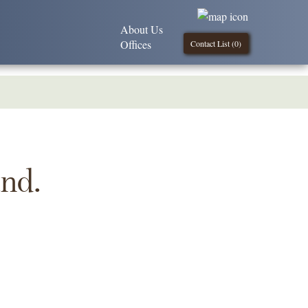
About Us
Offices
Contact List (
0
)
und.