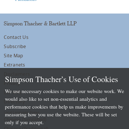
Simpson Thacher & Bartlett LLP
Contact Us
Subscribe
Site Map
Extranets
Disclaimers
Simpson Thacher’s Use of Cookies
Privacy
We use necessary cookies to make our website work. We
LLP Info
would also like to set non-essential analytics and
Directory
performance cookies that help us make improvements by
Local Language Pages:
measuring how you use the website. These will be set
Chinese (Simplified)
only if you accept.
Chinese (Traditional)