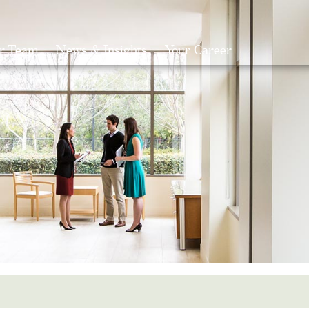
r Team
News & Insights
Your Career
Search