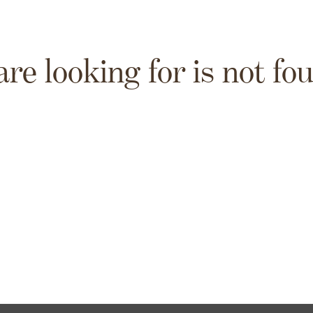
are looking for is not fo