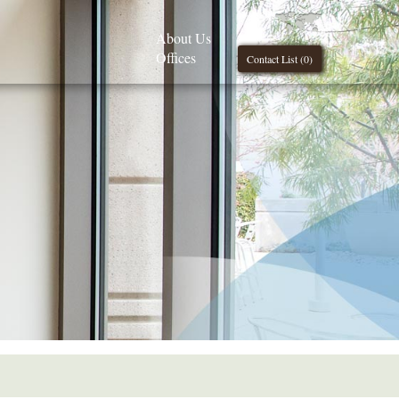
About Us
Offices
Contact List (
0
)