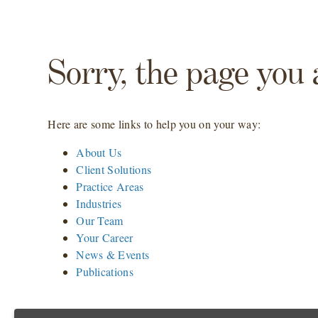
Sorry, the page you 
Here are some links to help you on your way:
About Us
Client Solutions
Practice Areas
Industries
Our Team
Your Career
News & Events
Publications