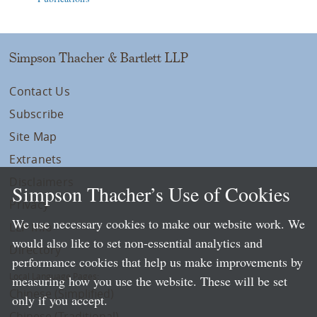
Simpson Thacher & Bartlett LLP
Contact Us
Subscribe
Site Map
Extranets
Disclaimers
Simpson Thacher’s Use of Cookies
Privacy
We use necessary cookies to make our website work. We
LLP Info
would also like to set non-essential analytics and
Directory
performance cookies that help us make improvements by
Local Language Pages:
measuring how you use the website. These will be set
Chinese (Simplified)
only if you accept.
Chinese (Traditional)