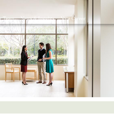
r Team
News & Insights
Your Career
Search