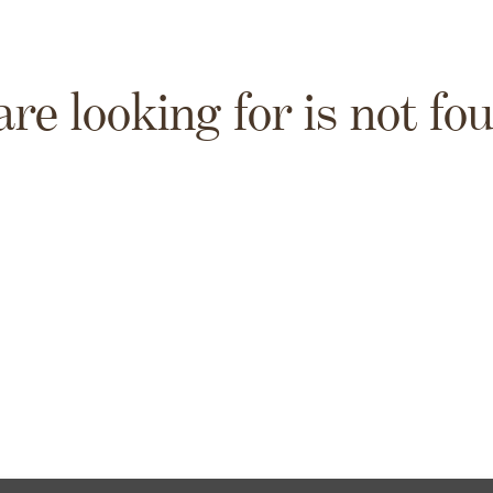
are looking for is not fo