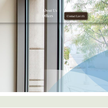
About Us
Offices
Contact List (
0
)