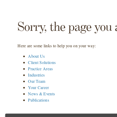
Sorry, the page you 
Here are some links to help you on your way:
About Us
Client Solutions
Practice Areas
Industries
Our Team
Your Career
News & Events
Publications