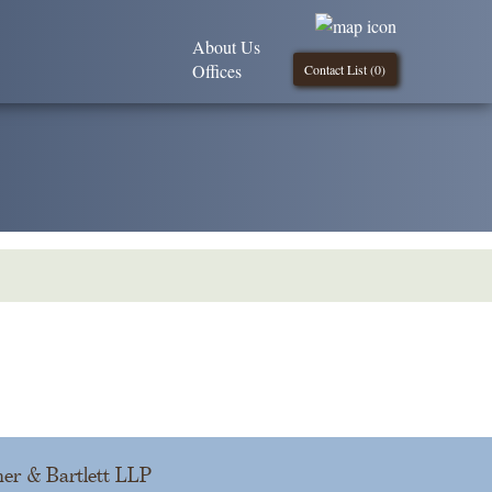
About Us
Offices
Contact List (
0
)
er & Bartlett LLP