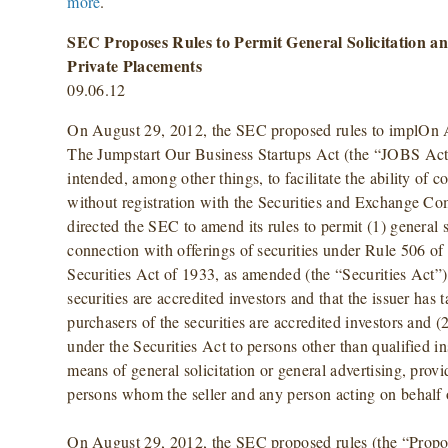
more
.
SEC Proposes Rules to Permit General Solicitation an
Private Placements
09.06.12
On August 29, 2012, the SEC proposed rules to implOn A
The Jumpstart Our Business Startups Act (the “JOBS Act”
intended, among other things, to facilitate the ability of c
without registration with the Securities and Exchange 
directed the SEC to amend its rules to permit (1) general s
connection with offerings of securities under Rule 506 o
Securities Act of 1933, as amended (the “Securities Act”),
securities are accredited investors and that the issuer has t
purchasers of the securities are accredited investors and (
under the Securities Act to persons other than qualified i
means of general solicitation or general advertising, provid
persons whom the seller and any person acting on behalf o
On August 29, 2012, the SEC proposed rules (the “Propo