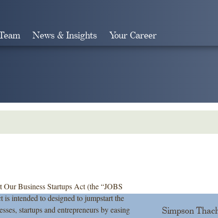
 Team
News & Insights
Your Career
Search
art Our Business Startups Act (the “JOBS
 is intended to designed to jumpstart the
esses, startups and entrepreneurs by easing
Simpson Thach