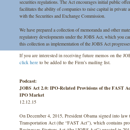
securities regulations. The Act encourages initial public o
facilitates the ability of companies to raise capital in private
with the Securities and Exchange Commission.
We have prepared a collection of memoranda and other material
regulatory developments under the JOBS Act, which you can
this collection as implementation of the JOBS Act progresse
If you are interested in receiving future memos on the JO
click here
to be added to the Firm’s mailing list.
Podcast:
JOBS Act 2.0: IPO-Related Provisions of the FAST Ac
IPO Market
12.12.15
On December 4, 2015, President Obama signed into law t
Transportation Act (the “FAST Act”), which contains prov
Businesses Startups Act (the “JOBS Act”) enacted in 2012