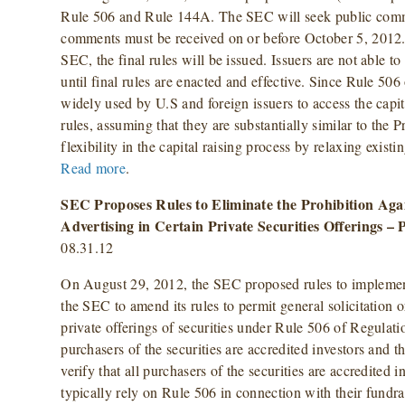
Rule 506 and Rule 144A. The SEC will seek public comm
comments must be received on or before October 5, 2012
SEC, the final rules will be issued. Issuers are not able t
until final rules are enacted and effective. Since Rule 50
widely used by U.S and foreign issuers to access the capita
rules, assuming that they are substantially similar to the 
flexibility in the capital raising process by relaxing exist
Read more
.
SEC Proposes Rules to Eliminate the Prohibition Agai
Advertising in Certain Private Securities Offerings –
08.31.12
On August 29, 2012, the SEC proposed rules to implement
the SEC to amend its rules to permit general solicitation 
private offerings of securities under Rule 506 of Regulati
purchasers of the securities are accredited investors and t
verify that all purchasers of the securities are accredited 
typically rely on Rule 506 in connection with their fundra