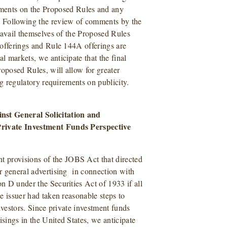
ents on the Proposed Rules and any
. Following the review of comments by the
o avail themselves of the Proposed Rules
6 offerings and Rule 144A offerings are
l markets, we anticipate that the final
Proposed Rules, will allow for greater
ing regulatory requirements on publicity.
nst General Solicitation and
 Private Investment Funds Perspective
 provisions of the JOBS Act that directed
or general advertising in connection with
on D under the Securities Act of 1933 if all
he issuer had taken reasonable steps to
investors. Since private investment funds
isings in the United States, we anticipate