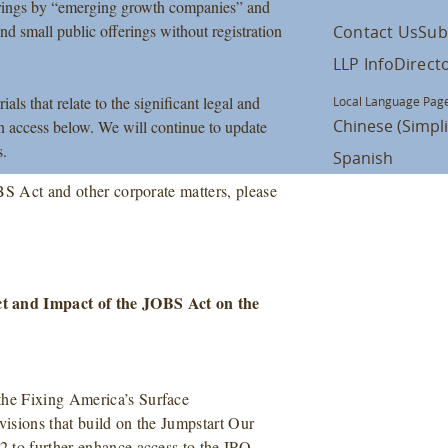
fferings by “emerging growth companies” and
 and small public offerings without registration
Contact Us
Sub
LLP Info
Direct
s that relate to the significant legal and
Local Language Page
Chinese (Simpli
 access below. We will continue to update
s.
Spanish
BS Act and other corporate matters, please
t and Impact of the JOBS Act on the
he Fixing America’s Surface
isions that build on the Jumpstart Our
 to further enhance access to the IPO