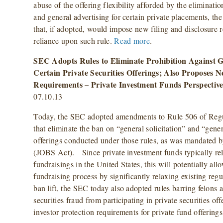
abuse of the offering flexibility afforded by the eliminatio
and general advertising for certain private placements,
that, if adopted, would impose new filing and disclosure 
reliance upon such rule.
Read more
.
SEC Adopts Rules to Eliminate Prohibition Against Ge
Certain Private Securities Offerings; Also Proposes N
Requirements – Private Investment Funds Perspectiv
07.10.13
Today, the SEC adopted amendments to Rule 506 of Regul
that eliminate the ban on “general solicitation” and “gener
offerings conducted under those rules, as was mandated b
(JOBS Act). Since private investment funds typically rel
fundraisings in the United States, this will potentially allo
fundraising process by significantly relaxing existing regu
ban lift, the SEC today also adopted rules barring felons 
securities fraud from participating in private securities o
investor protection requirements for private fund offerings