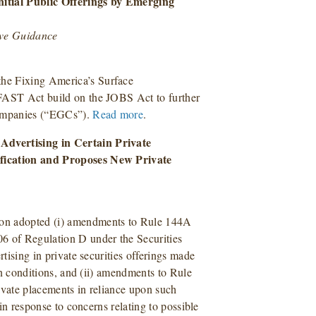
nitial Public Offerings by Emerging
ive Guidance
he Fixing America’s Surface
FAST Act build on the JOBS Act to further
companies (“EGCs”).
Read more
.
Advertising in Certain Private
ification and Proposes New Private
ion adopted (i) amendments to Rule 144A
6 of Regulation D under the Securities
rtising in private securities offerings made
ain conditions, and (ii) amendments to Rule
ivate placements in reliance upon such
 in response to concerns relating to possible