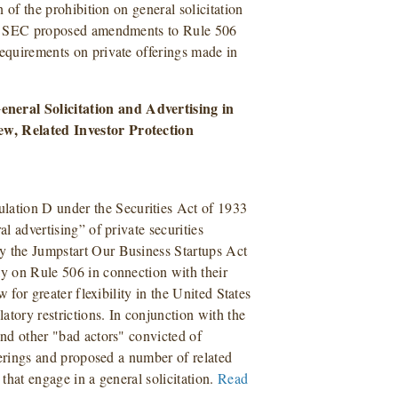
n of the prohibition on general solicitation
 the SEC proposed amendments to Rule 506
requirements on private offerings made in
neral Solicitation and Advertising in
ew, Related Investor Protection
e
ation D under the Securities Act of 1933
al advertising” of private securities
y the Jumpstart Our Business Startups Act
y on Rule 506 in connection with their
w for greater flexibility in the United States
latory restrictions. In conjunction with the
and other "bad actors" convicted of
fferings and proposed a number of related
 that engage in a general solicitation.
Read