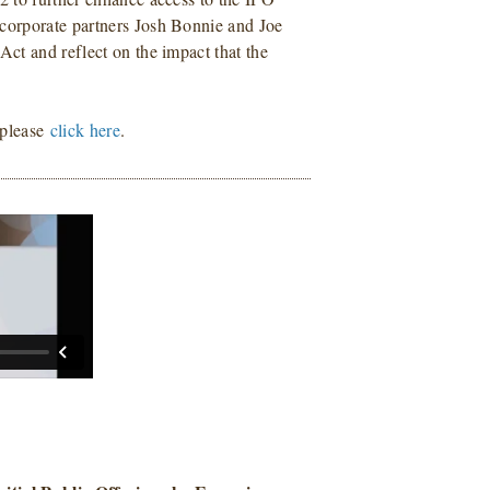
corporate partners Josh Bonnie and Joe
ct and reflect on the impact that the
 please
click here
.