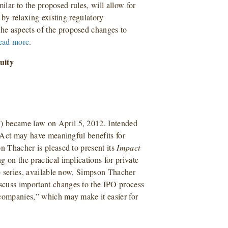
milar to the proposed rules, will allow for
s by relaxing existing regulatory
he aspects of the proposed changes to
ead more
.
uity
) became law on April 5, 2012. Intended
S Act may have meaningful benefits for
n Thacher is pleased to present its
Impact
ng on the practical implications for private
he series, available now, Simpson Thacher
scuss important changes to the IPO process
 companies,” which may make it easier for