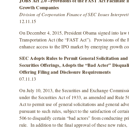
JOBS Act 2.0 –Provisions of the FAST Act Facilitate I
Growth Companies
Division of Corporation Finance of SEC Issues Interpret
12.11.15
On December 4, 2015, President Obama signed into law t
Transportation Act (the “FAST Act”). Provisions of the 
enhance access to the IPO market by emerging growth 
SEC Adopts Rules to Permit General Solicitation and 
Securities Offerings, Adopts the “Bad Actor” Disqual
Offering Filing and Disclosure Requirements
07.11.13
On July 10, 2013, the Securities and Exchange Commiss
under the Securities Act of 1933, as amended and Rule 50
Act to permit use of general solicitations and general adve
pursuant to such rules, subject to the satisfaction of cert
506 to disqualify certain “bad actors” from conducting pr
rule. In addition to the final approval of these new rules,