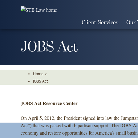
Skip
To
The
Client Services
Our
Main
Content
JOBS Act
Home
>
JOBS Act
JOBS Act Resource Center
On April 5, 2012, the President signed into law the Jumpst
Act”) that was passed with bipartisan support. The JOBS Act
economy and restore opportunities for America’s small busin