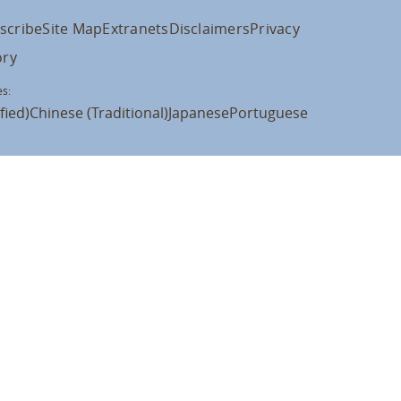
scribe
Site Map
Extranets
Disclaimers
Privacy
ory
s:
fied)
Chinese (Traditional)
Japanese
Portuguese