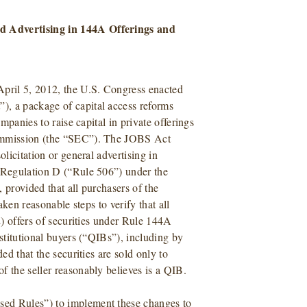
d Advertising in 144A Offerings and
pril 5, 2012, the U.S. Congress enacted
), a package of capital access reforms
ompanies to raise capital in private offerings
Commission (the “SEC”). The JOBS Act
olicitation or general advertising in
f Regulation D (“Rule 506”) under the
 provided that all purchasers of the
aken reasonable steps to verify that all
2) offers of securities under Rule 144A
nstitutional buyers (“QIBs”), including by
ed that the securities are sold only to
f the seller reasonably believes is a QIB.
sed Rules”) to implement these changes to