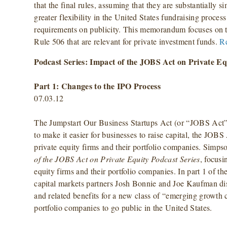
that the final rules, assuming that they are substantially si
greater flexibility in the United States fundraising proces
requirements on publicity. This memorandum focuses on t
Rule 506 that are relevant for private investment funds.
R
Podcast Series: Impact of the JOBS Act on Private Eq
Part 1: Changes to the IPO Process
07.03.12
The Jumpstart Our Business Startups Act (or “JOBS Act”
to make it easier for businesses to raise capital, the JOB
private equity firms and their portfolio companies. Simpso
of the JOBS Act on Private Equity Podcast Series
, focusi
equity firms and their portfolio companies. In part 1 of t
capital markets partners Josh Bonnie and Joe Kaufman di
and related benefits for a new class of “emerging growth
portfolio companies to go public in the United States.