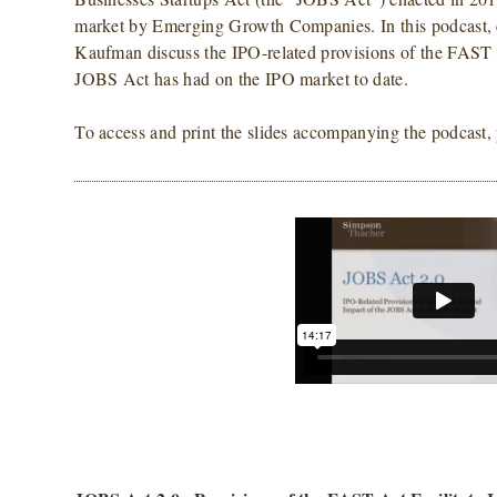
market by Emerging Growth Companies. In this podcast, 
Kaufman discuss the IPO-related provisions of the FAST A
JOBS Act has had on the IPO market to date.
To access and print the slides accompanying the podcast,