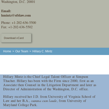
Washington, D.C. 20001
Email:
hmintz@stblaw.com
Phone:
+1-202-636-5500
Fax: +1-202-636-5502
Download vCard
Home
>
Our Team
>
Hillary C. Mintz
Hillary Mintz is the Chief Legal Talent Officer at Simpson
Thacher. Hillary has been with the Firm since 2000, first as an
Associate then Counsel in the Litigation Department and later as
Director of Administration of the Washington, D.C. office.
Hillary received her J.D. from University of Virginia School of
Law and her B.A.,
summa cum laude
, from University of
Maryland College Park.