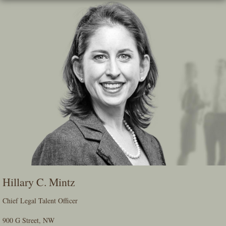
Skip
To
The
Main
Content
Hillary C. Mintz
Chief Legal Talent Officer
900 G Street, NW