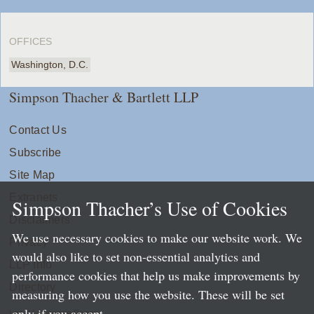
OFFICES
Washington, D.C.
Simpson Thacher & Bartlett LLP
Contact Us
Subscribe
Site Map
Extranets
Simpson Thacher’s Use of Cookies
Disclaimers
We use necessary cookies to make our website work. We
Privacy
would also like to set non-essential analytics and
LLP Info
performance cookies that help us make improvements by
Directory
measuring how you use the website. These will be set
only if you accept.
Local Language Pages: