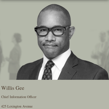
Skip
To
The
Main
Content
Willis Gee
Chief Information Officer
425 Lexington Avenue