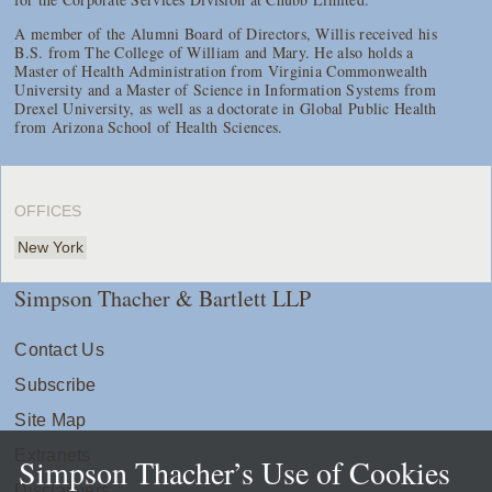
A member of the Alumni Board of Directors, Willis received his
B.S. from The College of William and Mary. He also holds a
Master of Health Administration from Virginia Commonwealth
University and a Master of Science in Information Systems from
Drexel University, as well as a doctorate in Global Public Health
from Arizona School of Health Sciences.
OFFICES
New York
Simpson Thacher & Bartlett LLP
Contact Us
Subscribe
Site Map
Extranets
Simpson Thacher’s Use of Cookies
Disclaimers