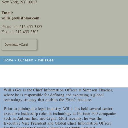
New York, NY 10017
Email:
willis.gee@stblaw.com
Phone:
+1-212-455-3587
Fax: +1-212-455-2502
Download vCard
Home
>
Our Team
>
Willis Gee
Willis Gee is the Chief Information Officer at Simpson Thacher,
where he is responsible for defining and executing a global
technology strategy that enables the Firm’s business.
Prior to joining the legal industry, Willis has held several senior
executive leadership roles in technology at Fortune 500 companies
such as Anthem Inc. and Cigna. Most recently, he was the
Executive Vice President and Global Chief Information Officer
for the Corporate Services Division at Chubb Limited.