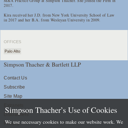
M&A Practice Group at Simpson Thacher. She joined the Firm in
2017.
Kira received her J.D. from New York University School of Law
in 2017 and her B.A. from Wesleyan University in 2009.
OFFICES
Palo Alto
Simpson Thacher & Bartlett LLP
Contact Us
Subscribe
Site Map
Extranets
Simpson Thacher’s Use of Cookies
Disclaimers
We use necessary cookies to make our website work. We
Privacy