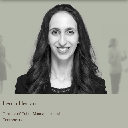
Skip
To
The
Main
Content
Leora Hertan
Director of Talent Management and
Compensation