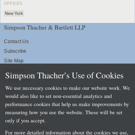
OFFICES
New York
Simpson Thacher & Bartlett LLP
Contact Us
Subscribe
Site Map
Extranets
Simpson Thacher’s Use of Cookies
Disclaimers
We use necessary cookies to make our website work. We
Privacy
would also like to set non-essential analytics and
LLP Info
performance cookies that help us make improvements by
Directory
measuring how you use the website. These will be set
only if you accept.
Local Language Pages:
Chinese (Simplified)
For more detailed information about the cookies we use,