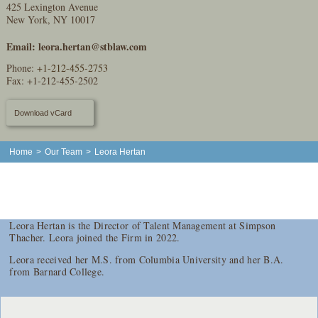
425 Lexington Avenue
New York, NY 10017
Email:
leora.hertan@stblaw.com
Phone:
+1-212-455-2753
Fax: +1-212-455-2502
Download vCard
Home
>
Our Team
>
Leora Hertan
Leora Hertan is the Director of Talent Management at Simpson
Thacher. Leora joined the Firm in 2022.
Leora received her M.S. from Columbia University and her B.A.
from Barnard College.