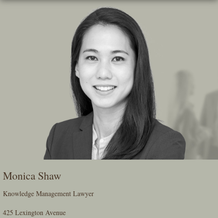
Skip
To
The
Main
Content
Monica Shaw
Knowledge Management Lawyer
425 Lexington Avenue