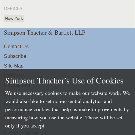
OFFICES
New York
Simpson Thacher & Bartlett LLP
Contact Us
Subscribe
Site Map
Extranets
Simpson Thacher’s Use of Cookies
Disclaimers
We use necessary cookies to make our website work. We
Privacy
would also like to set non-essential analytics and
LLP Info
performance cookies that help us make improvements by
Directory
measuring how you use the website. These will be set
only if you accept.
Local Language Pages:
Chinese (Simplified)