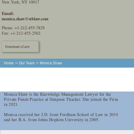
New York, NY 10017
Email:
monica.shaw@stblaw.com
Phone:
+1-212-455-7829
Fax: +1-212-455-2502
Download vCard
Home
>
Our Team
>
Monica Shaw
Monica Shaw is the Knowledge Management Lawyer for the
Private Funds Practice at Simpson Thacher. She joined the Firm
in 2021.
Monica received her J.D. from Fordham School of Law in 2010
and her B.A. from Johns Hopkins University in 2005.