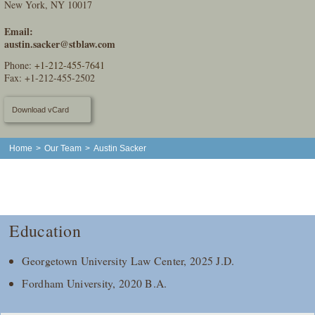
New York, NY 10017
Email:
austin.sacker@stblaw.com
Phone:
+1-212-455-7641
Fax: +1-212-455-2502
Download vCard
Home
>
Our Team
>
Austin Sacker
Education
Georgetown University Law Center, 2025 J.D.
Fordham University, 2020 B.A.