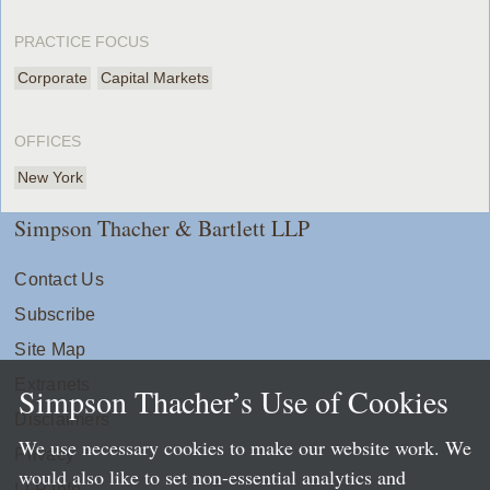
PRACTICE FOCUS
Corporate
Capital Markets
OFFICES
New York
Simpson Thacher & Bartlett LLP
Contact Us
Subscribe
Site Map
Extranets
Simpson Thacher’s Use of Cookies
Disclaimers
We use necessary cookies to make our website work. We
Privacy
would also like to set non-essential analytics and
LLP Info