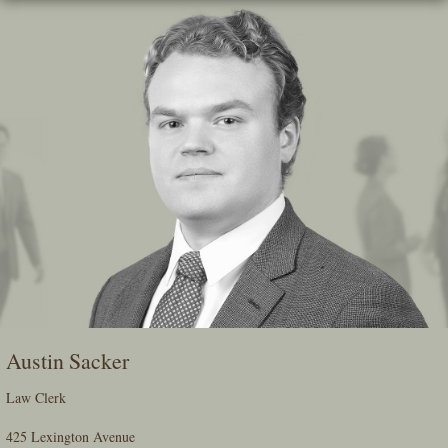
Skip
To
The
Main
Content
Austin Sacker
Law Clerk
425 Lexington Avenue