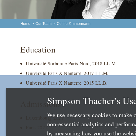
Home
>
Our Team
>
Coline Zimmermann
Education
Université Sorbonne Paris Nord, 2018 LL.M.
Université Paris X Nanterre, 2017 LL.M.
Université Paris X Nanterre, 2015 LL.B.
Simpson Thacher’s Use
Admissions
We use necessary cookies to make o
Luxembourg 2021
non-essential analytics and perfor
Paris 2021
by measuring how you use the websit