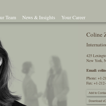
ur Team
News & Insights
Your Career
Search
Coline
Internatio
425 Lexingt
New York, 
Email:
coli
Phone:
+1-2
Fax: +1-212
Add to Contac
Download vC