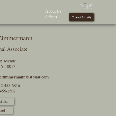
About Us
Offices
Contact List (
0
)
 Zimmermann
nal Associate
on Avenue
NY 10017
ne.zimmermann@stblaw.com
12-455-6816
-455-2502
t List
ard