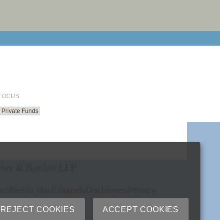
email cu
 FOCUS
Private Funds
her & Bartlett LLP
cribe
Site Map
Extranets
Disclaimers
Privacy
ry
REJECT COOKIES
ACCEPT COOKIES