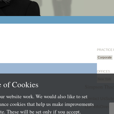
PRACTICE
Corporate
OFFICES
New York
 of Cookies
Simpson Thac
ur website work. We would also like to set
Contact Us
Subs
mance cookies that help us make improvements
LLP Info
Directo
e. These will be set only if you accept.