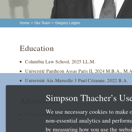
Home
>
Our Team
>
Gregory Lutgen
Education
Columbia Law School, 2025 LL.M.
Université Pantheon Assas Paris II, 2024 M.B.A., M.A
Université Aix-Marseille 3 Paul Cézanne, 2022 B.A.
Simpson Thacher’s Use
Admissions
We use necessary cookies to make o
*Not Admitted in Luxembourg
non-essential analytics and perfor
by measuring how you use the websit