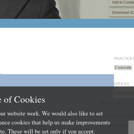
Add to Contac
Download vC
PRACTICE
Corporate
.
OFFICES
Luxembour
 of Cookies
Simpson Thac
ur website work. We would also like to set
Contact Us
Subs
mance cookies that help us make improvements
LLP Info
Directo
e. These will be set only if you accept.