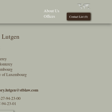
About Us
Offices
Contact List (
0
)
 Lutgen
k
erey
onterey
embourg
y of Luxembourg
ory.lutgen@stblaw.com
-27-94-23-00
7-94-23-01