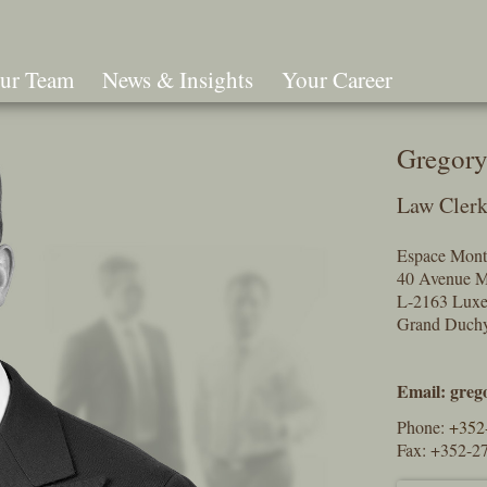
ur Team
News & Insights
Your Career
Search
Gregory
Law Cler
Espace Mont
40 Avenue M
L-2163 Lux
Grand Duch
Email:
greg
Phone:
+352
Fax: +352-2