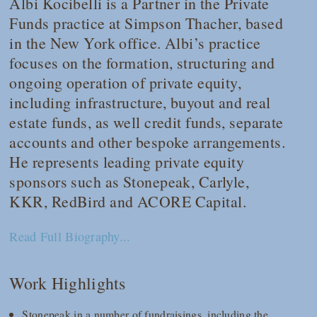
Albi Kocibelli is a Partner in the Private
Funds practice at Simpson Thacher, based
in the New York office. Albi’s practice
focuses on the formation, structuring and
ongoing operation of private equity,
including infrastructure, buyout and real
estate funds, as well credit funds, separate
accounts and other bespoke arrangements.
He represents leading private equity
sponsors such as Stonepeak, Carlyle,
KKR, RedBird and ACORE Capital.
Read Full Biography...
Work Highlights
Stonepeak in a number of fundraisings, including the