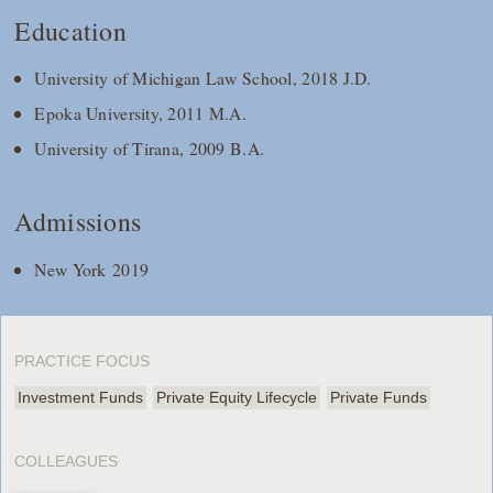
Education
University of Michigan Law School, 2018 J.D.
Epoka University, 2011 M.A.
University of Tirana, 2009 B.A.
Admissions
New York 2019
PRACTICE FOCUS
Investment Funds
Private Equity Lifecycle
Private Funds
COLLEAGUES