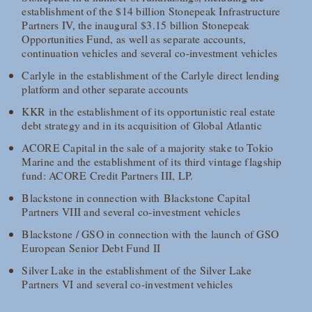
establishment of the $14 billion Stonepeak Infrastructure
Partners IV, the inaugural $3.15 billion Stonepeak
Opportunities Fund, as well as separate accounts,
continuation vehicles and several co-investment vehicles
Carlyle in the establishment of the Carlyle direct lending
platform and other separate accounts
KKR in the establishment of its opportunistic real estate
debt strategy and in its acquisition of Global Atlantic
ACORE Capital in the sale of a majority stake to Tokio
Marine and the establishment of its third vintage flagship
fund: ACORE Credit Partners III, LP.
Blackstone in connection with Blackstone Capital
Partners VIII and several co-investment vehicles
Blackstone / GSO in connection with the launch of GSO
European Senior Debt Fund II
Silver Lake in the establishment of the Silver Lake
Partners VI and several co-investment vehicles