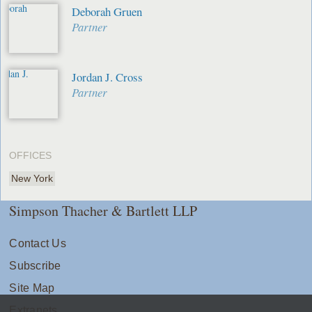
Deborah Gruen
Partner
Jordan J. Cross
Partner
OFFICES
New York
Simpson Thacher & Bartlett LLP
Contact Us
Subscribe
Site Map
Extranets