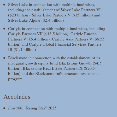
Silver Lake in connection with multiple fundraises,
including the establishment of Silver Lake Partners VI
($20 billion), Silver Lake Partners V ($15 billion) and
Silver Lake Alpine ($2.4 billion)
Carlyle in connection with multiple fundraises, including
Carlyle Partners VII ($18.5 billion), Carlyle Europe
Partners V (€6.4 billion), Carlyle Asia Partners V ($6.55
billion) and Carlyle Global Financial Services Partners
III ($1.1 billion)
Blackstone in connection with the establishment of its
inaugural growth equity fund Blackstone Growth ($4.5
billion), Blackstone Real Estate Partners IX ($20.5
billion) and the Blackstone Infrastructure investment
program
Accolades
Law360
, "Rising Star" 2025