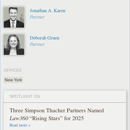
Jonathan A. Karen
Partner
Deborah Gruen
Partner
OFFICES
New York
SPOTLIGHT ON
Three Simpson Thacher Partners Named
Law360
“Rising Stars” for 2025
Read more >