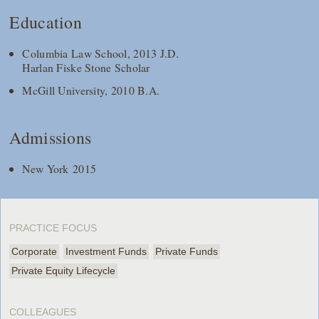
Education
Columbia Law School, 2013 J.D.
Harlan Fiske Stone Scholar
McGill University, 2010 B.A.
Admissions
New York 2015
PRACTICE FOCUS
Corporate
Investment Funds
Private Funds
Private Equity Lifecycle
COLLEAGUES