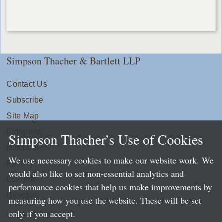
Simpson Thacher & Bartlett LLP
Contact Us
Subscribe
Site Map
Extranets
Simpson Thacher’s Use of Cookies
Disclaimers
We use necessary cookies to make our website work. We
Privacy
would also like to set non-essential analytics and
LLP Info
performance cookies that help us make improvements by
Directory
measuring how you use the website. These will be set
only if you accept.
Local Language Pages: