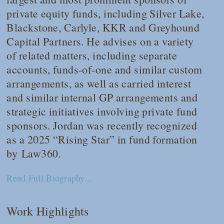
private equity funds, including Silver Lake,
Blackstone, Carlyle, KKR and Greyhound
Capital Partners. He advises on a variety
of related matters, including separate
accounts, funds-of-one and similar custom
arrangements, as well as carried interest
and similar internal GP arrangements and
strategic initiatives involving private fund
sponsors. Jordan was recently recognized
as a 2025 “Rising Star” in fund formation
by
Law360
.
Read Full Biography...
Work Highlights