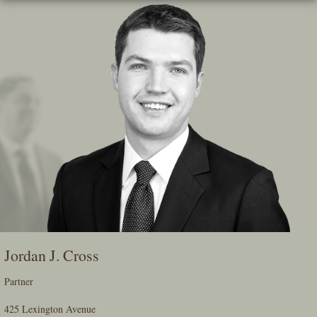
Skip
To
The
Main
Content
Jordan J. Cross
Partner
425 Lexington Avenue