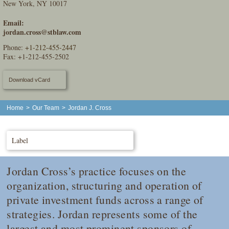
New York, NY 10017
Email:
jordan.cross@stblaw.com
Phone:
+1-212-455-2447
Fax: +1-212-455-2502
Download vCard
Home
>
Our Team
>
Jordan J. Cross
Label
Jordan Cross’s practice focuses on the
organization, structuring and operation of
private investment funds across a range of
strategies. Jordan represents some of the
largest and most prominent sponsors of