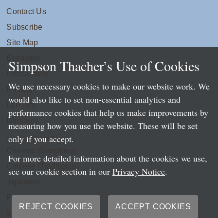
Contact Us
Subscribe
Site Map
Extranets
Simpson Thacher’s Use of Cookies
Disclaimers
We use necessary cookies to make our website work. We
Privacy
would also like to set non-essential analytics and
LLP Info
performance cookies that help us make improvements by
Directory
measuring how you use the website. These will be set
only if you accept.
Local Language Pages:
Chinese (Simplified)
For more detailed information about the cookies we use,
Chinese (Traditional)
see our cookie section in our
Privacy Notice
.
Japanese
Portuguese
REJECT COOKIES
ACCEPT COOKIES
Spanish