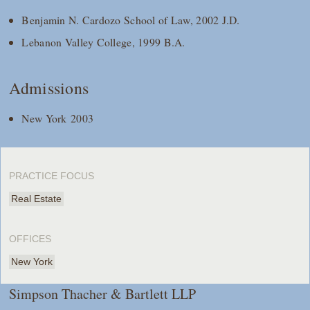
Benjamin N. Cardozo School of Law, 2002 J.D.
Lebanon Valley College, 1999 B.A.
Admissions
New York 2003
PRACTICE FOCUS
Real Estate
OFFICES
New York
Simpson Thacher & Bartlett LLP