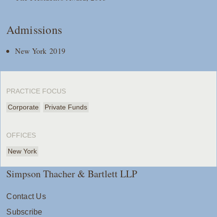
Admissions
New York 2019
PRACTICE FOCUS
Corporate
Private Funds
OFFICES
New York
Simpson Thacher & Bartlett LLP
Contact Us
Subscribe