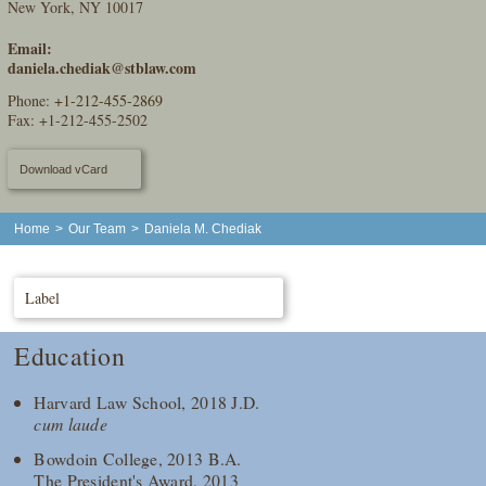
New York, NY 10017
Email:
daniela.chediak@stblaw.com
Phone:
+1-212-455-2869
Fax: +1-212-455-2502
Download vCard
Home
>
Our Team
>
Daniela M. Chediak
Label
Education
Harvard Law School, 2018 J.D.
cum laude
Bowdoin College, 2013 B.A.
The President's Award, 2013