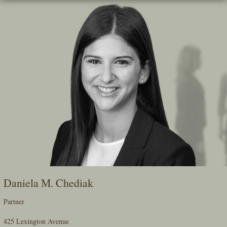
Skip
To
The
Main
Content
Daniela M. Chediak
Partner
425 Lexington Avenue