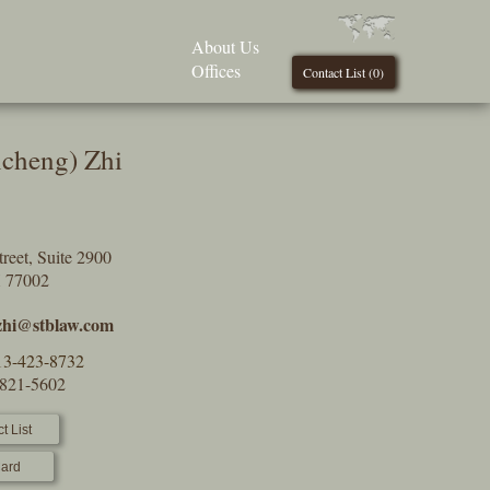
About Us
Offices
Contact List (
0
)
ncheng) Zhi
reet, Suite 2900
X 77002
.zhi@stblaw.com
13-423-8732
-821-5602
t List
ard