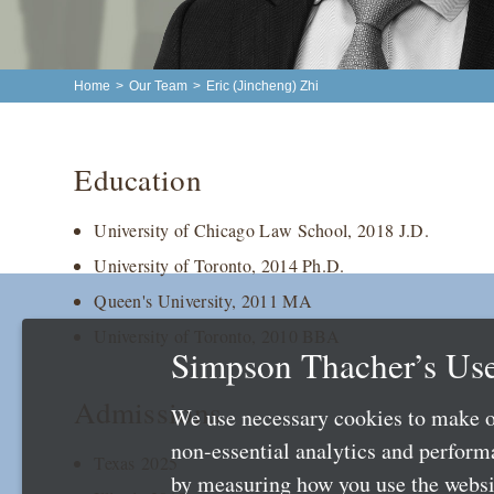
Home
>
Our Team
>
Eric (Jincheng) Zhi
Education
University of Chicago Law School, 2018 J.D.
University of Toronto, 2014 Ph.D.
Queen's University, 2011 MA
University of Toronto, 2010 BBA
Simpson Thacher’s Use
Admissions
We use necessary cookies to make o
non-essential analytics and perfor
Texas 2025
by measuring how you use the websit