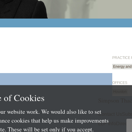
PRACTICE
Energy and 
OFFICES
Houston
 of Cookies
Simpson Thac
ur website work. We would also like to set
Contact Us
Subs
mance cookies that help us make improvements
LLP Info
Directo
e. These will be set only if you accept.