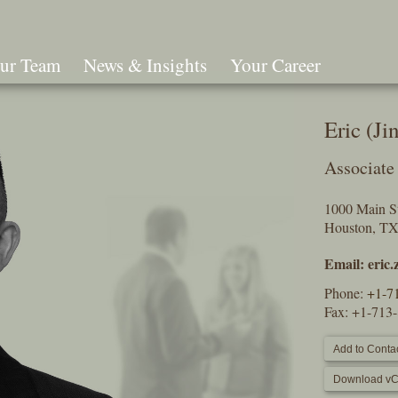
ur Team
News & Insights
Your Career
Search
Eric (Ji
Associate
1000 Main St
Houston, T
Email:
eric
Phone:
+1-7
Fax: +1-713
Add to Contac
Download vC