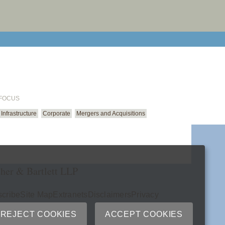
email cu
 FOCUS
Infrastructure
Corporate
Mergers and Acquisitions
her & Bartlett LLP
cribe
Site Map
Extranets
Disclaimers
Privacy
ry
REJECT COOKIES
ACCEPT COOKIES