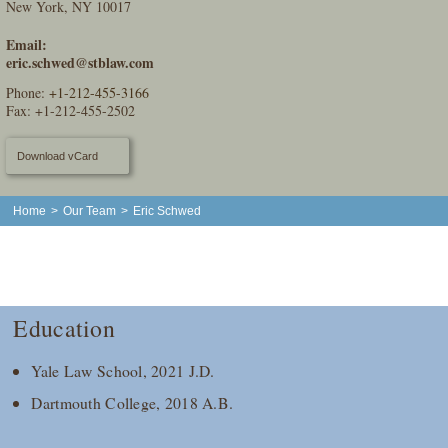
New York, NY 10017
Email:
eric.schwed@stblaw.com
Phone:
+1-212-455-3166
Fax: +1-212-455-2502
Download vCard
Home
>
Our Team
>
Eric Schwed
Education
Yale Law School, 2021 J.D.
Dartmouth College, 2018 A.B.