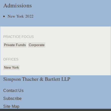
Admissions
New York 2022
PRACTICE FOCUS
Private Funds
Corporate
OFFICES
New York
Simpson Thacher & Bartlett LLP
Contact Us
Subscribe
Site Map