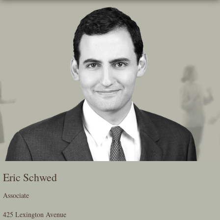
Skip
To
The
Main
Content
Eric Schwed
Associate
425 Lexington Avenue