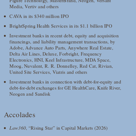
Figure Technology, MasterBrand, Neogen, Versant
Media, Vertiv and others
CAVA in its $340 million IPO
BrightSpring Health Services in its $1.1 billion IPO
Investment banks in recent debt, equity and acquisition
financings, and liability management transactions, by
Adobe, Advance Auto Parts, Anywhere Real Estate,
Delta Air Lines, Deluxe, Forbright, Frequency
Electronics, HNI, Keel Infrastructure, MDA Space,
Moog, Nuvalent, R. R. Donnelley, Red Cat, Rivian,
United Site Services, Viatris and others
Investment banks in connection with debt-for-equity and
debt-for-debt exchanges for GE HealthCare, Knife River,
Neogen and Sandisk
Accolades
Law360
, “Rising Star” in Capital Markets (2026)