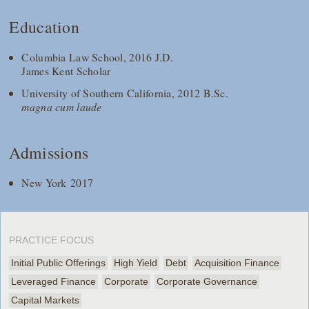
Education
Columbia Law School, 2016 J.D.
James Kent Scholar
University of Southern California, 2012 B.Sc.
magna cum laude
Admissions
New York 2017
PRACTICE FOCUS
Initial Public Offerings
High Yield
Debt
Acquisition Finance
Leveraged Finance
Corporate
Corporate Governance
Capital Markets