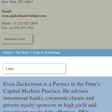
New York, NY 10017
Email:
evan.zuckerman@stblaw.com
Phone:
+1-212-455-2618
Fax: +1-212-455-2502
Download vCard
Home
>
Our Team
>
Evan G. Zuckerman
Label
Evan Zuckerman is a Partner in the Firm’s
Capital Markets Practice. He advises
investment banks, corporate clients and
private equity sponsors in high yield and
investment grade debt offerings, IPOs,