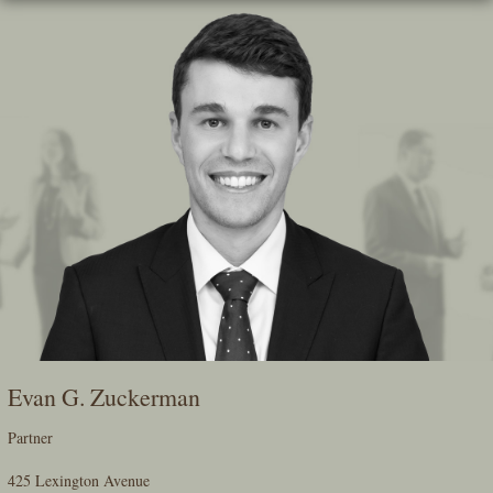
Skip
To
The
Main
Content
Evan G. Zuckerman
Partner
425 Lexington Avenue