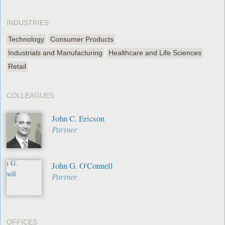
INDUSTRIES
Technology
Consumer Products
Industrials and Manufacturing
Healthcare and Life Sciences
Retail
COLLEAGUES
John C. Ericson
Partner
John G. O'Connell
Partner
OFFICES