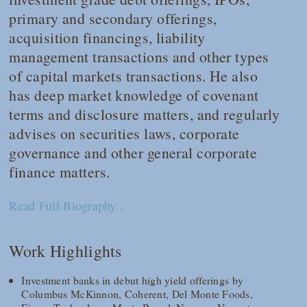
primary and secondary offerings,
acquisition financings, liability
management transactions and other types
of capital markets transactions. He also
has deep market knowledge of covenant
terms and disclosure matters, and regularly
advises on securities laws, corporate
governance and other general corporate
finance matters.
Read Full Biography...
Work Highlights
Investment banks in debut high yield offerings by
Columbus McKinnon, Coherent, Del Monte Foods,