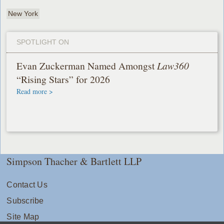
New York
SPOTLIGHT ON
Evan Zuckerman Named Amongst
Law360
“Rising Stars” for 2026
Read more >
Simpson Thacher & Bartlett LLP
Contact Us
Subscribe
Site Map