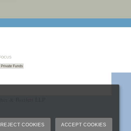
email cu
 FOCUS
Private Funds
her & Bartlett LLP
REJECT COOKIES
ACCEPT COOKIES