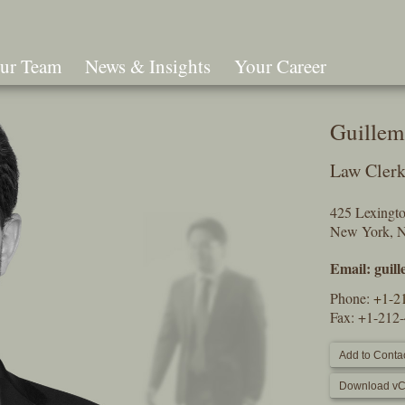
ur Team
News & Insights
Your Career
Search
Guillem
Law Cler
425 Lexingt
New York, 
Email:
guil
Phone:
+1-2
Fax: +1-212
Add to Contac
Download vC