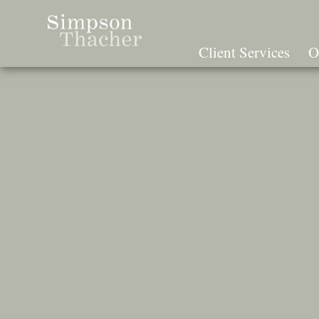
Skip
To
The
Client Services
O
Main
Content