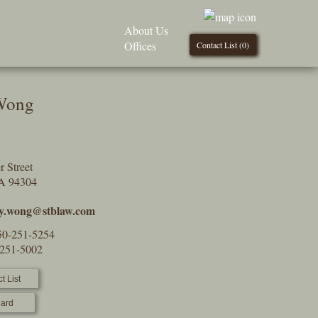
About Us
Offices
Contact List (
0
)
 Wong
 Street
CA 94304
ry.wong@stblaw.com
50-251-5254
-251-5002
t List
ard