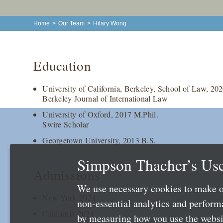
Home
>
Our Team
>
Hilary Wong
Education
University of California, Berkeley, School of Law, 202
Berkeley Journal of International Law
University of Oxford, 2017 M.Phil.
Swire Scholar
Georgetown University, 2013 B.S.
Simpson Thacher’s Use
Admissions
We use necessary cookies to make o
New York 2024
non-essential analytics and perfor
California 2021
by measuring how you use the websit