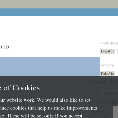
PRACTICE
0 J.D.
Litigation
OFFICES
Palo Alto
Simpson Thac
 of Cookies
Contact Us
Subs
ur website work. We would also like to set
LLP Info
Directo
mance cookies that help us make improvements
Local Language Pag
e. These will be set only if you accept.