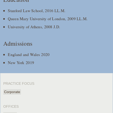
Stanford Law School, 2016 LL.M.
Queen Mary University of London, 2009 LL.M.
University of Athens, 2008 J.D.
Admissions
England and Wales 2020
New York 2019
PRACTICE FOCUS
Corporate
OFFICES