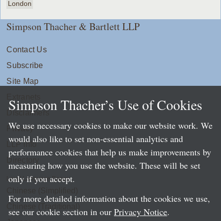
London
Simpson Thacher & Bartlett LLP
Contact Us
Subscribe
Site Map
Extranets
Simpson Thacher’s Use of Cookies
Disclaimers
We use necessary cookies to make our website work. We
Privacy
would also like to set non-essential analytics and
LLP Info
performance cookies that help us make improvements by
Directory
measuring how you use the website. These will be set
only if you accept.
Local Language Pages:
Chinese (Simplified)
For more detailed information about the cookies we use,
Chinese (Traditional)
see our cookie section in our
Privacy Notice
.