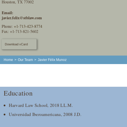
Houston, TX 77002
Email:
javier.felix@stblaw.com
Phone:
+1-713-423-8774
Fax: +1-713-821-5602
Download vCard
Home
>
Our Team
>
Javier Félix Munoz
Education
Harvard Law School, 2018 LL.M.
Universidad Iberoamericana, 2008 J.D.