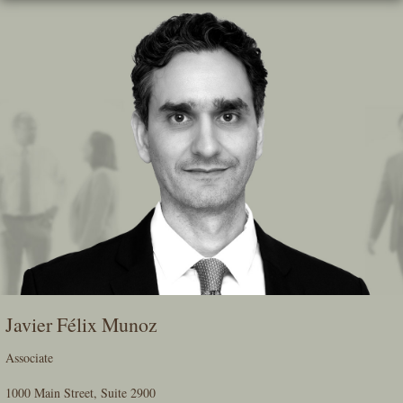
Skip
To
The
Main
Content
Javier Félix Munoz
Associate
1000 Main Street, Suite 2900