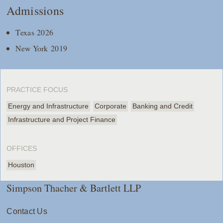
Admissions
Texas 2026
New York 2019
PRACTICE FOCUS
Energy and Infrastructure
Corporate
Banking and Credit
Infrastructure and Project Finance
OFFICES
Houston
Simpson Thacher & Bartlett LLP
Contact Us